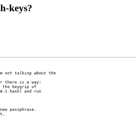
sh-keys?
r there is a way:

 the keygrip of

A-1 hash) and run

new passphrase.

t.
