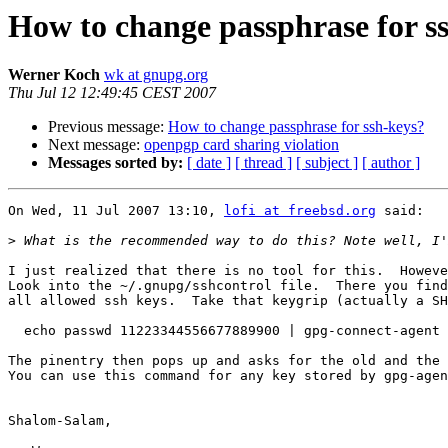
How to change passphrase for s
Werner Koch
wk at gnupg.org
Thu Jul 12 12:49:45 CEST 2007
Previous message:
How to change passphrase for ssh-keys?
Next message:
openpgp card sharing violation
Messages sorted by:
[ date ]
[ thread ]
[ subject ]
[ author ]
On Wed, 11 Jul 2007 13:10, 
lofi at freebsd.org
 said:

>
I just realized that there is no tool for this.  Howeve
Look into the ~/.gnupg/sshcontrol file.  There you find
all allowed ssh keys.  Take that keygrip (actually a SH
  echo passwd 11223344556677889900 | gpg-connect-agent

The pinentry then pops up and asks for the old and the 
You can use this command for any key stored by gpg-agen
Shalom-Salam,
