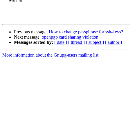
   Werner

Previous message:
How to change passphrase for ssh-keys?
Next message:
openpgp card sharing violation
Messages sorted by:
[ date ]
[ thread ]
[ subject ]
[ author ]
More information about the Gnupg-users mailing list