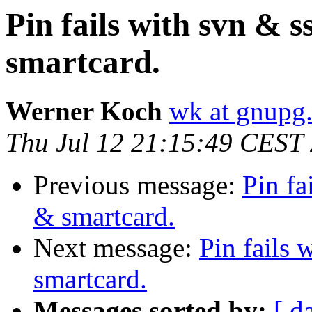
Pin fails with svn & 
smartcard.
Werner Koch
wk at gnupg
Thu Jul 12 21:15:49 CEST
Previous message:
Pin fa
& smartcard.
Next message:
Pin fails
smartcard.
Messages sorted by:
[ d