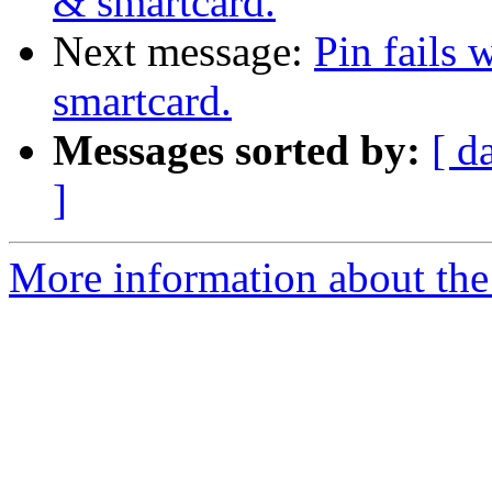
& smartcard.
Next message:
Pin fails
smartcard.
Messages sorted by:
[ d
]
More information about the