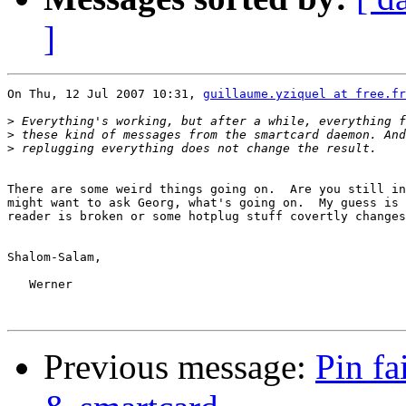
]
On Thu, 12 Jul 2007 10:31, 
guillaume.yziquel at free.fr
>
>
>
There are some weird things going on.  Are you still in
might want to ask Georg, what's going on.  My guess is 
reader is broken or some hotplug stuff covertly changes
Shalom-Salam,

   Werner

Previous message:
Pin fa