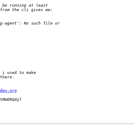
 i used to make

there.

dev.org
tMmDRQdy7
