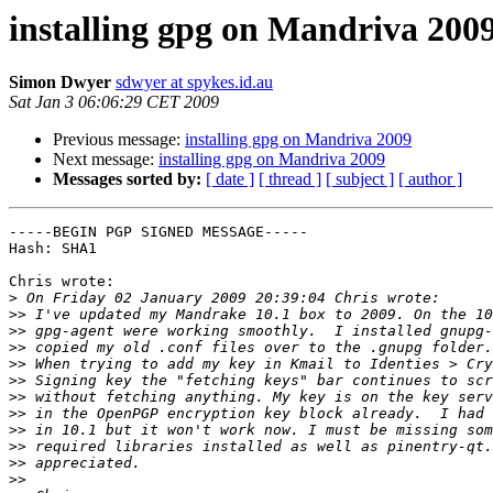
installing gpg on Mandriva 200
Simon Dwyer
sdwyer at spykes.id.au
Sat Jan 3 06:06:29 CET 2009
Previous message:
installing gpg on Mandriva 2009
Next message:
installing gpg on Mandriva 2009
Messages sorted by:
[ date ]
[ thread ]
[ subject ]
[ author ]
-----BEGIN PGP SIGNED MESSAGE-----

Hash: SHA1

Chris wrote:

>
>>
>>
>>
>>
>>
>>
>>
>>
>>
>>
>>