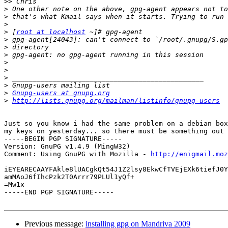
>>
>
>
>
>
 [
root at localhost
>
>
>
>
>
>
>
>
Gnupg-users at gnupg.org
>
http://lists.gnupg.org/mailman/listinfo/gnupg-users
Just so you know i had the same problem on a debian box
my keys on yesterday... so there must be something out 
-----BEGIN PGP SIGNATURE-----

Version: GnuPG v1.4.9 (MingW32)

Comment: Using GnuPG with Mozilla - 
http://enigmail.moz
iEYEARECAAYFAkle8lUACgkQt54J1Z2lsy8EkwCfTVEjEXk6tiefJ0Y
amMAoJ6fIhcPzk2T0Arrr79PLUl1yQf+

=Mw1x

-----END PGP SIGNATURE-----

Previous message:
installing gpg on Mandriva 2009