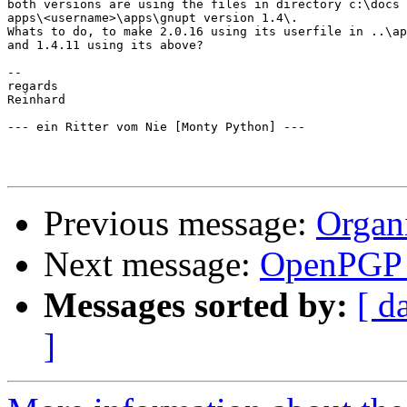
both versions are using the files in directory c:\docs 
apps\<username>\apps\gnupt version 1.4\.

Whats to do, to make 2.0.16 using its userfile in ..\ap
and 1.4.11 using its above?

-- 

regards

Reinhard

--- ein Ritter vom Nie [Monty Python] --- 

Previous message:
Organ
Next message:
OpenPGP c
Messages sorted by:
[ d
]