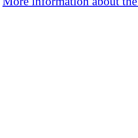
More information about the