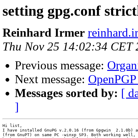
setting gpg.conf strict
Reinhard Irmer
reinhard.i
Thu Nov 25 14:02:34 CET 
Previous message:
Organ
Next message:
OpenPGP c
Messages sorted by:
[ d
]
Hi list,

I have installed GnuPG v.2.0.16 (from Gpgwin  2.1.0b) a
(from GnuPT) on same PC -winxp SP3. Both working well, 