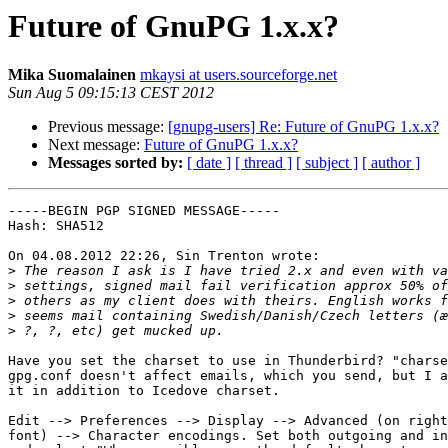
Future of GnuPG 1.x.x?
Mika Suomalainen
mkaysi at users.sourceforge.net
Sun Aug 5 09:15:13 CEST 2012
Previous message:
[gnupg-users] Re: Future of GnuPG 1.x.x?
Next message:
Future of GnuPG 1.x.x?
Messages sorted by:
[ date ]
[ thread ]
[ subject ]
[ author ]
-----BEGIN PGP SIGNED MESSAGE-----

Hash: SHA512

On 04.08.2012 22:26, Sin Trenton wrote:

>
>
>
>
>
Have you set the charset to use in Thunderbird? "charse
gpg.conf doesn't affect emails, which you send, but I a
it in addition to Icedove charset.

Edit --> Preferences --> Display --> Advanced (on right
font) --> Character encodings. Set both outgoing and in