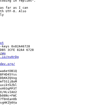
coding in replies".

as far as I can

th UTF-8. Also

ly

xt
-keys 0x82A46728

DB5 3CFE 82A4 6728

zWg
.io/nvHrDg
dev.org/
wa6etDB1Q

8FHD45Yss

DbKKZQVog

mf5S1jBoM

uxiktkZbl

xH93qPP3T

X/HLvIAU2

b08Nc+FWC

7f0nEan0b

sqHKIb0Va
