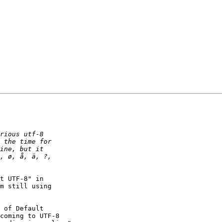
t UTF-8" in

m still using

 of Default

coming to UTF-8
