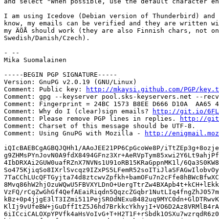
and select "When possible, use the default character en
I am using Icedove (Debian version of Thunderbird) and 
know, my emails can be verified and they are written wi
my ÄÖÅ should work (they are also Finnish chars, not on
Swedish/Danish/Czech).

- -- 

Mika Suomalainen

-----BEGIN PGP SIGNATURE-----

Version: GnuPG v2.0.19 (GNU/Linux)

Comment: Public key: 
http://mkaysi.github.com/PGP/key.t
Comment: gpg --keyserver pool.sks-keyservers.net --recv
Comment: Fingerprint = 24BC 1573 B8EE D666 D10A  AA65 4
Comment: Why do I (clear)sign emails? 
http://git.io/6FL
Comment: Please remove PGP lines in replies. 
http://git
Comment: Charset of this message should be UTF-8.

Comment: Using GnuPG with Mozilla - 
http://enigmail.moz
iQIcBAEBCgAGBQJQHh1/AAoJEE21PP6CpGcoWe8P/iTtZEp3g+8ozje
g9ZHMsPYnJovN0A9fdX8494GFnz3Xr+AeRVpTym85xwi2Y6Lt9ahjPf
4IbDRXAi2GUW0uafRZnX7NVNs1U91oRB15KRaGppnMK1l/6Qa3S0KW8
So475KjiqSo8IXrlSvcqz9IZxPS5LFemR52soITiJlaSFAGwIlobvOy
7TaCChLUcQFTGyjta74d8ztcwvZpfkh+bamOFu7n2cFfe8hBWcBfwXC
8Mvq86hW2hjOzuWQwU5FBVXYLDnO+UergTtrZw4BXApb4t+kCH+lEkk
VzFQ/rCqZwGhGf4QefAEaiRiqdn5QqzcZGqbr1NutLIq4fngZhJ057m
kBz+0p4jjgE3lT3IZmi511PejSROdNExuB482uq9MYC0dn+GlDTRwvK
KlIj9vUfeBW+jGuDffItZ5J6hd7BrkkcYkhyjI+VO6D2Az8VRMlB4rA
6iICciCALOXpYPVfk4aHsVoIvG+T+H2T1F+rSbdk1OSXu7wzrqdR6z0