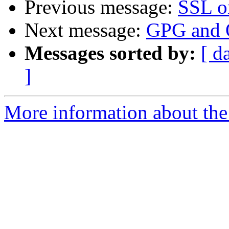
Previous message:
SSL o
Next message:
GPG and O
Messages sorted by:
[ d
]
More information about the