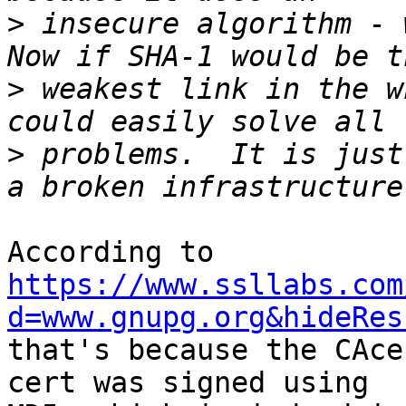
>
 insecure algorithm - w
>
 weakest link in the w
>
 problems.  It is just
According to 
https://www.ssllabs.com
d=www.gnupg.org&hideRes

that's because the CAce
cert was signed using
