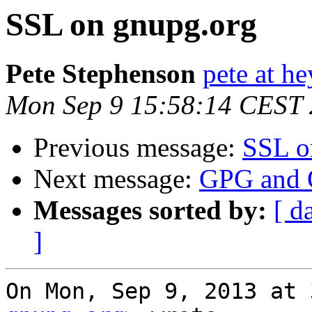
SSL on gnupg.org
Pete Stephenson
pete at h
Mon Sep 9 15:58:14 CEST
Previous message:
SSL o
Next message:
GPG and O
Messages sorted by:
[ d
]
On Mon, Sep 9, 2013 at 