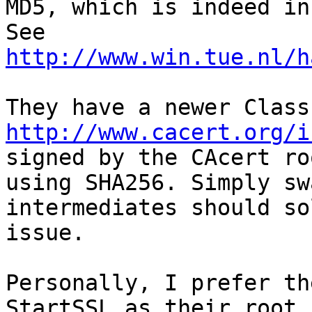
MD5, which is indeed in
http://www.win.tue.nl/h
http://www.cacert.org/i
signed by the CAcert roo
using SHA256. Simply sw
intermediates should so
issue.

Personally, I prefer th
StartSSL as their root
