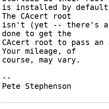
is installed by default
The CAcert root

isn't (yet -- there's a
done to get the

CAcert root to pass an 
Your mileage, of

course, may vary.

-- 

Pete Stephenson
