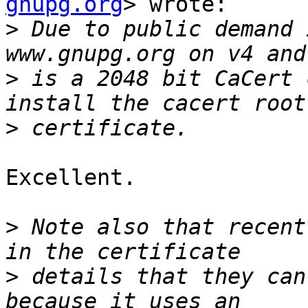
gnupg.org
> wrote:

>
 Due to public demand 
>
 is a 2048 bit CaCert 
>
Excellent.

>
 Note also that recent
>
 details that they can