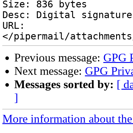
Size: 836 bytes

Desc: Digital signature

URL: 
Previous message:
GPG P
Next message:
GPG Priva
Messages sorted by:
[ d
]
More information about the