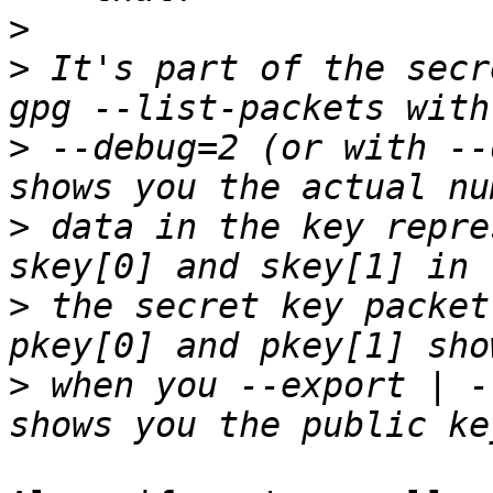
>
>
 It's part of the secr
>
 --debug=2 (or with --
>
 data in the key repre
>
 the secret key packet
>
 when you --export | -