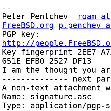
-- 

Peter Pentchev	
roam at
FreeBSD.org
p.penchev a
PGP key:	
http://people.FreeBSD.o

Key fingerprint 2EE7 A7
651E EFB0 2527 DF13

I am the thought you ar
-------------- next par
A non-text attachment w
Name: signature.asc

Type: application/pgp-s