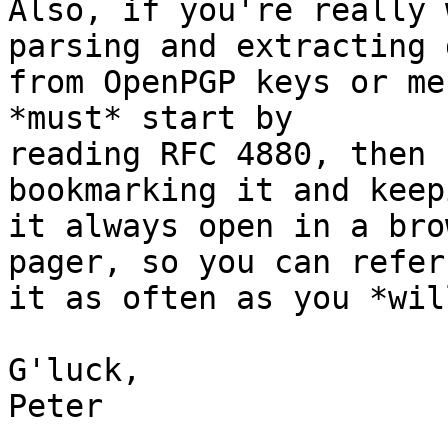
Also, if you're really 
parsing and extracting d
from OpenPGP keys or me
*must* start by

reading RFC 4880, then 
bookmarking it and keepi
it always open in a bro
pager, so you can refer 
it as often as you *wil
G'luck,

Peter
