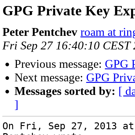
GPG Private Key Exp
Peter Pentchev
roam at rin
Fri Sep 27 16:40:10 CEST
Previous message:
GPG P
Next message:
GPG Priva
Messages sorted by:
[ d
]
On Fri, Sep 27, 2013 at