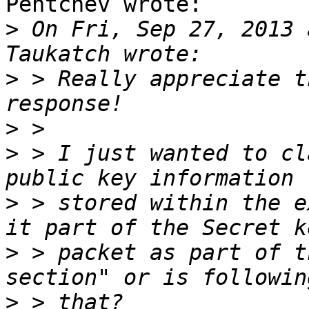
Pentchev wrote:

>
 On Fri, Sep 27, 2013 
>
 > Really appreciate t
>
>
 > I just wanted to cl
>
 > stored within the e
>
 > packet as part of t
>