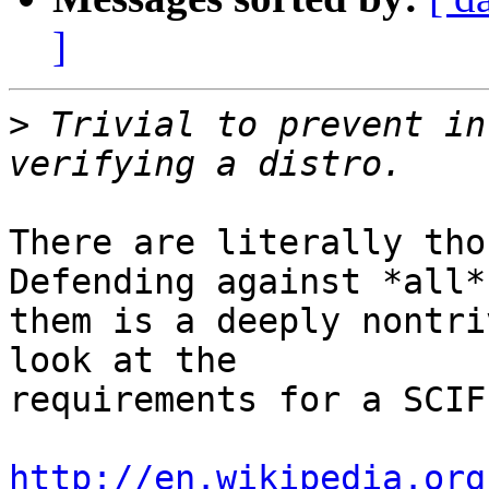
]
>
 Trivial to prevent in
There are literally thou
Defending against *all* 
them is a deeply nontri
look at the

requirements for a SCIF
http://en.wikipedia.org