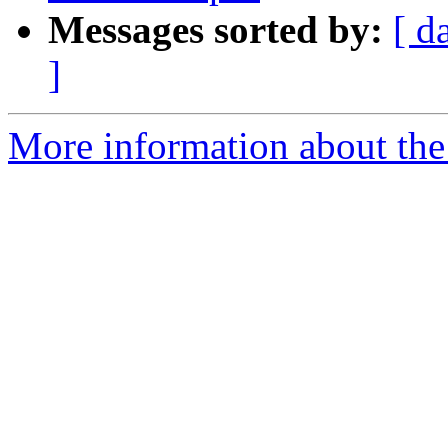
Messages sorted by:
[ d
]
More information about the