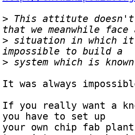
>
 This attitute doesn't
>
 situation in which it
>
It was always impossible
If you really want a kn
you have to set up

your own chip fab plant