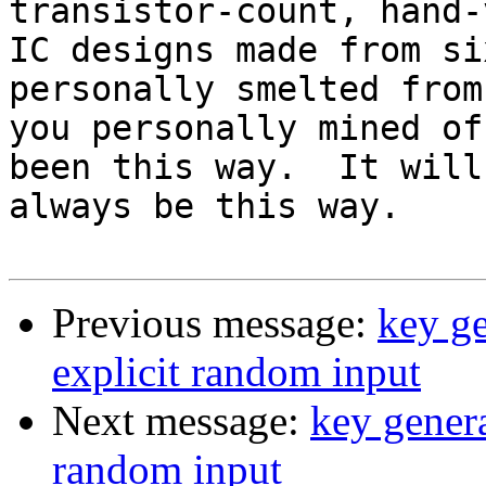
transistor-count, hand-
IC designs made from si
personally smelted from
you personally mined of
been this way.  It will

always be this way.

Previous message:
key ge
explicit random input
Next message:
key genera
random input