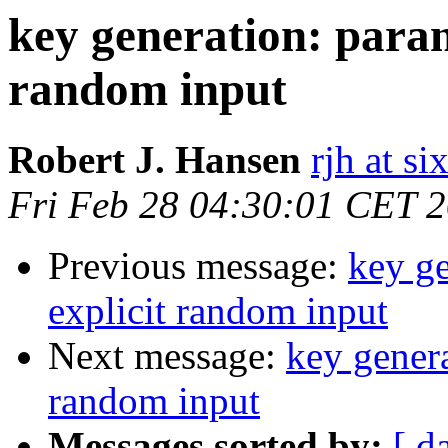
key generation: paran
random input
Robert J. Hansen
rjh at s
Fri Feb 28 04:30:01 CET 
Previous message:
key ge
explicit random input
Next message:
key genera
random input
Messages sorted by:
[ d