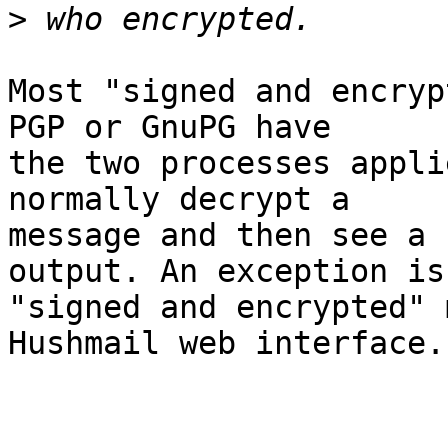
>
Most "signed and encryp
PGP or GnuPG have

the two processes appli
normally decrypt a

message and then see a 
output. An exception is

"signed and encrypted" 
Hushmail web interface.
