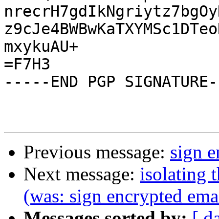
nrecrH7gdIkNgriytz7bgOy
z9cJe4BWBwKaTXYMSc1DTeo
mxykuAU+

=F7H3

-----END PGP SIGNATURE--
Previous message:
sign e
Next message:
isolating 
(was: sign encrypted ema
Messages sorted by:
[ d