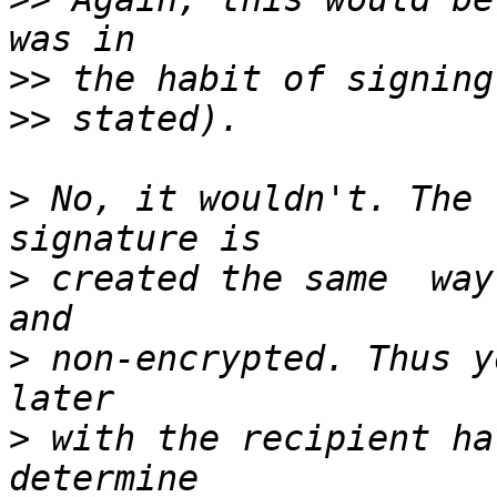
>>
>>
>
 No, it wouldn't. The 
>
 created the same  way
>
 non-encrypted. Thus y
>
 with the recipient ha