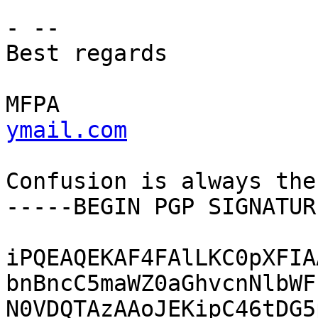
- --

Best regards

MFPA                   
ymail.com
Confusion is always the
-----BEGIN PGP SIGNATUR
iPQEAQEKAF4FAlLKC0pXFIA
bnBncC5maWZ0aGhvcnNlbWF
N0VDQTAzAAoJEKipC46tDG5