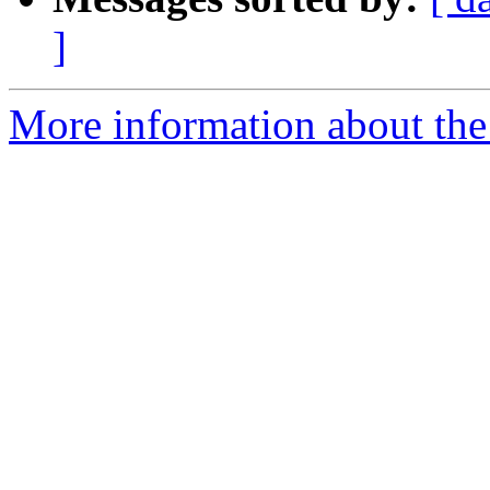
]
More information about the