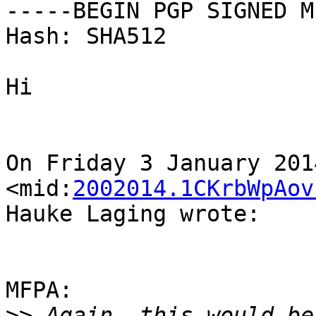
-----BEGIN PGP SIGNED M
Hash: SHA512

Hi

On Friday 3 January 201
<mid:
2002014.1CKrbWpAov
Hauke Laging wrote:

MFPA:

>>
 Again, this would be