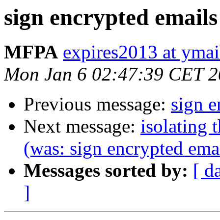
sign encrypted emails
MFPA
expires2013 at yma
Mon Jan 6 02:47:39 CET 
Previous message:
sign e
Next message:
isolating 
(was: sign encrypted ema
Messages sorted by:
[ d
]