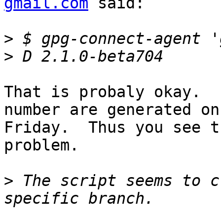
gmail.com
 said:

>
>
That is probaly okay.  
number are generated on

Friday.  Thus you see t
problem.

>
 The script seems to c