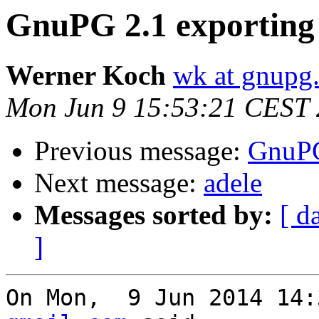
GnuPG 2.1 exporting 
Werner Koch
wk at gnupg
Mon Jun 9 15:53:21 CEST
Previous message:
GnuPG
Next message:
adele
Messages sorted by:
[ d
]
On Mon,  9 Jun 2014 14: