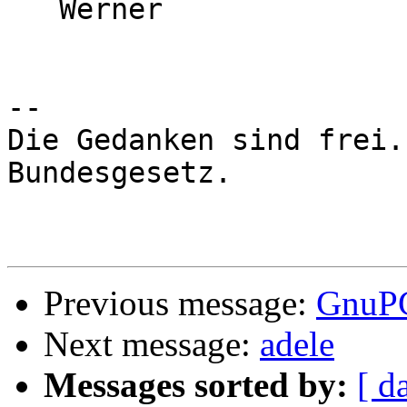
   Werner

-- 

Die Gedanken sind frei.
Bundesgesetz.

Previous message:
GnuPG
Next message:
adele
Messages sorted by:
[ d