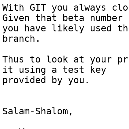
With GIT you always clos
Given that beta number

you have likely used th
branch.

Thus to look at your pr
it using a test key

provided by you.

Salam-Shalom,
