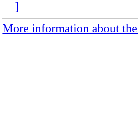
]
More information about the