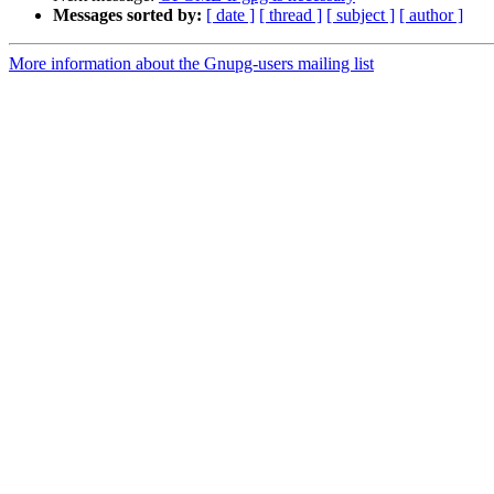
Messages sorted by:
[ date ]
[ thread ]
[ subject ]
[ author ]
More information about the Gnupg-users mailing list