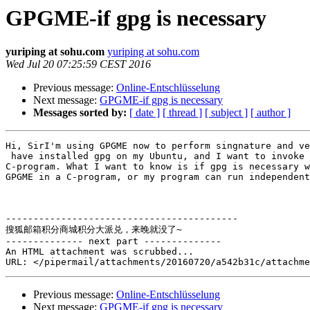
GPGME-if gpg is necessary
yuriping at sohu.com
yuriping at sohu.com
Wed Jul 20 07:25:59 CEST 2016
Previous message:
Online-Entschlüsselung
Next message:
GPGME-if gpg is necessary
Messages sorted by:
[ date ]
[ thread ]
[ subject ]
[ author ]
Hi, SirI'm using GPGME now to perform singnature and ve
 have installed gpg on my Ubuntu, and I want to invoke GPGME in my 

C-program. What I want to know is if gpg is necessary w
GPGME in a C-program, or my program can run independent
------------------------------------------

搜狐邮箱积分商城积分大派兑，来晚就没了~

-------------- next part --------------

An HTML attachment was scrubbed...

Previous message:
Online-Entschlüsselung
Next message:
GPGME-if gpg is necessary