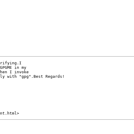
rifying.I

hen I invoke 

ly with "gpg".Best Regards!
