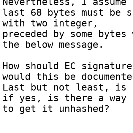
Nevertheless, I assume t
last 68 bytes must be s
with two integer,

preceded by some bytes 
the below message.

How should EC signature
would this be documented
Last but not least, is 
if yes, is there a way

to get it unhashed?
