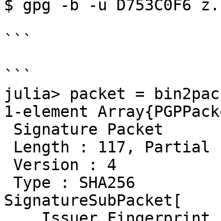
$ gpg -b -u D753C0F6 z.b
```

```

julia> packet = bin2pac
1-element Array{PGPPack
 Signature Packet

 Length : 117, Partial 
 Version : 4

 Type : SHA256

SignatureSubPacket[

    Issuer Fingerprint
