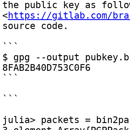
the public key as follo
<
https://gitlab.com/bra
source code.

```

$ gpg --output pubkey.b
8FAB2B40D753C0F6

```

```

julia> packets = bin2pa