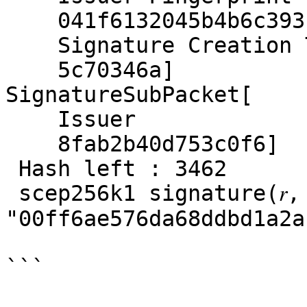
    041f6132045b4b6c393
    Signature Creation T
    5c70346a]

SignatureSubPacket[

    Issuer

    8fab2b40d753c0f6]

 Hash left : 3462

 scep256k1 signature(𝑟, 
"00ff6ae576da68ddbd1a2a
```
