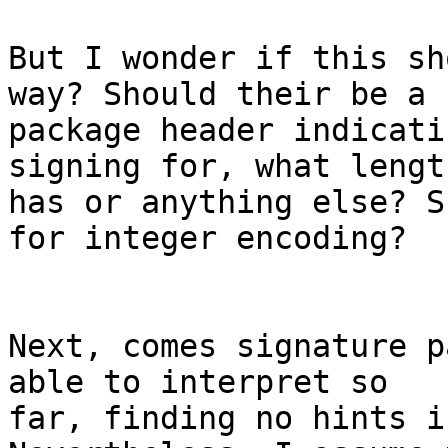
But I wonder if this sh
way? Should their be a

package header indicati
signing for, what length
has or anything else? S
for integer encoding?

Next, comes signature p
able to interpret so

far, finding no hints i