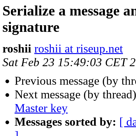
Serialize a message 
signature
roshii
roshii at riseup.net
Sat Feb 23 15:49:03 CET 
Previous message (by th
Next message (by thread
Master key
Messages sorted by:
[ d
]