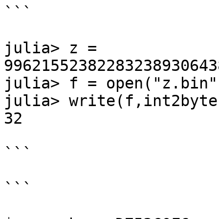
```

julia> z =

99621552382283238930643
julia> f = open("z.bin"
julia> write(f,int2byte
32

```

```
