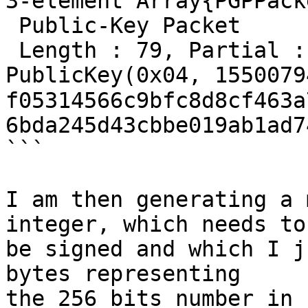
3-element Array{PGPPack
 Public-Key Packet

 Length : 79, Partial :
PublicKey(0x04, 15500794
f05314566c9bfc8d8cf463a
6bda245d43cbbe019ab1ad7
```

I am then generating a 
integer, which needs to

be signed and which I j
bytes representing

the 256 bits number in 