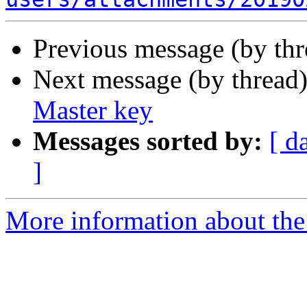
Previous message (by th
Next message (by thread
Master key
Messages sorted by:
[ d
]
More information about the