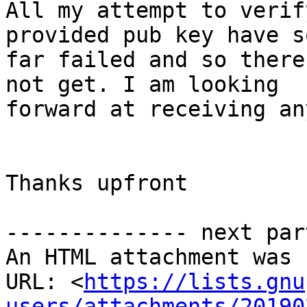
All my attempt to verif
provided pub key have so
far failed and so there
not get. I am looking

forward at receiving an
Thanks upfront

-------------- next par
An HTML attachment was 
URL: <
https://lists.gnu
users/attachments/20190