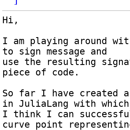
Hi,

I am playing around wit
to sign message and

use the resulting signa
piece of code.

So far I have created a
in JuliaLang with which

I think I can successfu
curve point representing