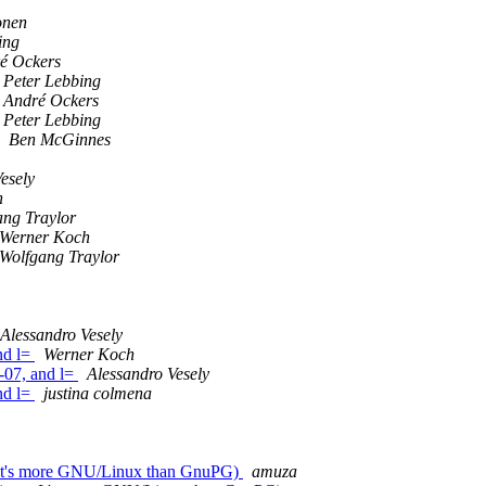
onen
ing
é Ockers
Peter Lebbing
André Ockers
Peter Lebbing
Ben McGinnes
esely
h
ang Traylor
Werner Koch
Wolfgang Traylor
Alessandro Vesely
nd l=
Werner Koch
-07, and l=
Alessandro Vesely
nd l=
justina colmena
as: It's more GNU/Linux than GnuPG)
amuza