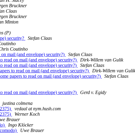
ian H. Stacey
rgen Bruckner
fan Claas
rgen Bruckner
an Minton
s (P)
pe) security?
Stefan Claas
Coutinho
Chris Coutinho
on mail (and envelope) security?)
Stefan Claas
 read on mail (and envelope) security?)
Dirk-Willem van Gulik
 read on mail (and envelope) security?)
Stefan Claas
ers to read on mail (and envelope) security?)
Dirk-Willem van Guli
me papers to read on mail (and envelope) security?)
Stefan Claas
 read on mail (and envelope) security?)
Gerd v. Egidy
justina colmena
(#2375)
vedaal at nym.hush.com
(#2375)
Werner Koch
we Brauer
do)
Ingo Klöcker
er comodo)
Uwe Brauer