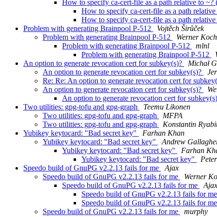
How to specify ca-cert-file as a path relative to
How to specify ca-cert-file as a path relativ
How to specify ca-cert-file as a path relativ
Problem with generating Brainpool P-512
Vojtěch Širůček
Problem with generating Brainpool P-512
Werner Koch
Problem with generating Brainpool P-512
mlnl
Problem with generating Brainpool P-512
An option to generate revocation cert for subkey(s)?
Michał G
An option to generate revocation cert for subkey(s)?
Jer
Re: Re: An option to generate revocation cert for subkey
An option to generate revocation cert for subkey(s)?
We
An option to generate revocation cert for subkey(s
Two utilities: gpg-tofu and gpg-graph
Teemu Likonen
Two utilities: gpg-tofu and gpg-graph
MFPA
Two utilities: gpg-tofu and gpg-graph
Konstantin Ryabi
Yubikey keytocard: "Bad secret key"
Farhan Khan
Yubikey keytocard: "Bad secret key"
Andrew Gallaghe
Yubikey keytocard: "Bad secret key"
Farhan Kh
Yubikey keytocard: "Bad secret key"
Pete
Speedo build of GnuPG v2.2.13 fails for me
Ajax
Speedo build of GnuPG v2.2.13 fails for me
Werner K
Speedo build of GnuPG v2.2.13 fails for me
Aja
Speedo build of GnuPG v2.2.13 fails for m
Speedo build of GnuPG v2.2.13 fails for m
Speedo build of GnuPG v2.2.13 fails for me
murphy