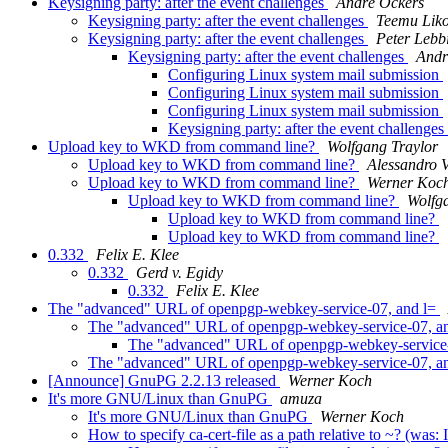
Keysigning party: after the event challenges
André Ockers
Keysigning party: after the event challenges
Teemu Lik
Keysigning party: after the event challenges
Peter Lebb
Keysigning party: after the event challenges
Andr
Configuring Linux system mail submission
Configuring Linux system mail submission
Configuring Linux system mail submission
Keysigning party: after the event challenges
Upload key to WKD from command line?
Wolfgang Traylor
Upload key to WKD from command line?
Alessandro V
Upload key to WKD from command line?
Werner Koc
Upload key to WKD from command line?
Wolfg
Upload key to WKD from command line?
Upload key to WKD from command line?
0.332
Felix E. Klee
0.332
Gerd v. Egidy
0.332
Felix E. Klee
The "advanced" URL of openpgp-webkey-service-07, and l=
The "advanced" URL of openpgp-webkey-service-07, a
The "advanced" URL of openpgp-webkey-service
The "advanced" URL of openpgp-webkey-service-07, a
[Announce] GnuPG 2.2.13 released
Werner Koch
It's more GNU/Linux than GnuPG
amuza
It's more GNU/Linux than GnuPG
Werner Koch
How to specify ca-cert-file as a path relative to ~? (w