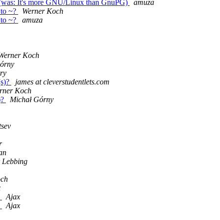
 ~? (was: It's more GNU/Linux than GnuPG)
amuza
e to ~?
Werner Koch
e to ~?
amuza
Werner Koch
órny
ry
(s)?
james at cleverstudentlets.com
rner Koch
)?
Michał Górny
tsev
r
an
r Lebbing
och
x
e
Ajax
e
Ajax