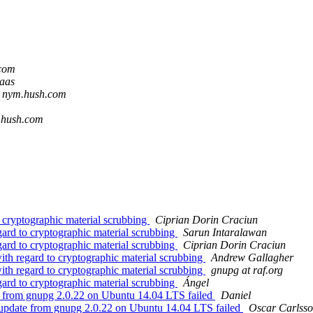
.com
laas
t nym.hush.com
.hush.com
 cryptographic material scrubbing
Ciprian Dorin Craciun
ard to cryptographic material scrubbing
Sarun Intaralawan
ard to cryptographic material scrubbing
Ciprian Dorin Craciun
ith regard to cryptographic material scrubbing
Andrew Gallagher
ith regard to cryptographic material scrubbing
gnupg at raf.org
ard to cryptographic material scrubbing
Ángel
e from gnupg 2.0.22 on Ubuntu 14.04 LTS failed
Daniel
 update from gnupg 2.0.22 on Ubuntu 14.04 LTS failed
Oscar Carlss