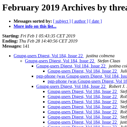
February 2019 Archives by thre
Messages sorted by:
[ subject ]
[ author ]
[ date ]
More info on this list...
Starting:
Fri Feb 1 05:43:35 CET 2019
Ending:
Thu Feb 28 14:40:56 CET 2019
Messages:
141
Gnupg-users Digest, Vol 184, Issue 22
justina colmena
Gnupg-users Digest, Vol 184, Issue 22
Stefan Claas
Gnupg-users Digest, Vol 184, Issue 22
justina c
Gnupg-users Digest, Vol 184, Issue 22
Jul
pgp-phone (was Gnupg-users Digest, Vol 184, Iss
pgp-phone (was Gnupg-users Digest, Vol 18
Gnupg-users Digest, Vol 184, Issue 22
Robert J.
Gnupg-users Digest, Vol 184, Issue 22
Ste
Gnupg-users Digest, Vol 184, Issue 22
Rob
Gnupg-users Digest, Vol 184, Issue 22
Ste
Gnupg-users Digest, Vol 184, Issue 22
Ste
Gnupg-users Digest, Vol 184, Issue 22
Rob
Gnupg-users Digest, Vol 184, Issue 22
Ste
Gnupg-users Digest, Vol 184, Issue 22
jus