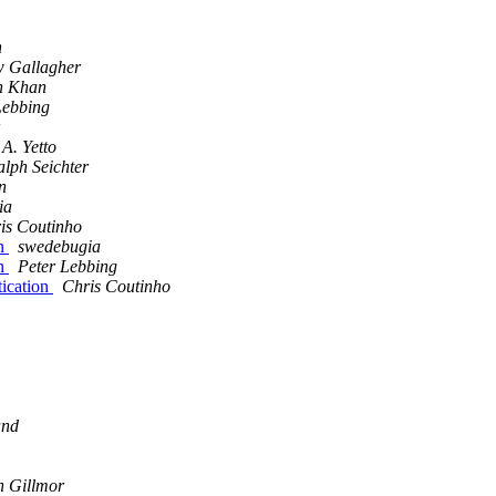
n
 Gallagher
n Khan
Lebbing
A. Yetto
alph Seichter
n
ia
is Coutinho
on
swedebugia
on
Peter Lebbing
ication
Chris Coutinho
and
n Gillmor