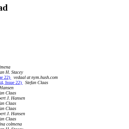
ad
olmena
ian H. Stacey
ue 22)
vedaal at nym.hush.com
4, Issue 22)
Stefan Claas
 Hansen
fan Claas
ert J. Hansen
fan Claas
fan Claas
ert J. Hansen
fan Claas
tina colmena