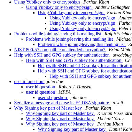
Using Yubikey only to encrypt/sign
Farhan Khan
Using Yubikey only to encrypt/sign
Andrew Gallagher
Using Yubikey only to encrypt/sign
Farhan Kha
Using Yubikey only to encrypt/sign
Andrew
Using Yubikey only to encrypt/sign
Farha
Using Yubikey only to encrypt/sign
Peter 
Problems while joining/leaving this mailing list
Ralph Seichter
Problems while joining/leaving this mailing list
Michael 
Problems while joining/leaving this mailing list
R
NIST 800-57 compatible unattended encryption?
Brian Minto
Help with SSH and GPG subkey for authentication
swedebug
Help with SSH and GPG subkey for authentication
Chr
Help with SSH and GPG subkey for authenticati
Help with SSH and GPG subkey for authenticati
Help with SSH and GPG subkey for authent
user id question
john doe
user id question
Robert J. Hansen
user id question
MFPA
user id question
john doe
Serialize a message and parse its ECDSA signature
roshii
Why Signing key part of Master key
Farhan Khan
Why Signing key part of Master key
Kristian Fiskerstr
Why Signing key part of Master key
Michał Górny
Why Signing key part of Master key
Farhan Khan
Why Signing key part of Master key
Daniel Kah