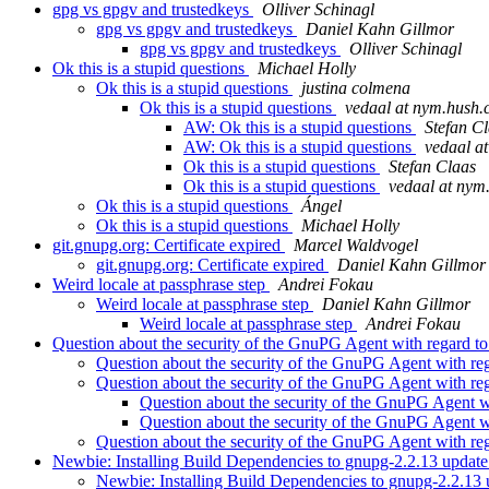
gpg vs gpgv and trustedkeys
Olliver Schinagl
gpg vs gpgv and trustedkeys
Daniel Kahn Gillmor
gpg vs gpgv and trustedkeys
Olliver Schinagl
Ok this is a stupid questions
Michael Holly
Ok this is a stupid questions
justina colmena
Ok this is a stupid questions
vedaal at nym.hush
AW: Ok this is a stupid questions
Stefan C
AW: Ok this is a stupid questions
vedaal a
Ok this is a stupid questions
Stefan Claas
Ok this is a stupid questions
vedaal at nym
Ok this is a stupid questions
Ángel
Ok this is a stupid questions
Michael Holly
git.gnupg.org: Certificate expired
Marcel Waldvogel
git.gnupg.org: Certificate expired
Daniel Kahn Gillmor
Weird locale at passphrase step
Andrei Fokau
Weird locale at passphrase step
Daniel Kahn Gillmor
Weird locale at passphrase step
Andrei Fokau
Question about the security of the GnuPG Agent with regard to
Question about the security of the GnuPG Agent with reg
Question about the security of the GnuPG Agent with reg
Question about the security of the GnuPG Agent w
Question about the security of the GnuPG Agent w
Question about the security of the GnuPG Agent with reg
Newbie: Installing Build Dependencies to gnupg-2.2.13 updat
Newbie: Installing Build Dependencies to gnupg-2.2.13