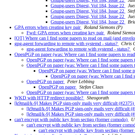
Gnupg-users Digest, Vol 184, Issue 22
Jul
Gnupg-users Digest, Vol 184, Issue 22
Jue
Gnupg-users Digest, Vol 184, Issue 22
Ste
Gnupg-users Digest, Vol 184, Issue 22
Jue
Gnupg-users Digest, Vol 184, Issue 22
Bri
GPA errors when creating key pair
Roland Siemons (P)
Fwd: GPA errors when creating key pair
Roland Siemon
[OT] Where can I find some papers to read on mail (and envelo
gpg-agent forwarding to remote with systemd - status?
Chris 
gpg-agent forwarding to remote with systemd - status?
OpenPGP on paper (was: Where can I find some papers to read 
OpenPGP on paper (was: Where can I find some papers to
OpenPGP on paper (was: Where can I find some papers to
OpenPGP on paper (was: Where can I find some pap
OpenPGP on paper (was: Where can I find so
OpenPGP on paper
Peter Lebbing
OpenPGP on paper
Stefan Claas
OpenPGP on paper (was: Where can I find some papers to
WKD with HTTP redirect possible?
Sheogorath
[k9mail/k-9] Makes PGP sign-only mails very difficult (#2375)
[k9mail/k-9] Makes PGP sign-only mails very difficult 
[k9mail/k-9] Makes PGP sign-only mails very difficult 
can't encrypt with public key from sectigo (former comodo)
U
can't encrypt with public key from sectigo (former como
can't encrypt with public key from sectigo (form