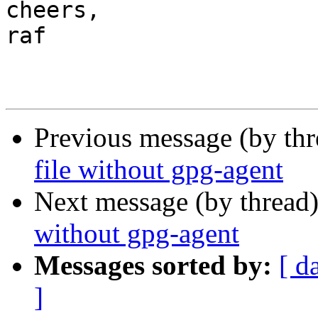
cheers,

raf

Previous message (by th
file without gpg-agent
Next message (by thread
without gpg-agent
Messages sorted by:
[ d
]