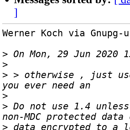
]
Werner Koch via Gnupg-u
>
>
>
 > otherwise , just us
>
>
 Do not use 1.4 unless
>