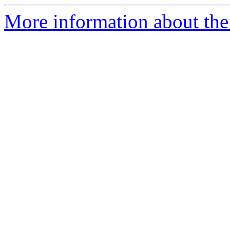
More information about the