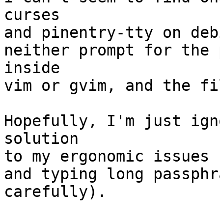
curses

and pinentry-tty on deb
neither prompt for the 
inside

vim or gvim, and the fi
Hopefully, I'm just ign
solution

to my ergonomic issues 
and typing long passphr
carefully).
