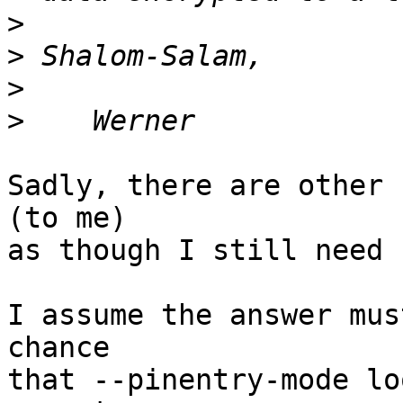
>
>
>
>
Sadly, there are other 
(to me)

as though I still need 
I assume the answer mus
chance

that --pinentry-mode lo