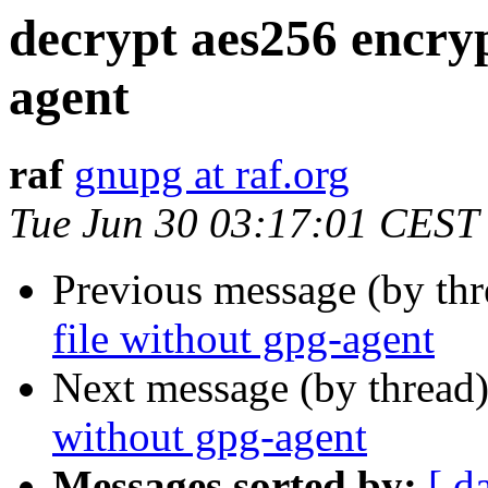
decrypt aes256 encryp
agent
raf
gnupg at raf.org
Tue Jun 30 03:17:01 CEST
Previous message (by th
file without gpg-agent
Next message (by thread
without gpg-agent
Messages sorted by:
[ d