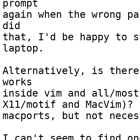
prompt

again when the wrong pa
did

that, I'd be happy to s
laptop.

Alternatively, is there
works

inside vim and all/most
X11/motif and MacVim)? 
macports, but not neces
I can't seem to find on