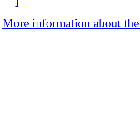
]
More information about the