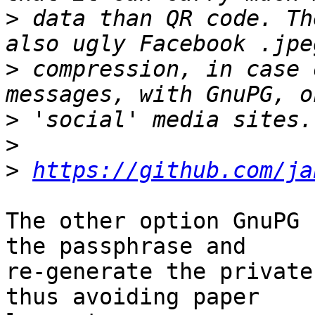
>
 data than QR code. Th
>
 compression, in case 
>
>
>
https://github.com/ja
The other option GnuPG 
the passphrase and

re-generate the private
thus avoiding paper
