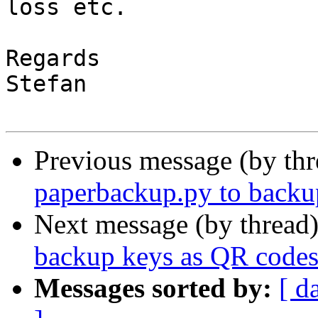
loss etc.

Regards

Stefan

Previous message (by thr
paperbackup.py to backu
Next message (by thread
backup keys as QR codes
Messages sorted by:
[ d