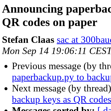
Announcing paperbac
QR codes on paper
Stefan Claas
sac at 300bau
Mon Sep 14 19:06:11 CES
Previous message (by thr
paperbackup.py to backu
Next message (by thread
backup keys as QR codes
Messages sorted by:
[ d