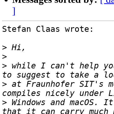
]
Stefan Claas wrote:

>
>
>
 while I can't help yo
>
 at Fraunhofer SIT's m
>
 Windows and macOS. It