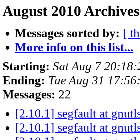
August 2010 Archives
Messages sorted by:
[ t
More info on this list...
Starting:
Sat Aug 7 20:18
Ending:
Tue Aug 31 17:56
Messages:
22
[2.10.1] segfault at gnut
[2.10.1] segfault at gnut