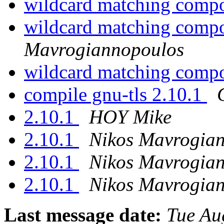
wildcard matching comp
wildcard matching comp
Mavrogiannopoulos
wildcard matching comp
compile gnu-tls 2.10.1
2.10.1
HOY Mike
2.10.1
Nikos Mavrogia
2.10.1
Nikos Mavrogia
2.10.1
Nikos Mavrogia
Last message date:
Tue Au