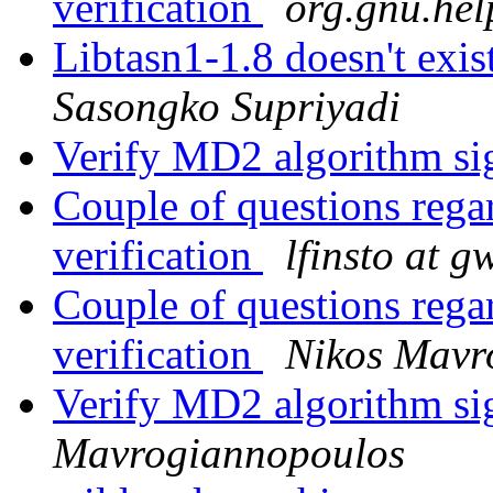
verification
org.gnu.hel
Libtasn1-1.8 doesn't exis
Sasongko Supriyadi
Verify MD2 algorithm sig
Couple of questions re
verification
lfinsto at g
Couple of questions re
verification
Nikos Mavr
Verify MD2 algorithm sig
Mavrogiannopoulos