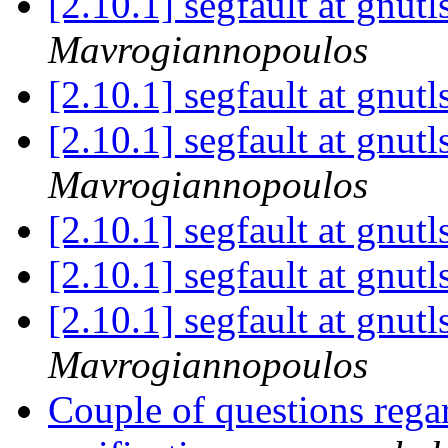
[2.10.1] segfault at gnut
Mavrogiannopoulos
[2.10.1] segfault at gnut
[2.10.1] segfault at gnut
Mavrogiannopoulos
[2.10.1] segfault at gnut
[2.10.1] segfault at gnut
[2.10.1] segfault at gnut
Mavrogiannopoulos
Couple of questions re