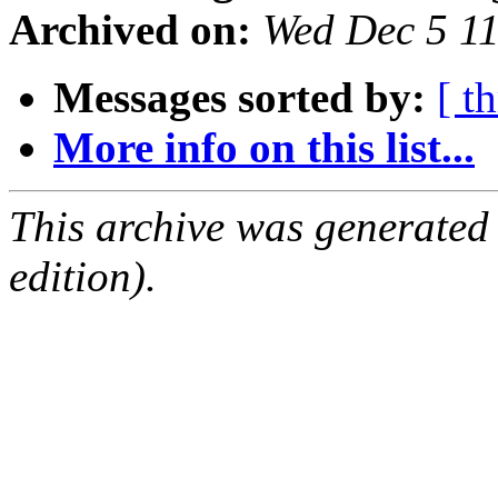
Archived on:
Wed Dec 5 1
Messages sorted by:
[ t
More info on this list...
This archive was generated
edition).