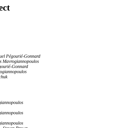
ect
el Pégourié-Gonnard
s Mavrogiannopoulos
gourié-Gonnard
ogiannopoulos
chuk
giannopoulos
giannopoulos
giannopoulos