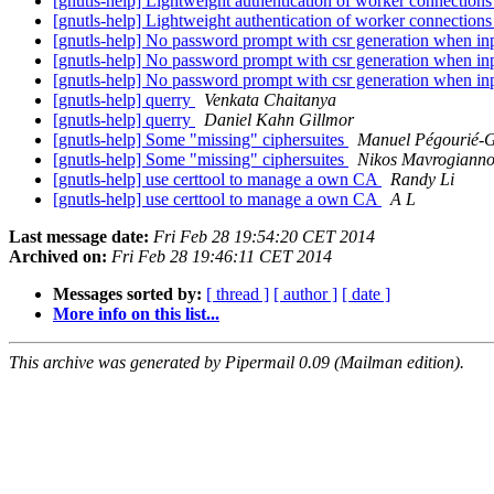
[gnutls-help] Lightweight authentication of worker connection
[gnutls-help] Lightweight authentication of worker connection
[gnutls-help] No password prompt with csr generation when in
[gnutls-help] No password prompt with csr generation when in
[gnutls-help] No password prompt with csr generation when in
[gnutls-help] querry
Venkata Chaitanya
[gnutls-help] querry
Daniel Kahn Gillmor
[gnutls-help] Some "missing" ciphersuites
Manuel Pégourié-
[gnutls-help] Some "missing" ciphersuites
Nikos Mavrogianno
[gnutls-help] use certtool to manage a own CA
Randy Li
[gnutls-help] use certtool to manage a own CA
A L
Last message date:
Fri Feb 28 19:54:20 CET 2014
Archived on:
Fri Feb 28 19:46:11 CET 2014
Messages sorted by:
[ thread ]
[ author ]
[ date ]
More info on this list...
This archive was generated by Pipermail 0.09 (Mailman edition).