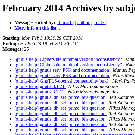
February 2014 Archives by subj
Messages sorted by:
[ thread ]
[ author ]
[ date ]
More info on this list...
Starting:
Mon Feb 3 10:30:29 CET 2014
Ending:
Fri Feb 28 19:54:20 CET 2014
Messages:
25
[gnutls-help] Ciphersuite minimal version inconsistency?
Manu
[gnutls-help] Ciphersuite minimal version inconsistency?
Niko
[gnutls-help] gnutls-serv, PSK and documentation
Manuel Pé
[gnutls-help] gnutls-serv, PSK and documentation
Nikos Mavr
[gnutls-help] GnuTLS/openssl compatibility bug?
Mark Pavli
[gnutls-help] gnutls 3.1.21
Nikos Mavrogiannopoulos
[gnutls-help] gnutls 3.2.11
Nikos Mavrogiannopoulos
[gnutls-help] gnutls_dh_set_prime_bits question
Ted Zlatanov
[gnutls-help] gnutls_dh_set_prime_bits question
Ted Zlatanov
[gnutls-help] gnutls_dh_set_prime_bits question
Nikos Mavro
[gnutls-help] gnutls_dh_set_prime_bits question
Ted Zlatanov
[gnutls-help] gnutls_dh_set_prime_bits question
Nikos Mavro
[gnutls-help] gnutls_dh_set_prime_bits question
Ted Zlatanov
[gnutls-help] gnutls_dh_set_prime_bits question
Nikos Mavro