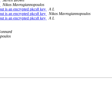
s
Steven Brown
s
Nikos Mavrogiannopoulos
put is an encrypted pkcs8 key
A L
put is an encrypted pkcs8 key
Nikos Mavrogiannopoulos
put is an encrypted pkcs8 key
A L
Gonnard
poulos