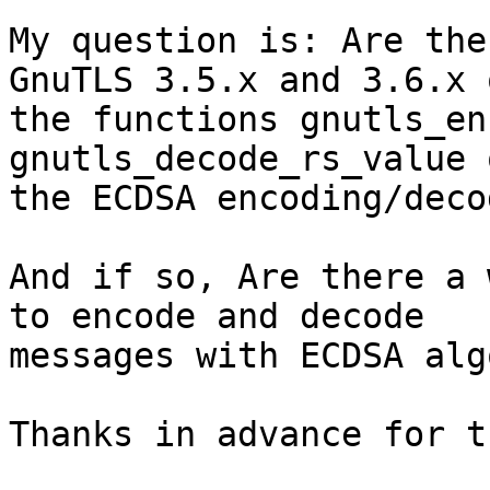
My question is: Are the
GnuTLS 3.5.x and 3.6.x o
the functions gnutls_en
gnutls_decode_rs_value 
the ECDSA encoding/deco
And if so, Are there a 
to encode and decode 

messages with ECDSA alg
Thanks in advance for t