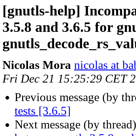
[gnutls-help] Incompa
3.5.8 and 3.6.5 for g
gnutls_decode_rs_val
Nicolas Mora
nicolas at ba
Fri Dec 21 15:25:29 CET 
Previous message (by th
tests [3.6.5]
Next message (by thread