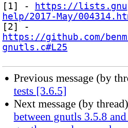
[1] - 
https://lists.gnu
help/2017-May/004314.ht
https://github.com/benm
gnutls.c#L25
Previous message (by th
tests [3.6.5]
Next message (by thread
between gnutls 3.5.8 and 