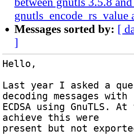
between gnutls 3.5.8 and 
gnutls_encode_rs_value 
Messages sorted by:
[ d
]
Hello,

Last year I asked a que
decoding messages with 

ECDSA using GnuTLS. At 
achieve this were 

present but not exporte