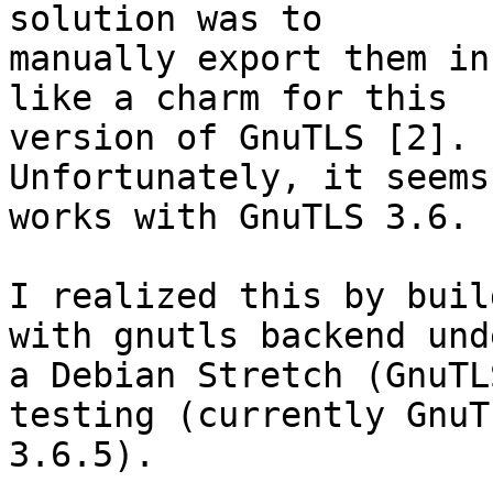
solution was to 

manually export them in
like a charm for this 

version of GnuTLS [2].

Unfortunately, it seems
works with GnuTLS 3.6.

I realized this by buil
with gnutls backend unde
a Debian Stretch (GnuTL
testing (currently GnuTL
3.6.5).
