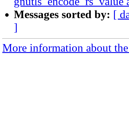
gnutls_encode_rs_value 
Messages sorted by:
[ d
]
More information about the 