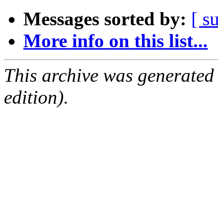
Messages sorted by:
[ s
More info on this list...
This archive was generated
edition).