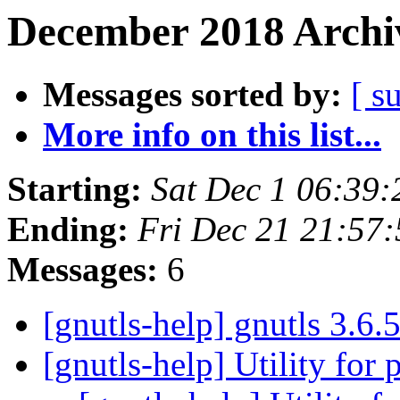
December 2018 Archiv
Messages sorted by:
[ s
More info on this list...
Starting:
Sat Dec 1 06:39
Ending:
Fri Dec 21 21:57
Messages:
6
[gnutls-help] gnutls 3.6.
[gnutls-help] Utility for