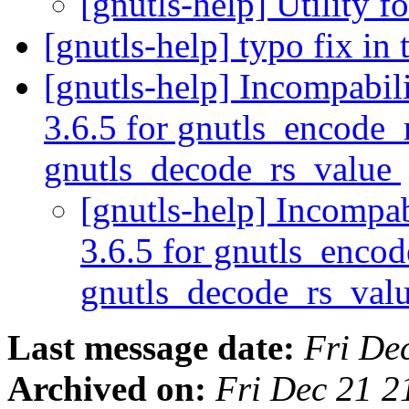
[gnutls-help] Utility f
[gnutls-help] typo fix in 
[gnutls-help] Incompabil
3.6.5 for gnutls_encode_
gnutls_decode_rs_value
[gnutls-help] Incompab
3.6.5 for gnutls_enco
gnutls_decode_rs_val
Last message date:
Fri De
Archived on:
Fri Dec 21 