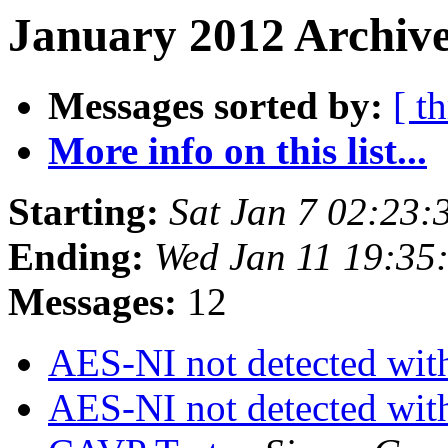
January 2012 Archive
Messages sorted by:
[ t
More info on this list...
Starting:
Sat Jan 7 02:23
Ending:
Wed Jan 11 19:35
Messages:
12
AES-NI not detected wi
AES-NI not detected wi