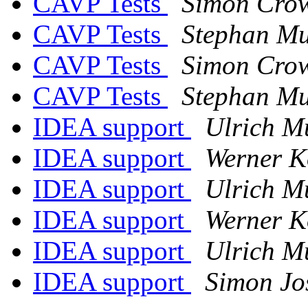
CAVP Tests
Simon Cro
CAVP Tests
Stephan Mu
CAVP Tests
Simon Cro
CAVP Tests
Stephan Mu
IDEA support
Ulrich M
IDEA support
Werner K
IDEA support
Ulrich M
IDEA support
Werner K
IDEA support
Ulrich M
IDEA support
Simon Jo