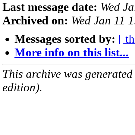
Last message date:
Wed Ja
Archived on:
Wed Jan 11 
Messages sorted by:
[ t
More info on this list...
This archive was generated
edition).