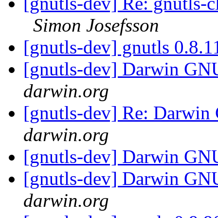
[gnutls-dev] Re: gnutls-
Simon Josefsson
[gnutls-dev] gnutls 0.8.
[gnutls-dev] Darwin G
darwin.org
[gnutls-dev] Re: Darw
darwin.org
[gnutls-dev] Darwin G
[gnutls-dev] Darwin G
darwin.org