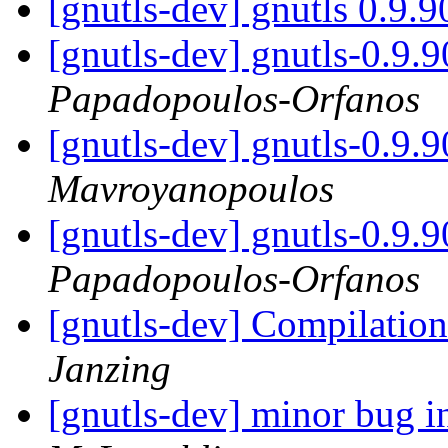
[gnutls-dev] gnutls 0.9.
[gnutls-dev] gnutls-0.9.
Papadopoulos-Orfanos
[gnutls-dev] gnutls-0.9.
Mavroyanopoulos
[gnutls-dev] gnutls-0.9.
Papadopoulos-Orfanos
[gnutls-dev] Compilatio
Janzing
[gnutls-dev] minor bug 