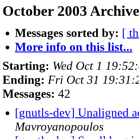
October 2003 Archive
Messages sorted by:
[ t
More info on this list...
Starting:
Wed Oct 1 19:52
Ending:
Fri Oct 31 19:31
Messages:
42
[gnutls-dev] Unaligned 
Mavroyanopoulos