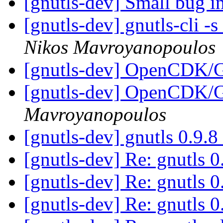
[gnutls-dev] Small bug 
[gnutls-dev] gnutls-cli 
Nikos Mavroyanopoulos
[gnutls-dev] OpenCDK
[gnutls-dev] OpenCDK
Mavroyanopoulos
[gnutls-dev] gnutls 0.9.8
[gnutls-dev] Re: gnutls 0
[gnutls-dev] Re: gnutls 0
[gnutls-dev] Re: gnutls 0