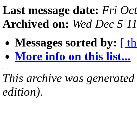
Last message date:
Fri Oc
Archived on:
Wed Dec 5 1
Messages sorted by:
[ t
More info on this list...
This archive was generated
edition).