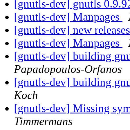
[gnutls-dev] gnutls 0.9.
[gnutls-dev] Manpages
[gnutls-dev] new release
[gnutls-dev] Manpages
[gnutls-dev] building gnu
Papadopoulos-Orfanos
[gnutls-dev] building gnu
Koch
[gnutls-dev] Missing sym
Timmermans