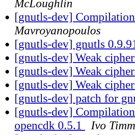
McLoughlin
[gnutls-dev] Compilatio
Mavroyanopoulos
[gnutls-dev] gnutls 0.9.
[gnutls-dev] Weak ciphe
[gnutls-dev] Weak ciphe
[gnutls-dev] Weak ciphe
[gnutls-dev] patch for gn
[gnutls-dev] Compilation 
opencdk 0.5.1
Ivo Tim