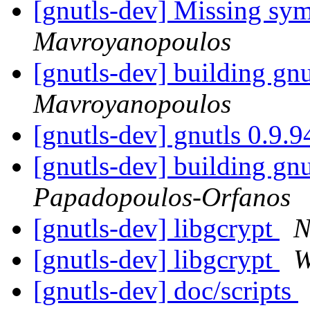
[gnutls-dev] Missing sym
Mavroyanopoulos
[gnutls-dev] building gnu
Mavroyanopoulos
[gnutls-dev] gnutls 0.9.
[gnutls-dev] building gnu
Papadopoulos-Orfanos
[gnutls-dev] libgcrypt
N
[gnutls-dev] libgcrypt
W
[gnutls-dev] doc/scripts