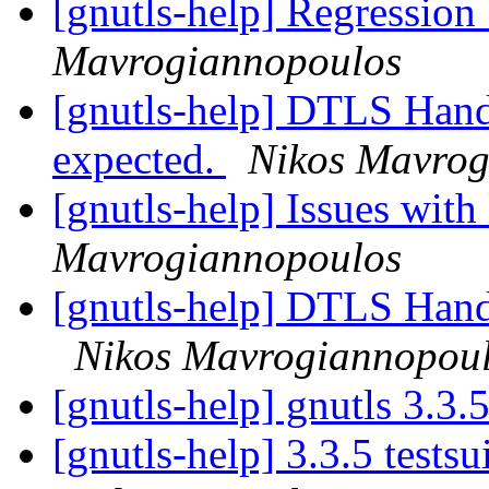
[gnutls-help] Regression
Mavrogiannopoulos
[gnutls-help] DTLS Hands
expected.
Nikos Mavrog
[gnutls-help] Issues wit
Mavrogiannopoulos
[gnutls-help] DTLS Hands
Nikos Mavrogiannopou
[gnutls-help] gnutls 3.3.
[gnutls-help] 3.3.5 tests