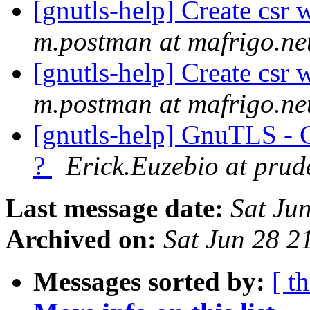
[gnutls-help] Create csr 
m.postman at mafrigo.ne
[gnutls-help] Create csr 
m.postman at mafrigo.ne
[gnutls-help] GnuTLS - 
?
Erick.Euzebio at prud
Last message date:
Sat Ju
Archived on:
Sat Jun 28 
Messages sorted by:
[ t