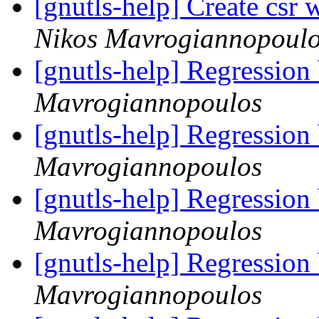
[gnutls-help] Create csr 
Nikos Mavrogiannopoul
[gnutls-help] Regression
Mavrogiannopoulos
[gnutls-help] Regression
Mavrogiannopoulos
[gnutls-help] Regression
Mavrogiannopoulos
[gnutls-help] Regression
Mavrogiannopoulos