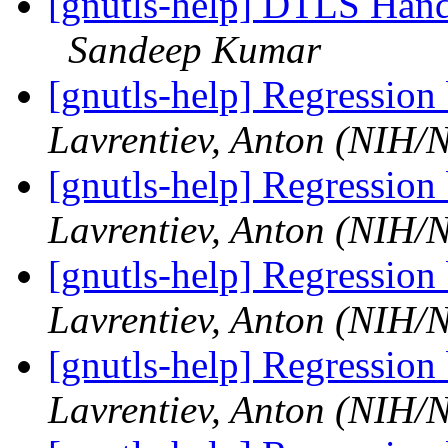
[gnutls-help] DTLS Hands
Sandeep Kumar
[gnutls-help] Regression
Lavrentiev, Anton (NIH
[gnutls-help] Regression
Lavrentiev, Anton (NIH
[gnutls-help] Regression
Lavrentiev, Anton (NIH
[gnutls-help] Regression
Lavrentiev, Anton (NIH