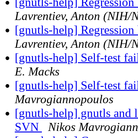
[gnutls-help] Regression
Lavrentiev, Anton (NIH
[gnutls-help] Regression
Lavrentiev, Anton (NIH
[gnutls-help] Self-test fai
E. Macks
[gnutls-help] Self-test fai
Mavrogiannopoulos
[gnutls-help] gnutls and 
SVN
Nikos Mavrogiann