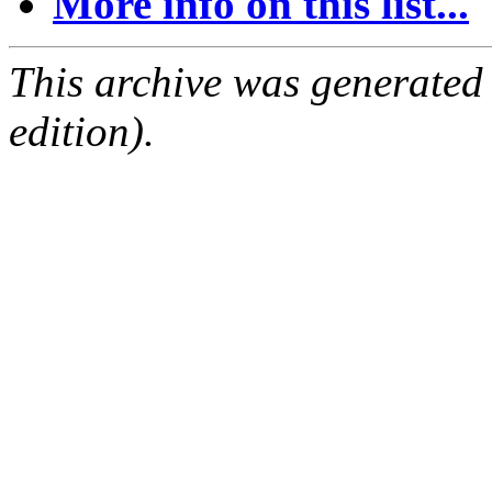
More info on this list...
This archive was generated
edition).