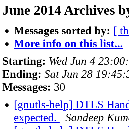
June 2014 Archives b
Messages sorted by:
[ t
More info on this list...
Starting:
Wed Jun 4 23:00
Ending:
Sat Jun 28 19:45
Messages:
30
[gnutls-help] DTLS Hands
expected.
Sandeep Kum