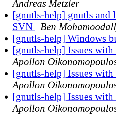
Andreas Metzler
[gnutls-help] gnutls and 
SVN
Ben Mohamoodall
[gnutls-help] Windows bu
[gnutls-help] Issues wit
Apollon Oikonomopoulo
[gnutls-help] Issues wit
Apollon Oikonomopoulo
[gnutls-help] Issues wit
Apollon Oikonomopoulo