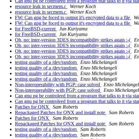
Can gnu pg be controleed from a program that talks to it via sta
resource leak in secmem.c
Werner Koch
resource leak in secmem.c
Werner Koch
FW: Can gpg be foced to output it's encrypted data to a file
We
FW: Can gpg be foced to output it's encrypted data to a file
We
for FreeBSD-current
Jun Kuriyama
for FreeBSD-current
Jun Kuriyama
Oh, no: inter-version 3DES incompatibility strikes again :-(
En
Oh, no: inter-version 3DES incompatibility strikes again :-(
En
Oh, no: inter-version 3DES incompatibility strikes again :-(
En
Oh, no: inter-version 3DES incompatibility strikes again :-(
En
testing quality of a /dev/random
Enzo Michelangeli
testing quality of a /dev/random
Enzo Michelangeli
testing quality of a /dev/random
Enzo Michelangeli
testing quality of a /dev/random
Enzo Michelangeli
Non-interoperability with PGP: case solved
Enzo Michelangel
Non-interoperability with PGP: case solved
Enzo Michelangel
Can gnu pg be controleed from a program that talks to it via sta
Can gnu pg be controleed from a program that talks to it via sta
Patches for QNX
Sam Roberts
Repackaged Patches for QNX and install note
Sam Roberts
Patches for QNX
Sam Roberts
Repackaged Patches for QNX and install note
Sam Roberts
testing quality of a /dev/random
Sam Roberts
testing quality of a /dev/random
Sam Roberts