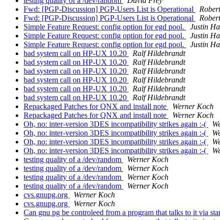
testing quality of a /dev/random
David Frey
Fwd: [PGP-Discussion] PGP-Users List is Operational
Rober
Fwd: [PGP-Discussion] PGP-Users List is Operational
Rober
Simple Feature Request: config option for egd pool.
Justin H
Simple Feature Request: config option for egd pool.
Justin H
Simple Feature Request: config option for egd pool.
Justin H
bad system call on HP-UX 10.20
Ralf Hildebrandt
bad system call on HP-UX 10.20
Ralf Hildebrandt
bad system call on HP-UX 10.20
Ralf Hildebrandt
bad system call on HP-UX 10.20
Ralf Hildebrandt
bad system call on HP-UX 10.20
Ralf Hildebrandt
bad system call on HP-UX 10.20
Ralf Hildebrandt
Repackaged Patches for QNX and install note
Werner Koch
Repackaged Patches for QNX and install note
Werner Koch
Oh, no: inter-version 3DES incompatibility strikes again :-(
We
Oh, no: inter-version 3DES incompatibility strikes again :-(
We
Oh, no: inter-version 3DES incompatibility strikes again :-(
We
Oh, no: inter-version 3DES incompatibility strikes again :-(
We
testing quality of a /dev/random
Werner Koch
testing quality of a /dev/random
Werner Koch
testing quality of a /dev/random
Werner Koch
testing quality of a /dev/random
Werner Koch
cvs.gnupg.org
Werner Koch
cvs.gnupg.org
Werner Koch
Can gnu pg be controleed from a program that talks to it via sta