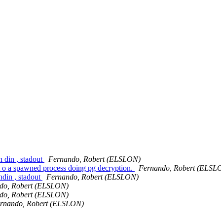
n din , stadout
Fernando, Robert (ELSLON)
 t o a spawned process doing pg decryption.
Fernando, Robert (ELSL
ndin , stadout
Fernando, Robert (ELSLON)
do, Robert (ELSLON)
do, Robert (ELSLON)
rnando, Robert (ELSLON)