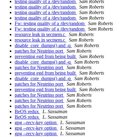
testing quality of a /dev/random
Sam Roberts
testing quality of a /dev/random
Sam Roberts
testing quality of a /dev/random
Sam Roberts
testing quality of a /dev/random
Sam Roberts
Fw: testing quality of a /dev/random
Sam Roberts
Fw: testing quality of a /dev/random
Sam Roberts
resource leak in secmem.c
Sam Roberts
resource leak in secmem.c
Sam Roberts
disable_core_dumps() and -q
Sam Roberts
patches for Neutrino port
Sam Roberts
preventing egd from being built
Sam Roberts
disable_core_dumps() and -q
Sam Roberts
patches for Neutrino port
Sam Roberts
preventing egd from being built
Sam Roberts
disable_core_dumps() and -q
Sam Roberts
patches for Neutrino port
Sam Roberts
preventing egd from being built
Sam Roberts
patches for Neutrino port
Sam Roberts
patches for Neutrino port
Sam Roberts
patches for Neutrino port
Sam Roberts
BeOS redux
L. Sassaman
BeOS redux
L. Sassaman
gpg --recv-key option
L. Sassaman
gpg --recv-key option
L. Sassaman
gpg --recv-key option
L. Sassaman