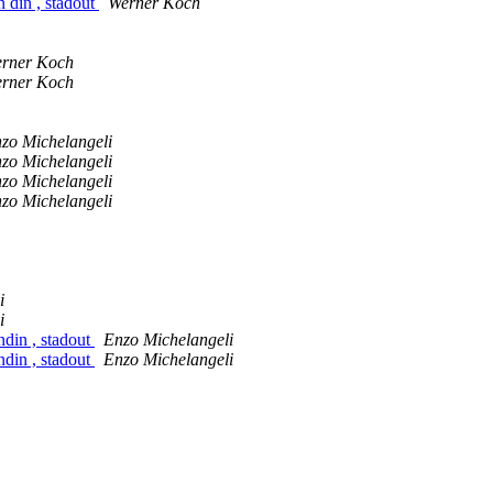
n din , stadout
Werner Koch
rner Koch
rner Koch
zo Michelangeli
zo Michelangeli
zo Michelangeli
zo Michelangeli
i
i
ndin , stadout
Enzo Michelangeli
ndin , stadout
Enzo Michelangeli