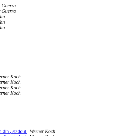
t Guerra
t Guerra
ahn
ahn
ahn
rner Koch
rner Koch
rner Koch
rner Koch
n din , stadout
Werner Koch