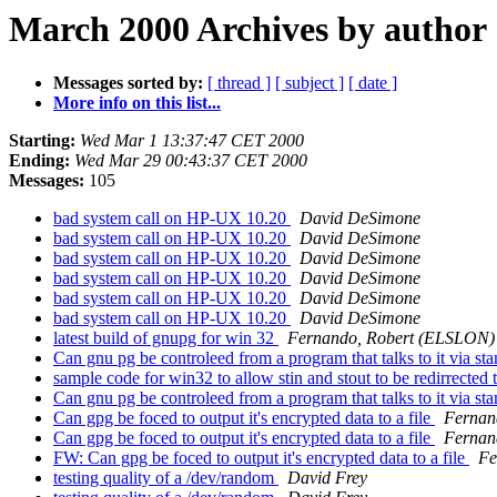
March 2000 Archives by author
Messages sorted by:
[ thread ]
[ subject ]
[ date ]
More info on this list...
Starting:
Wed Mar 1 13:37:47 CET 2000
Ending:
Wed Mar 29 00:43:37 CET 2000
Messages:
105
bad system call on HP-UX 10.20
David DeSimone
bad system call on HP-UX 10.20
David DeSimone
bad system call on HP-UX 10.20
David DeSimone
bad system call on HP-UX 10.20
David DeSimone
bad system call on HP-UX 10.20
David DeSimone
bad system call on HP-UX 10.20
David DeSimone
latest build of gnupg for win 32
Fernando, Robert (ELSLON)
Can gnu pg be controleed from a program that talks to it via sta
sample code for win32 to allow stin and stout to be redirrected
Can gnu pg be controleed from a program that talks to it via sta
Can gpg be foced to output it's encrypted data to a file
Fernan
Can gpg be foced to output it's encrypted data to a file
Fernan
FW: Can gpg be foced to output it's encrypted data to a file
Fe
testing quality of a /dev/random
David Frey