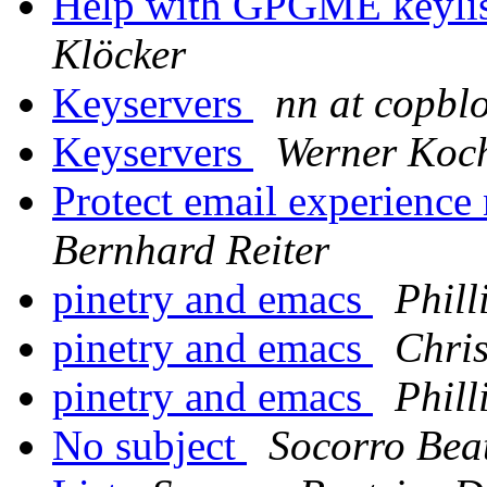
Help with GPGME keylist
Klöcker
Keyservers
nn at copbl
Keyservers
Werner Koc
Protect email experience 
Bernhard Reiter
pinetry and emacs
Phill
pinetry and emacs
Chri
pinetry and emacs
Phill
No subject
Socorro Bea