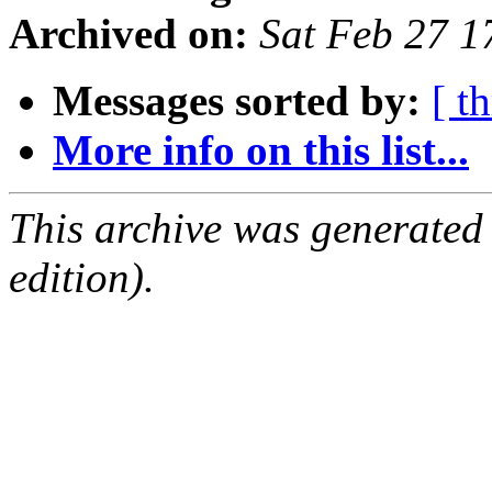
Archived on:
Sat Feb 27 
Messages sorted by:
[ t
More info on this list...
This archive was generated
edition).