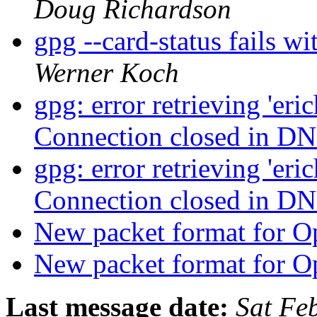
Doug Richardson
gpg --card-status fails
Werner Koch
gpg: error retrieving 'er
Connection closed in D
gpg: error retrieving 'er
Connection closed in D
New packet format for
New packet format for
Last message date:
Sat Fe