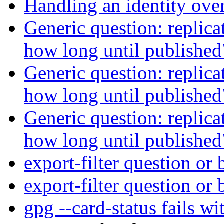
Handling an identity ove
Generic question: replica
how long until publishe
Generic question: replica
how long until publishe
Generic question: replica
how long until publishe
export-filter question or
export-filter question or
gpg --card-status fails