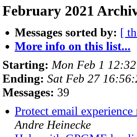
February 2021 Archiv
Messages sorted by:
[ t
More info on this list...
Starting:
Mon Feb 1 12:32
Ending:
Sat Feb 27 16:56
Messages:
39
Protect email experience 
Andre Heinecke