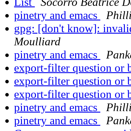
List
Socorro Beatrice 
pinetry and emacs
Phill
gpg: [don't know]: inval
Moulliard
pinetry and emacs
Pank
export-filter question or
export-filter question or
export-filter question or
pinetry and emacs
Phill
pinetry and emacs
Pank