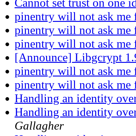
Cannot set trust on one i
pinentry will not ask me
pinentry will not ask me
pinentry will not ask me
[Announce] Libgcrypt 1.
pinentry will not ask me
pinentry will not ask me
Handling an identity ove
Handling an identity ove
Gallagher