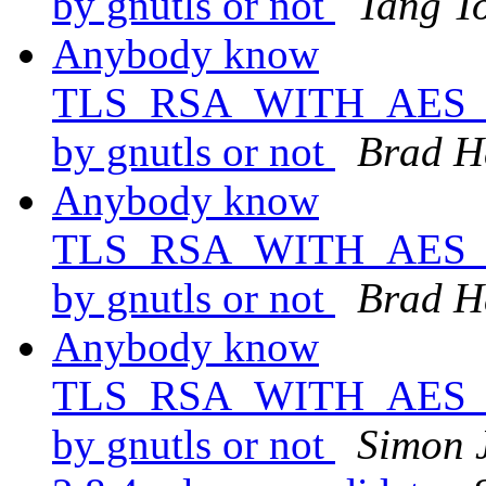
by gnutls or not
Tang T
Anybody know
TLS_RSA_WITH_AES_25
by gnutls or not
Brad H
Anybody know
TLS_RSA_WITH_AES_25
by gnutls or not
Brad H
Anybody know
TLS_RSA_WITH_AES_25
by gnutls or not
Simon 