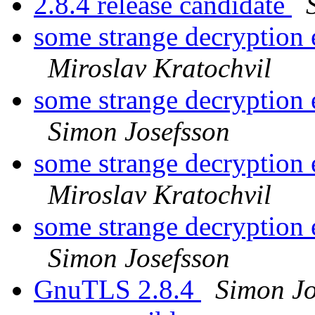
2.8.4 release candidate
some strange decryption 
Miroslav Kratochvil
some strange decryption 
Simon Josefsson
some strange decryption 
Miroslav Kratochvil
some strange decryption 
Simon Josefsson
GnuTLS 2.8.4
Simon Jo