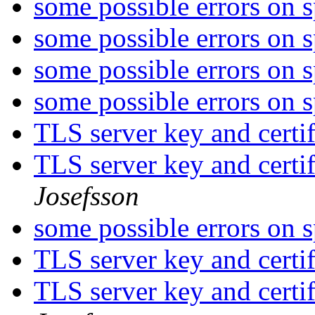
some possible errors on 
some possible errors on 
some possible errors on 
some possible errors on 
TLS server key and certi
TLS server key and certi
Josefsson
some possible errors on 
TLS server key and certi
TLS server key and certi