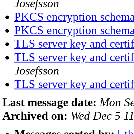
Josefsson
PKCS encryption schem
PKCS encryption schem
TLS server key and certi
TLS server key and certi
Josefsson
TLS server key and certi
Last message date:
Mon Se
Archived on:
Wed Dec 5 1
Messages sorted by:
[ t