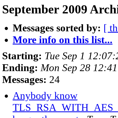
September 2009 Archi
Messages sorted by:
[ t
More info on this list...
Starting:
Tue Sep 1 12:07
Ending:
Mon Sep 28 12:4
Messages:
24
Anybody know
TLS_RSA_WITH_AES_25