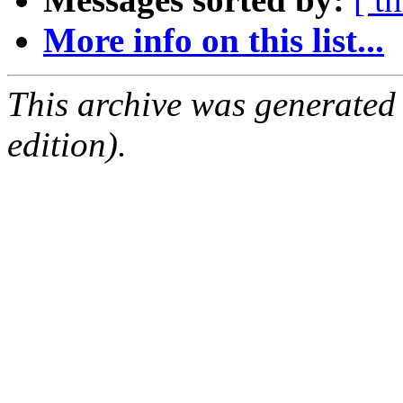
More info on this list...
This archive was generated
edition).