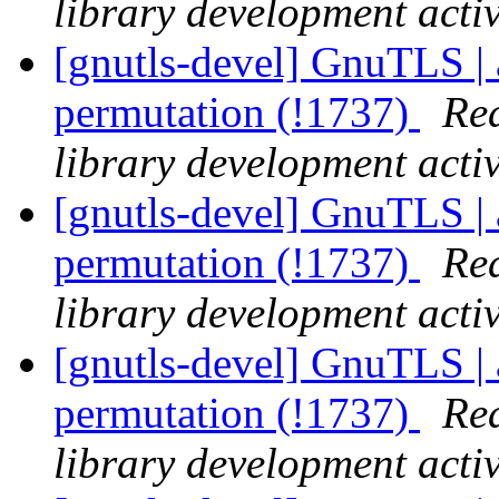
library development activ
[gnutls-devel] GnuTLS | 
permutation (!1737)
Rea
library development activ
[gnutls-devel] GnuTLS | 
permutation (!1737)
Rea
library development activ
[gnutls-devel] GnuTLS | 
permutation (!1737)
Rea
library development activ