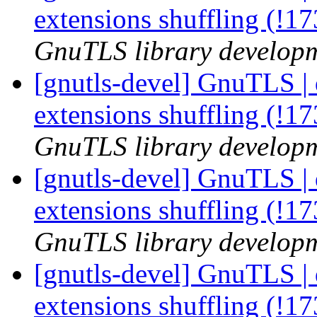
extensions shuffling (!1
GnuTLS library developme
[gnutls-devel] GnuTLS | 
extensions shuffling (!1
GnuTLS library developme
[gnutls-devel] GnuTLS | 
extensions shuffling (!1
GnuTLS library developme
[gnutls-devel] GnuTLS | 
extensions shuffling (!1