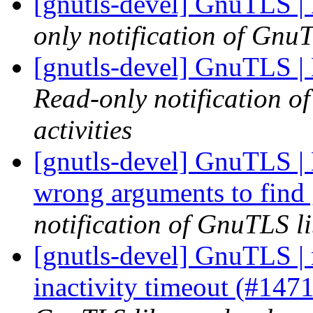
[gnutls-devel] GnuTLS |
only notification of GnuT
[gnutls-devel] GnuTLS |
Read-only notification o
activities
[gnutls-devel] GnuTLS | 
wrong arguments to find
notification of GnuTLS li
[gnutls-devel] GnuTLS | 
inactivity timeout (#147