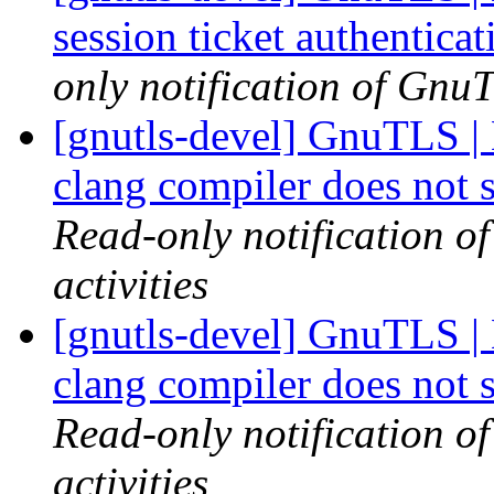
session ticket authentica
only notification of GnuT
[gnutls-devel] GnuTLS | 
clang compiler does not 
Read-only notification o
activities
[gnutls-devel] GnuTLS | 
clang compiler does not 
Read-only notification o
activities