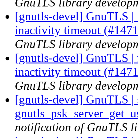
GnuTLS library developme
[gnutls-devel] GnuTLS | 
inactivity timeout (#147
GnuTLS library developme
[gnutls-devel] GnuTLS | 
inactivity timeout (#147
GnuTLS library developme
[gnutls-devel] GnuTLS | s
gnutls_psk_server_get_
notification of GnuTLS li