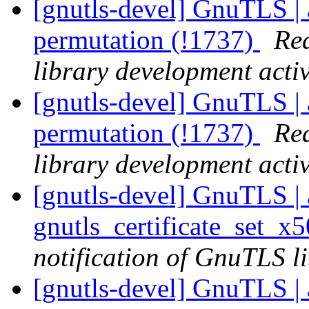
[gnutls-devel] GnuTLS | 
permutation (!1737)
Rea
library development activ
[gnutls-devel] GnuTLS | 
permutation (!1737)
Rea
library development activ
[gnutls-devel] GnuTLS | a
gnutls_certificate_set_x
notification of GnuTLS li
[gnutls-devel] GnuTLS | a