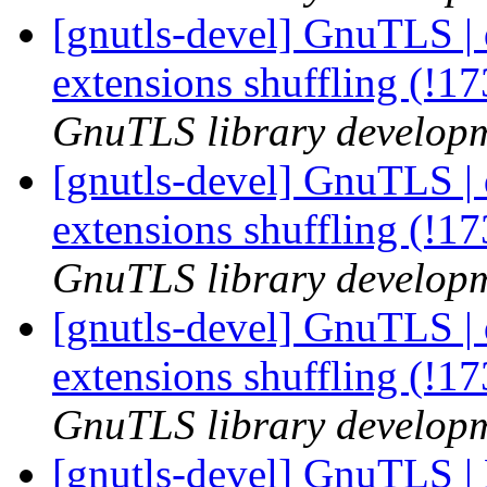
[gnutls-devel] GnuTLS | 
extensions shuffling (!1
GnuTLS library developme
[gnutls-devel] GnuTLS | 
extensions shuffling (!1
GnuTLS library developme
[gnutls-devel] GnuTLS | 
extensions shuffling (!1
GnuTLS library developme
[gnutls-devel] GnuTLS 