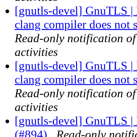
[gnutls-devel] GnuTLS | 
clang compiler does not 
Read-only notification o
activities
[gnutls-devel] GnuTLS | 
clang compiler does not 
Read-only notification o
activities
[gnutls-devel] GnuTLS | 
(#894)
Read-only notifi