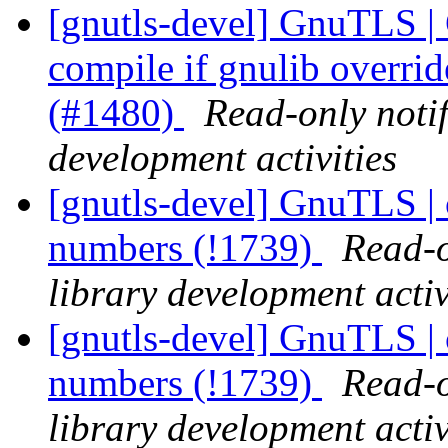
[gnutls-devel] GnuTLS |
compile if gnulib overri
(#1480)
Read-only noti
development activities
[gnutls-devel] GnuTLS | ce
numbers (!1739)
Read-o
library development activ
[gnutls-devel] GnuTLS | ce
numbers (!1739)
Read-o
library development activ