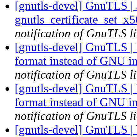
[gnutls-devel] GnuTLS | a
gnutls_certificate_set_x
notification of GnuTLS li
[gnutls-devel] GnuTLS | b
format instead of GNU i
notification of GnuTLS li
[gnutls-devel] GnuTLS | b
format instead of GNU i
notification of GnuTLS li
[gnutls-devel] GnuTLS | b