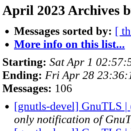
April 2023 Archives b
Messages sorted by:
[ t
More info on this list...
Starting:
Sat Apr 1 02:57
Ending:
Fri Apr 28 23:36
Messages:
106
[gnutls-devel] GnuTLS | 
only notification of GnuT