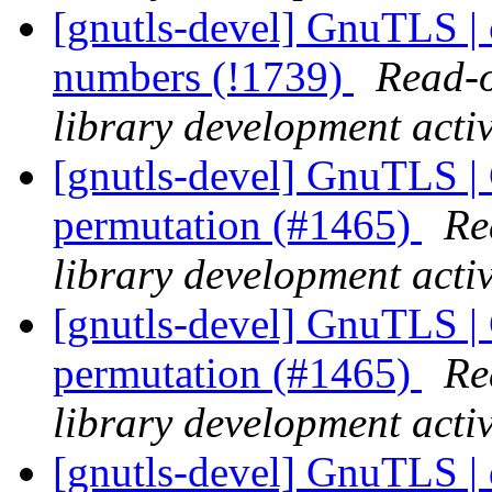
[gnutls-devel] GnuTLS | ce
numbers (!1739)
Read-o
library development activ
[gnutls-devel] GnuTLS | 
permutation (#1465)
Re
library development activ
[gnutls-devel] GnuTLS | 
permutation (#1465)
Re
library development activ
[gnutls-devel] GnuTLS | 