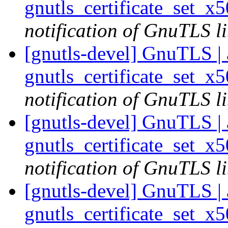
gnutls_certificate_set_x
notification of GnuTLS li
[gnutls-devel] GnuTLS | a
gnutls_certificate_set_x
notification of GnuTLS li
[gnutls-devel] GnuTLS | a
gnutls_certificate_set_x
notification of GnuTLS li
[gnutls-devel] GnuTLS | a
gnutls_certificate_set_x