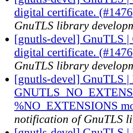
digital certificate. (#147
GnuTLS library developme
[gnutls-devel] GnuTLS | 
digital certificate. (#147
GnuTLS library developme
[gnutls-devel] GnuTLS |
GNUTLS_NO_EXTENSIO
%NO_EXTENSIONS modi
notification of GnuTLS li
[gnutls-devel] GnuTLS | I