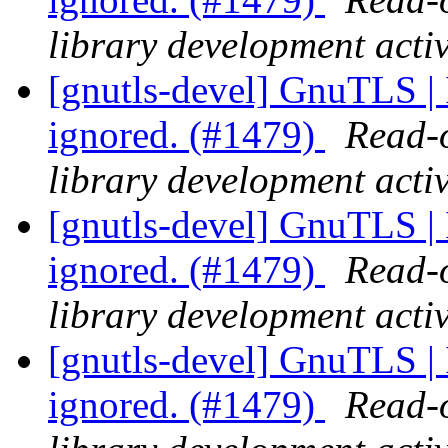
library development activ
[gnutls-devel] GnuTLS | I
ignored. (#1479)
Read-o
library development activ
[gnutls-devel] GnuTLS | I
ignored. (#1479)
Read-o
library development activ
[gnutls-devel] GnuTLS | I
ignored. (#1479)
Read-o