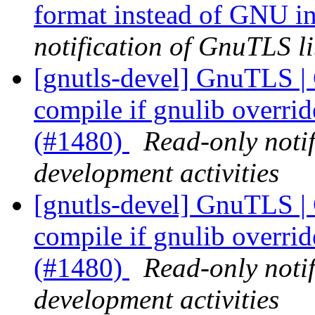
format instead of GNU i
notification of GnuTLS li
[gnutls-devel] GnuTLS |
compile if gnulib overri
(#1480)
Read-only noti
development activities
[gnutls-devel] GnuTLS |
compile if gnulib overri
(#1480)
Read-only noti
development activities