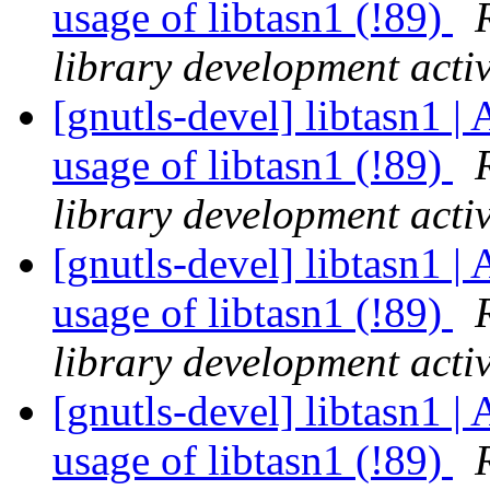
usage of libtasn1 (!89)
library development activ
[gnutls-devel] libtasn1 | 
usage of libtasn1 (!89)
library development activ
[gnutls-devel] libtasn1 | 
usage of libtasn1 (!89)
library development activ
[gnutls-devel] libtasn1 | 
usage of libtasn1 (!89)