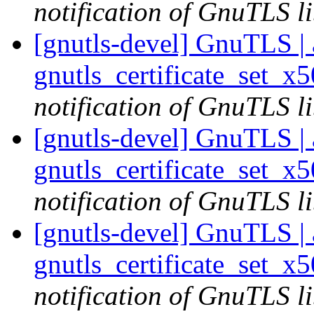
notification of GnuTLS li
[gnutls-devel] GnuTLS | a
gnutls_certificate_set_x
notification of GnuTLS li
[gnutls-devel] GnuTLS | a
gnutls_certificate_set_x
notification of GnuTLS li
[gnutls-devel] GnuTLS | a
gnutls_certificate_set_x
notification of GnuTLS li