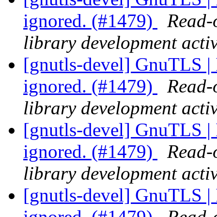
ignored. (#1479)
Read-o
library development activ
[gnutls-devel] GnuTLS | I
ignored. (#1479)
Read-o
library development activ
[gnutls-devel] GnuTLS | I
ignored. (#1479)
Read-o
library development activ
[gnutls-devel] GnuTLS | I
ignored. (#1479)
Read-o