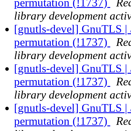
permutation (!1737)
Rea
library development activ
[gnutls-devel] GnuTLS | 
permutation (!1737)
Rea
library development activ
[gnutls-devel] GnuTLS | 
permutation (!1737)
Rea
library development activ
[gnutls-devel] GnuTLS | 
permutation (!1737)
Rea