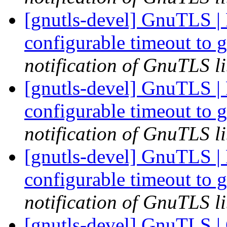
[gnutls-devel] GnuTLS | 
configurable timeout to 
notification of GnuTLS li
[gnutls-devel] GnuTLS | 
configurable timeout to 
notification of GnuTLS li
[gnutls-devel] GnuTLS | 
configurable timeout to 
notification of GnuTLS li
[gnutls-devel] GnuTLS | 