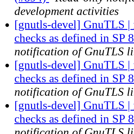
development activities
[gnutls-devel] GnuTLS | f
checks as defined in SP
notification of GnuTLS li
[gnutls-devel] GnuTLS | f
checks as defined in SP
notification of GnuTLS li
[gnutls-devel] GnuTLS | f
checks as defined in SP
notification of GnuTLS li