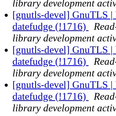
library development activ
[gnutls-devel] GnuTLS | 
datefudge (!1716)
Read-
library development activ
[gnutls-devel] GnuTLS | 
datefudge (!1716)
Read-
library development activ
[gnutls-devel] GnuTLS | 
datefudge (!1716)
Read-
library development activ