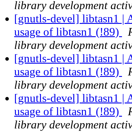
library development activ
[gnutls-devel] libtasn1 | 
usage of libtasn1 (!89)
library development activ
[gnutls-devel] libtasn1 | 
usage of libtasn1 (!89)
library development activ
[gnutls-devel] libtasn1 | 
usage of libtasn1 (!89)
library development activ