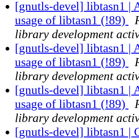
[gnutls-devel] libtasn1 | 
usage of libtasn1 (!89)
library development activ
[gnutls-devel] libtasn1 | 
usage of libtasn1 (!89)
library development activ
[gnutls-devel] libtasn1 | 
usage of libtasn1 (!89)
library development activ
[gnutls-devel] libtasn1 | 