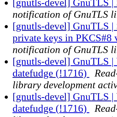
[gnutls-devel] GnuTLS 
notification of GnuTLS li
[gnutls-devel] GnuTLS | 
private keys in PKCS#8 
notification of GnuTLS li
[gnutls-devel] GnuTLS | 
datefudge (!1716)
Read-
library development activ
[gnutls-devel] GnuTLS | 
datefudge (!1716)
Read-