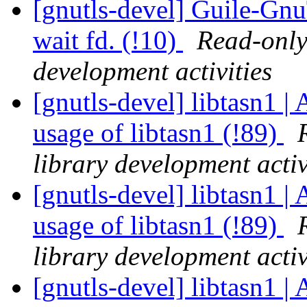
[gnutls-devel] Guile-GnuT
wait fd. (!10)
Read-only
development activities
[gnutls-devel] libtasn1 | 
usage of libtasn1 (!89)
library development activ
[gnutls-devel] libtasn1 | 
usage of libtasn1 (!89)
library development activ
[gnutls-devel] libtasn1 | 