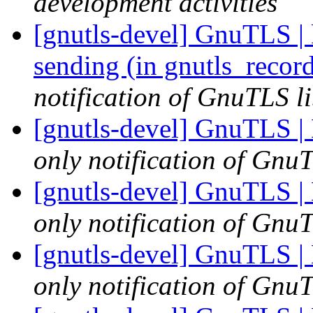
development activities
[gnutls-devel] GnuTLS |
sending (in gnutls_reco
notification of GnuTLS li
[gnutls-devel] GnuTLS |
only notification of GnuT
[gnutls-devel] GnuTLS |
only notification of GnuT
[gnutls-devel] GnuTLS |
only notification of GnuT