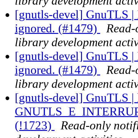
library development activ
[gnutls-devel] GnuTLS | I
ignored. (#1479)
Read-o
library development activ
[gnutls-devel] GnuTLS | I
ignored. (#1479)
Read-o
library development activ
[gnutls-devel] GnuTLS | k
GNUTLS_E_INTERRUPTE
(!1723)
Read-only notif