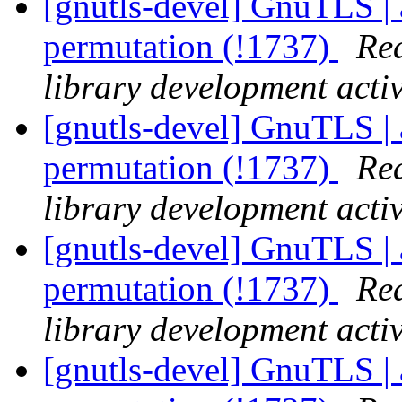
[gnutls-devel] GnuTLS | 
permutation (!1737)
Rea
library development activ
[gnutls-devel] GnuTLS | 
permutation (!1737)
Rea
library development activ
[gnutls-devel] GnuTLS | 
permutation (!1737)
Rea
library development activ
[gnutls-devel] GnuTLS | 