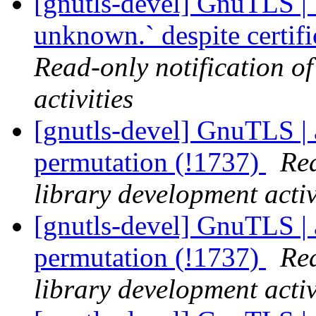
[gnutls-devel] GnuTLS | `
unknown.` despite certif
Read-only notification o
activities
[gnutls-devel] GnuTLS | 
permutation (!1737)
Rea
library development activ
[gnutls-devel] GnuTLS | 
permutation (!1737)
Rea
library development activ