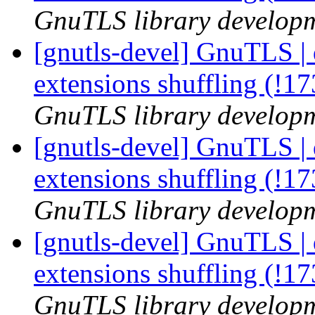
GnuTLS library developme
[gnutls-devel] GnuTLS | 
extensions shuffling (!1
GnuTLS library developme
[gnutls-devel] GnuTLS | 
extensions shuffling (!1
GnuTLS library developme
[gnutls-devel] GnuTLS | 
extensions shuffling (!1
GnuTLS library developme