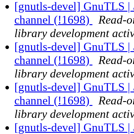
[gnutls-devel] GnuTLS | a
channel (!1698)
Read-on
library development activ
[gnutls-devel] GnuTLS | a
channel (!1698)
Read-on
library development activ
[gnutls-devel] GnuTLS | a
channel (!1698)
Read-on
library development activ
[gnutls-devel] GnuTLS | a