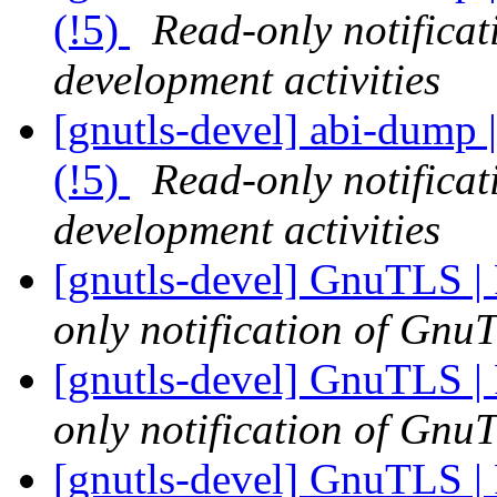
(!5)
Read-only notifica
development activities
[gnutls-devel] abi-dump |
(!5)
Read-only notifica
development activities
[gnutls-devel] GnuTLS | 
only notification of GnuT
[gnutls-devel] GnuTLS | 
only notification of GnuT
[gnutls-devel] GnuTLS | 