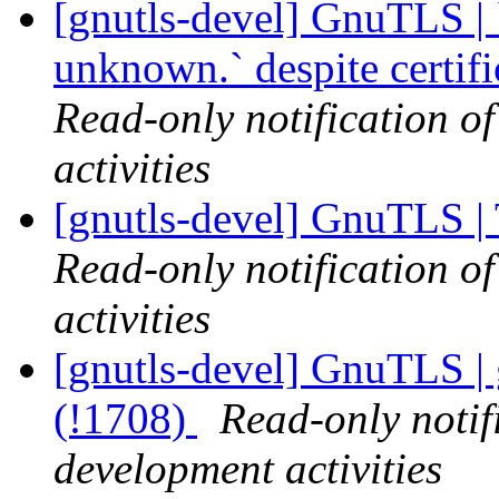
[gnutls-devel] GnuTLS | `
unknown.` despite certif
Read-only notification o
activities
[gnutls-devel] GnuTLS |
Read-only notification o
activities
[gnutls-devel] GnuTLS | 
(!1708)
Read-only notif
development activities