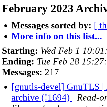
February 2023 Archiv
Messages sorted by:
[ t
More info on this list...
Starting:
Wed Feb 1 10:01
Ending:
Tue Feb 28 15:27
Messages:
217
[gnutls-devel] GnuTLS | A
archive (!1694)
Read-on