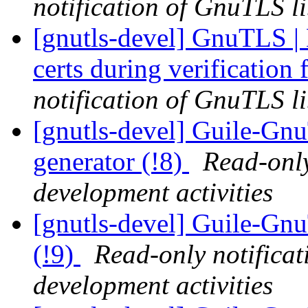
notification of GnuTLS li
[gnutls-devel] GnuTLS | 
certs during verification 
notification of GnuTLS li
[gnutls-devel] Guile-Gn
generator (!8)
Read-only
development activities
[gnutls-devel] Guile-Gn
(!9)
Read-only notifica
development activities