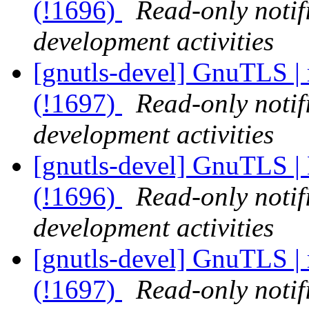
(!1696)
Read-only notif
development activities
[gnutls-devel] GnuTLS | 
(!1697)
Read-only notif
development activities
[gnutls-devel] GnuTLS | 
(!1696)
Read-only notif
development activities
[gnutls-devel] GnuTLS | 
(!1697)
Read-only notif