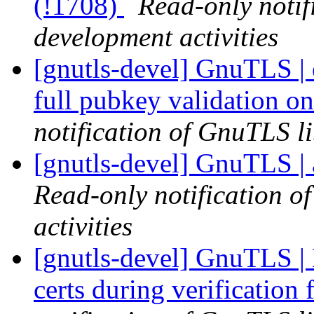
(!1708)
Read-only notif
development activities
[gnutls-devel] GnuTLS |
full pubkey validation o
notification of GnuTLS li
[gnutls-devel] GnuTLS | 
Read-only notification o
activities
[gnutls-devel] GnuTLS | 
certs during verification 