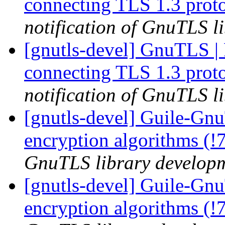
connecting TLS 1.3 prot
notification of GnuTLS li
[gnutls-devel] GnuTLS | Fa
connecting TLS 1.3 prot
notification of GnuTLS li
[gnutls-devel] Guile-Gn
encryption algorithms (!
GnuTLS library developme
[gnutls-devel] Guile-Gnu
encryption algorithms (!