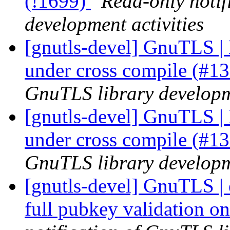
(!1699)
Read-only notif
development activities
[gnutls-devel] GnuTLS | 
under cross compile (#1
GnuTLS library developme
[gnutls-devel] GnuTLS | 
under cross compile (#1
GnuTLS library developme
[gnutls-devel] GnuTLS |
full pubkey validation o