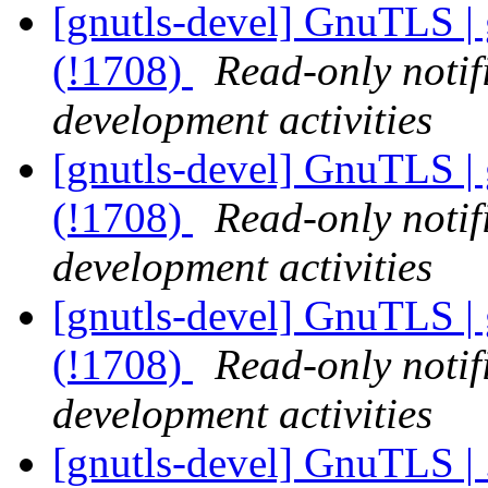
[gnutls-devel] GnuTLS | 
(!1708)
Read-only notif
development activities
[gnutls-devel] GnuTLS | 
(!1708)
Read-only notif
development activities
[gnutls-devel] GnuTLS | 
(!1708)
Read-only notif
development activities
[gnutls-devel] GnuTLS | .