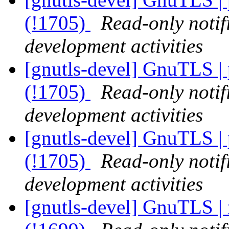
(!1705)
Read-only notif
development activities
[gnutls-devel] GnuTLS | p
(!1705)
Read-only notif
development activities
[gnutls-devel] GnuTLS | p
(!1705)
Read-only notif
development activities
[gnutls-devel] GnuTLS | 