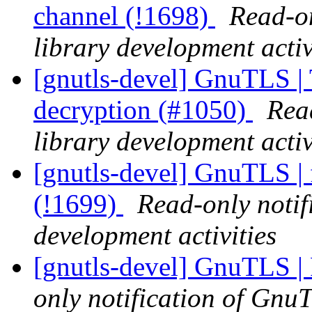
channel (!1698)
Read-on
library development activ
[gnutls-devel] GnuTLS |
decryption (#1050)
Rea
library development activ
[gnutls-devel] GnuTLS | 
(!1699)
Read-only notif
development activities
[gnutls-devel] GnuTLS | 
only notification of GnuT