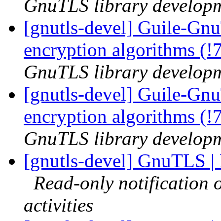
GnuTLS library developme
[gnutls-devel] Guile-Gnu
encryption algorithms (!
GnuTLS library developme
[gnutls-devel] Guile-Gn
encryption algorithms (!
GnuTLS library developme
[gnutls-devel] GnuTLS |
Read-only notification
activities