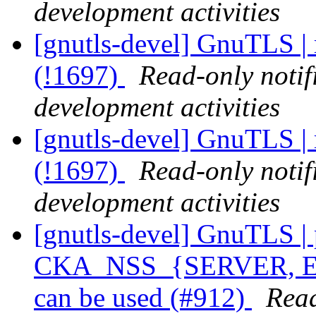
development activities
[gnutls-devel] GnuTLS | 
(!1697)
Read-only notif
development activities
[gnutls-devel] GnuTLS | 
(!1697)
Read-only notif
development activities
[gnutls-devel] GnuTLS | p
CKA_NSS_{SERVER, 
can be used (#912)
Read