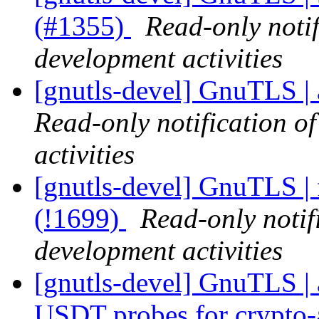
(#1355)
Read-only noti
development activities
[gnutls-devel] GnuTLS | 
Read-only notification o
activities
[gnutls-devel] GnuTLS | 
(!1699)
Read-only notif
development activities
[gnutls-devel] GnuTLS | 
USDT probes for crypto-