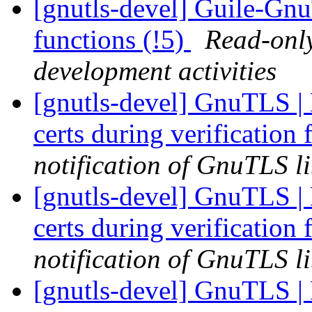
[gnutls-devel] Guile-G
functions (!5)
Read-only
development activities
[gnutls-devel] GnuTLS | 
certs during verification 
notification of GnuTLS li
[gnutls-devel] GnuTLS | 
certs during verification 
notification of GnuTLS li
[gnutls-devel] GnuTLS | 