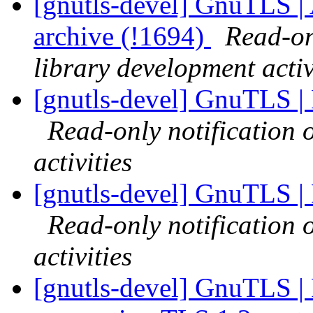
[gnutls-devel] GnuTLS |
archive (!1694)
Read-on
library development activ
[gnutls-devel] GnuTLS |
Read-only notification
activities
[gnutls-devel] GnuTLS |
Read-only notification
activities
[gnutls-devel] GnuTLS | Fa