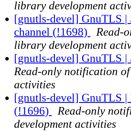
library development activ
[gnutls-devel] GnuTLS | a
channel (!1698)
Read-on
library development activ
[gnutls-devel] GnuTLS | 
Read-only notification o
activities
[gnutls-devel] GnuTLS | 
(!1696)
Read-only notif
development activities