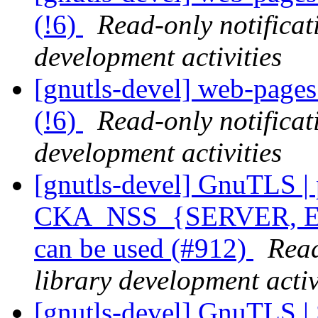
(!6)
Read-only notifica
development activities
[gnutls-devel] web-pages 
(!6)
Read-only notifica
development activities
[gnutls-devel] GnuTLS | p
CKA_NSS_{SERVER, 
can be used (#912)
Read
library development activ
[gnutls-devel] GnuTLS |