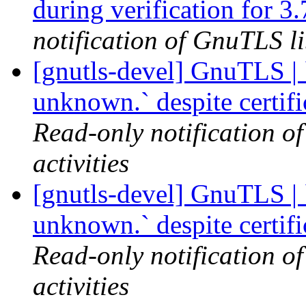
during verification for 3.
notification of GnuTLS li
[gnutls-devel] GnuTLS | `
unknown.` despite certif
Read-only notification o
activities
[gnutls-devel] GnuTLS | `
unknown.` despite certif
Read-only notification o
activities