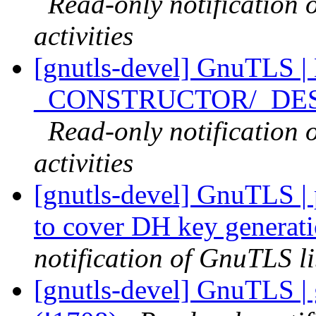
Read-only notification
activities
[gnutls-devel] GnuTLS |
_CONSTRUCTOR/_DESTR
Read-only notification
activities
[gnutls-devel] GnuTLS | 
to cover DH key generat
notification of GnuTLS li
[gnutls-devel] GnuTLS | 