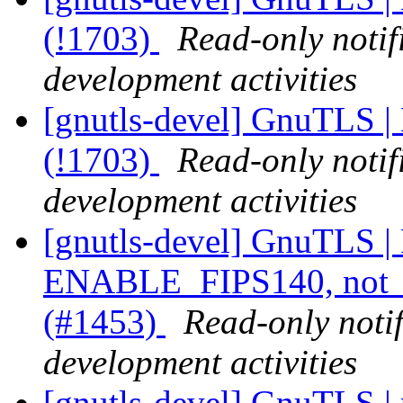
(!1703)
Read-only notif
development activities
[gnutls-devel] GnuTLS |
(!1703)
Read-only notif
development activities
[gnutls-devel] GnuTLS |
ENABLE_FIPS140, not _
(#1453)
Read-only noti
development activities
[gnutls-devel] GnuTLS | p