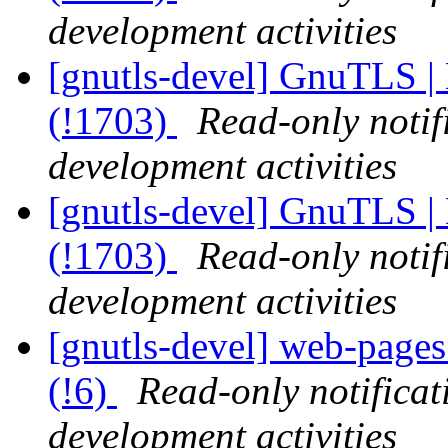
development activities
[gnutls-devel] GnuTLS |
(!1703)
Read-only notif
development activities
[gnutls-devel] GnuTLS |
(!1703)
Read-only notif
development activities
[gnutls-devel] web-pages 
(!6)
Read-only notifica
development activities