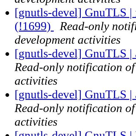
[gnutls-devel] GnuTLS | 
(!1699)
Read-only notif
development activities
[gnutls-devel] GnuTLS | 
Read-only notification o
activities
[gnutls-devel] GnuTLS | 
Read-only notification o
activities
[gnutls-devel] GnuTLS |