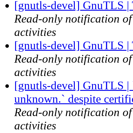
[gnutls-devel] GnuTLS |
Read-only notification o
activities
[gnutls-devel] GnuTLS |
Read-only notification o
activities
[gnutls-devel] GnuTLS | `
unknown.` despite certif
Read-only notification o
activities