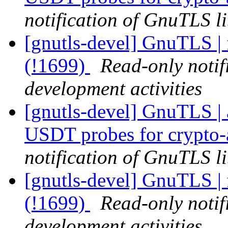
notification of GnuTLS li
[gnutls-devel] GnuTLS | 
(!1699)
Read-only notif
development activities
[gnutls-devel] GnuTLS | 
USDT probes for crypto-
notification of GnuTLS li
[gnutls-devel] GnuTLS | 
(!1699)
Read-only notif
development activities