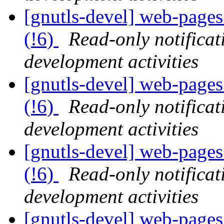
[gnutls-devel] web-pages 
(!6)
Read-only notifica
development activities
[gnutls-devel] web-pages 
(!6)
Read-only notifica
development activities
[gnutls-devel] web-pages 
(!6)
Read-only notifica
development activities
[gnutls-devel] web-pages 