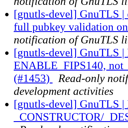
notification of GnuTLS li
[gnutls-devel] GnuTLS |
full pubkey validation o
notification of GnuTLS li
[gnutls-devel] GnuTLS |
ENABLE_FIPS140, not _
(#1453)
Read-only noti
development activities
[gnutls-devel] GnuTLS |
_CONSTRUCTOR/_DESTR