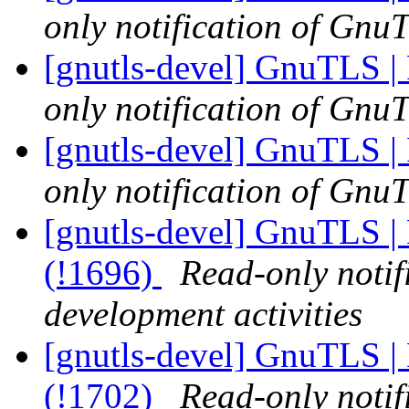
only notification of GnuT
[gnutls-devel] GnuTLS | 
only notification of GnuT
[gnutls-devel] GnuTLS | 
only notification of GnuT
[gnutls-devel] GnuTLS | 
(!1696)
Read-only notif
development activities
[gnutls-devel] GnuTLS | 
(!1702)
Read-only notif