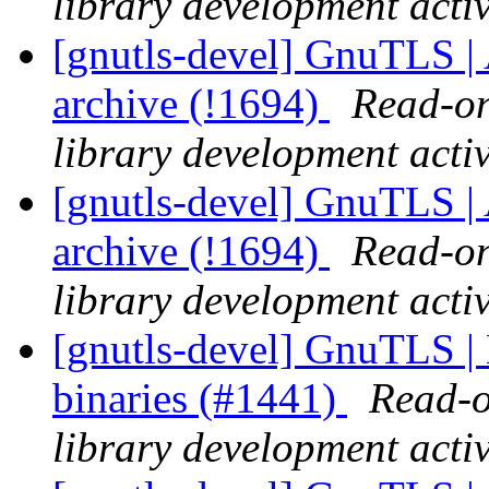
library development activ
[gnutls-devel] GnuTLS | A
archive (!1694)
Read-on
library development activ
[gnutls-devel] GnuTLS |
archive (!1694)
Read-on
library development activ
[gnutls-devel] GnuTLS 
binaries (#1441)
Read-o
library development activ