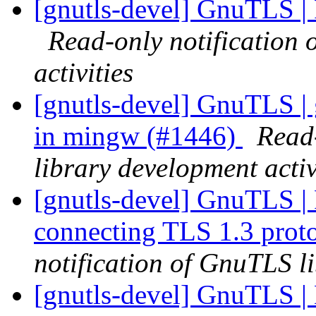
[gnutls-devel] GnuTLS |
Read-only notification
activities
[gnutls-devel] GnuTLS | g
in mingw (#1446)
Read
library development activ
[gnutls-devel] GnuTLS | Fa
connecting TLS 1.3 prot
notification of GnuTLS li
[gnutls-devel] GnuTLS | 