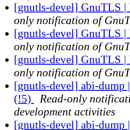
[gnutls-devel] GnuTLS | 
only notification of GnuT
[gnutls-devel] GnuTLS | 
only notification of GnuT
[gnutls-devel] GnuTLS | 
only notification of GnuT
[gnutls-devel] abi-dump |
(!5)
Read-only notifica
development activities
[gnutls-devel] abi-dump |