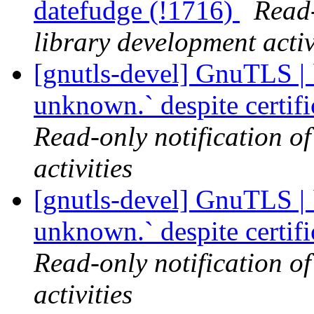
datefudge (!1716)
Read-
library development activ
[gnutls-devel] GnuTLS | `
unknown.` despite certif
Read-only notification o
activities
[gnutls-devel] GnuTLS | `
unknown.` despite certif
Read-only notification o
activities