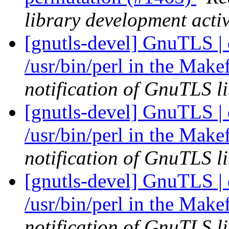
library development activ
[gnutls-devel] GnuTLS |
/usr/bin/perl in the Make
notification of GnuTLS li
[gnutls-devel] GnuTLS |
/usr/bin/perl in the Make
notification of GnuTLS li
[gnutls-devel] GnuTLS |
/usr/bin/perl in the Make
notification of GnuTLS li