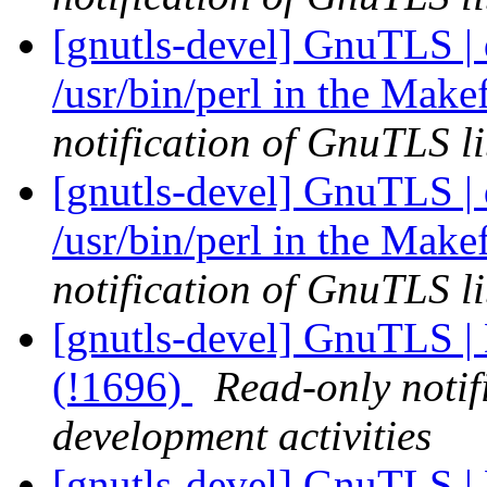
[gnutls-devel] GnuTLS |
/usr/bin/perl in the Make
notification of GnuTLS li
[gnutls-devel] GnuTLS |
/usr/bin/perl in the Make
notification of GnuTLS li
[gnutls-devel] GnuTLS | 
(!1696)
Read-only notif
development activities
[gnutls-devel] GnuTLS | 