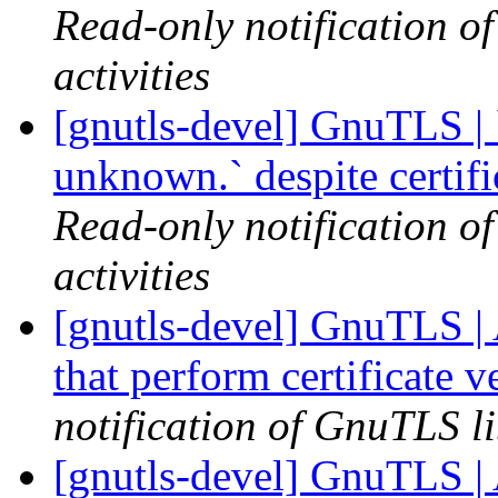
Read-only notification o
activities
[gnutls-devel] GnuTLS | `
unknown.` despite certif
Read-only notification o
activities
[gnutls-devel] GnuTLS | A
that perform certificate 
notification of GnuTLS li
[gnutls-devel] GnuTLS | A