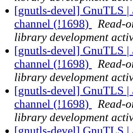
[gnutls-devel] GnuTLS | a
channel (!1698)
Read-on
library development activ
[gnutls-devel] GnuTLS | a
channel (!1698)
Read-on
library development activ
[gnutls-devel] GnuTLS | a
channel (!1698)
Read-on
library development activ
[gnutls-devel] GnuTLS | a