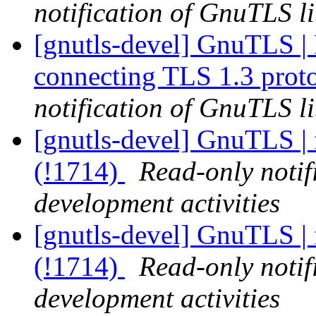
notification of GnuTLS li
[gnutls-devel] GnuTLS | Fa
connecting TLS 1.3 prot
notification of GnuTLS li
[gnutls-devel] GnuTLS | 
(!1714)
Read-only notif
development activities
[gnutls-devel] GnuTLS | 
(!1714)
Read-only notif
development activities