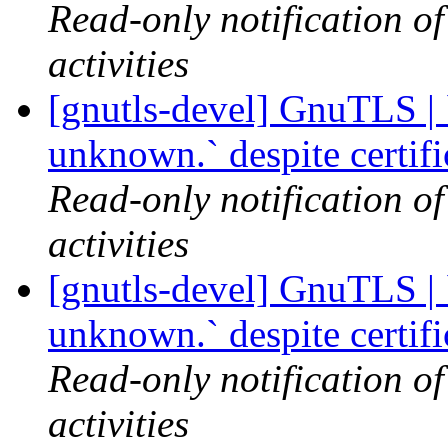
Read-only notification o
activities
[gnutls-devel] GnuTLS | `
unknown.` despite certif
Read-only notification o
activities
[gnutls-devel] GnuTLS | `
unknown.` despite certif
Read-only notification o
activities