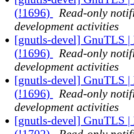
(!1696)
Read-only notif
development activities
[gnutls-devel] GnuTLS | 
(!1696)
Read-only notif
development activities
[gnutls-devel] GnuTLS | 
(!1696)
Read-only notif
development activities
[gnutls-devel] GnuTLS | 
(!1702)
Read-only notif