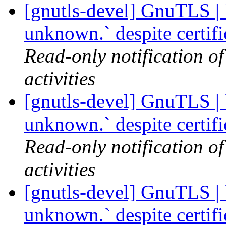
[gnutls-devel] GnuTLS | `
unknown.` despite certif
Read-only notification o
activities
[gnutls-devel] GnuTLS | `
unknown.` despite certif
Read-only notification o
activities
[gnutls-devel] GnuTLS | `
unknown.` despite certif