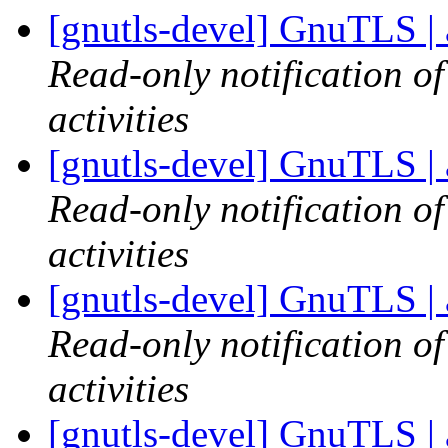
[gnutls-devel] GnuTLS | 
Read-only notification o
activities
[gnutls-devel] GnuTLS | 
Read-only notification o
activities
[gnutls-devel] GnuTLS | 
Read-only notification o
activities
[gnutls-devel] GnuTLS | 