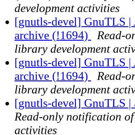
development activities
[gnutls-devel] GnuTLS | A
archive (!1694)
Read-on
library development activ
[gnutls-devel] GnuTLS | A
archive (!1694)
Read-on
library development activ
[gnutls-devel] GnuTLS | 
Read-only notification o
activities