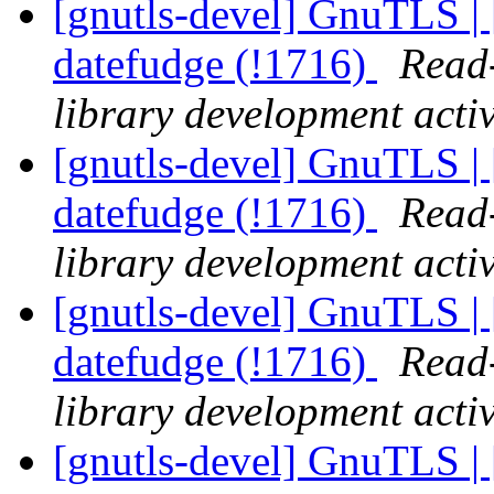
[gnutls-devel] GnuTLS | 
datefudge (!1716)
Read-
library development activ
[gnutls-devel] GnuTLS | 
datefudge (!1716)
Read-
library development activ
[gnutls-devel] GnuTLS | 
datefudge (!1716)
Read-
library development activ
[gnutls-devel] GnuTLS | 