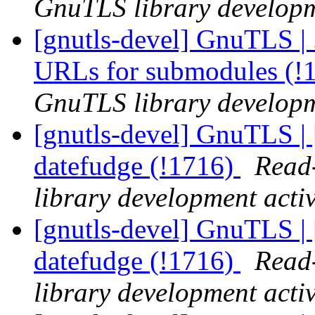
GnuTLS library developme
[gnutls-devel] GnuTLS | .
URLs for submodules (!
GnuTLS library developme
[gnutls-devel] GnuTLS | 
datefudge (!1716)
Read-
library development activ
[gnutls-devel] GnuTLS | 
datefudge (!1716)
Read-
library development activ