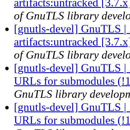
artifacts:untracked [3.7.
of GnuTLS library develo
[gnutls-devel] GnuTLS | .
artifacts:untracked [3.7.
of GnuTLS library develo
[gnutls-devel] GnuTLS | .
URLs for submodules (!
GnuTLS library developme
[gnutls-devel] GnuTLS | .
URLs for submodules (!