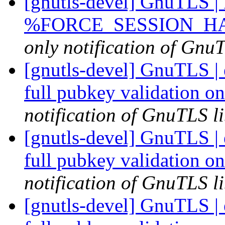
[gnutls-devel] GnuTLS | D
%FORCE_SESSION_HASH
only notification of GnuT
[gnutls-devel] GnuTLS |
full pubkey validation o
notification of GnuTLS li
[gnutls-devel] GnuTLS |
full pubkey validation o
notification of GnuTLS li
[gnutls-devel] GnuTLS |