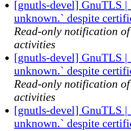
[gnutls-devel] GnuTLS | `
unknown.` despite certif
Read-only notification o
activities
[gnutls-devel] GnuTLS | `
unknown.` despite certif
Read-only notification o
activities
[gnutls-devel] GnuTLS | `
unknown.` despite certif