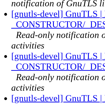
notification of GnuTLS li
[gnutls-devel] GnuTLS |
_CONSTRUCTOR/_DESTR
Read-only notification
activities
[gnutls-devel] GnuTLS |
_CONSTRUCTOR/_DESTR
Read-only notification
activities
[gnutls-devel] GnuTLS | 