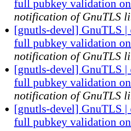
full pubkey validation o
notification of GnuTLS li
[gnutls-devel] GnuTLS |
full pubkey validation o
notification of GnuTLS li
[gnutls-devel] GnuTLS |
full pubkey validation o
notification of GnuTLS li
[gnutls-devel] GnuTLS |
full pubkey validation o