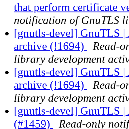
that perform certificate 
notification of GnuTLS li
[gnutls-devel] GnuTLS |
archive (!1694)
Read-on
library development activ
[gnutls-devel] GnuTLS |
archive (!1694)
Read-on
library development activ
[gnutls-devel] GnuTLS |
(#1459)
Read-only noti