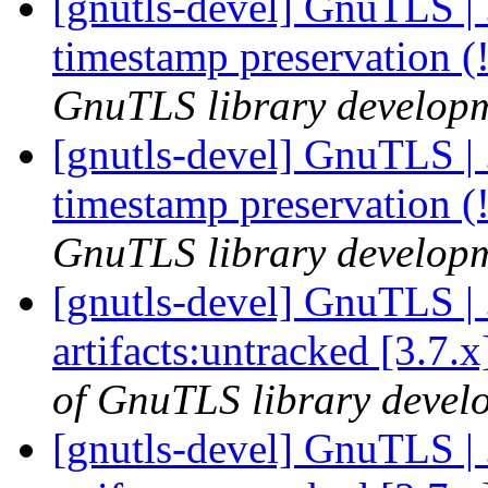
[gnutls-devel] GnuTLS | .
timestamp preservation 
GnuTLS library developme
[gnutls-devel] GnuTLS | .
timestamp preservation 
GnuTLS library developme
[gnutls-devel] GnuTLS | .
artifacts:untracked [3.7.
of GnuTLS library develo
[gnutls-devel] GnuTLS | .