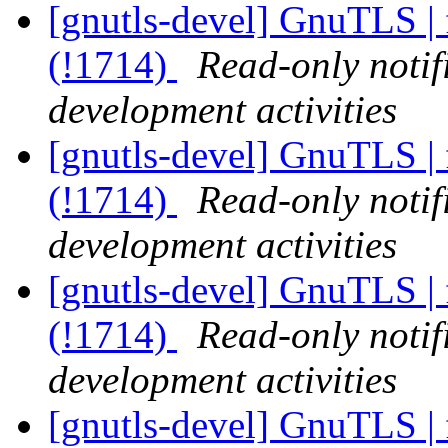
[gnutls-devel] GnuTLS | 
(!1714)
Read-only notif
development activities
[gnutls-devel] GnuTLS | 
(!1714)
Read-only notif
development activities
[gnutls-devel] GnuTLS | 
(!1714)
Read-only notif
development activities
[gnutls-devel] GnuTLS | 