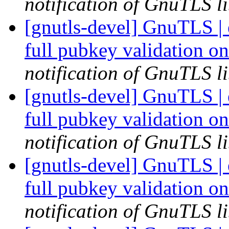
notification of GnuTLS li
[gnutls-devel] GnuTLS |
full pubkey validation o
notification of GnuTLS li
[gnutls-devel] GnuTLS |
full pubkey validation o
notification of GnuTLS li
[gnutls-devel] GnuTLS |
full pubkey validation o
notification of GnuTLS li