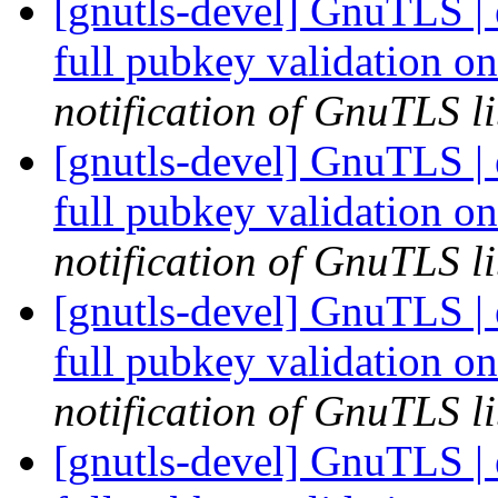
[gnutls-devel] GnuTLS |
full pubkey validation o
notification of GnuTLS li
[gnutls-devel] GnuTLS |
full pubkey validation o
notification of GnuTLS li
[gnutls-devel] GnuTLS |
full pubkey validation o
notification of GnuTLS li
[gnutls-devel] GnuTLS |