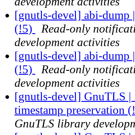
development activities
[gnutls-devel] abi-dump |
(!5)
Read-only notifica
development activities
[gnutls-devel] abi-dump |
(!5)
Read-only notifica
development activities
[gnutls-devel] GnuTLS | .
timestamp preservation 
GnuTLS library developme