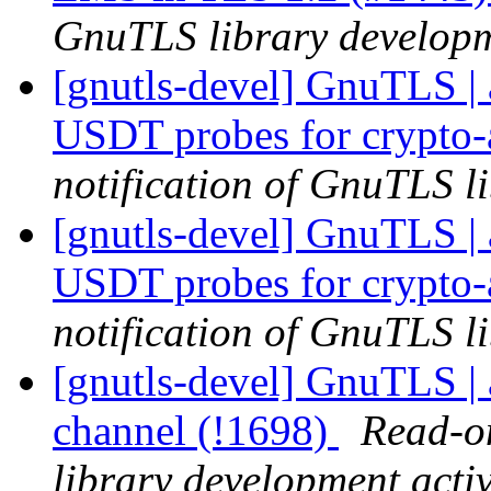
GnuTLS library developme
[gnutls-devel] GnuTLS | 
USDT probes for crypto-
notification of GnuTLS li
[gnutls-devel] GnuTLS | 
USDT probes for crypto-
notification of GnuTLS li
[gnutls-devel] GnuTLS | a
channel (!1698)
Read-on
library development activ