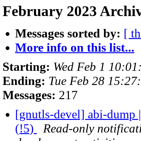
February 2023 Archiv
Messages sorted by:
[ t
More info on this list...
Starting:
Wed Feb 1 10:01
Ending:
Tue Feb 28 15:27
Messages:
217
[gnutls-devel] abi-dump |
(!5)
Read-only notifica