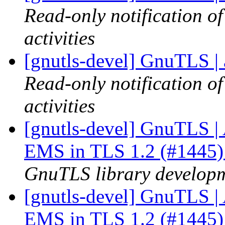
Read-only notification o
activities
[gnutls-devel] GnuTLS | 
Read-only notification o
activities
[gnutls-devel] GnuTLS | A
EMS in TLS 1.2 (#1445
GnuTLS library developme
[gnutls-devel] GnuTLS | A
EMS in TLS 1.2 (#1445