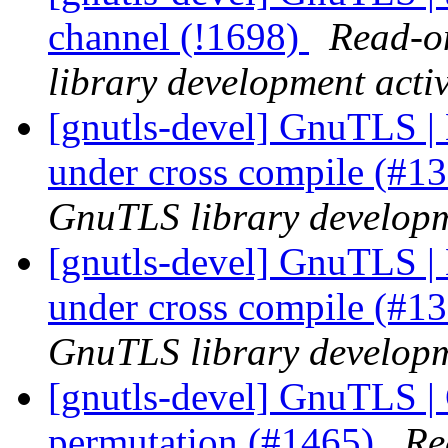
channel (!1698)
Read-on
library development activ
[gnutls-devel] GnuTLS | 
under cross compile (#1
GnuTLS library developme
[gnutls-devel] GnuTLS | 
under cross compile (#1
GnuTLS library developme
[gnutls-devel] GnuTLS | 
permutation (#1465)
Re