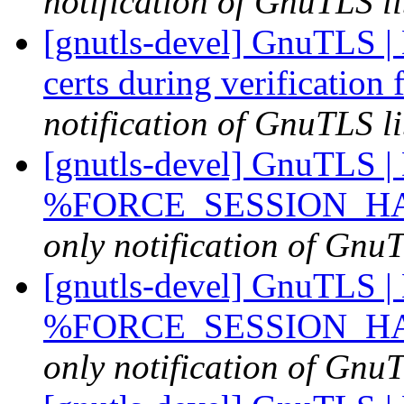
notification of GnuTLS li
[gnutls-devel] GnuTLS | 
certs during verification 
notification of GnuTLS li
[gnutls-devel] GnuTLS | D
%FORCE_SESSION_HASH
only notification of GnuT
[gnutls-devel] GnuTLS | D
%FORCE_SESSION_HASH
only notification of GnuT