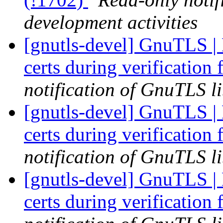
development activities
[gnutls-devel] GnuTLS | 
certs during verification 
notification of GnuTLS li
[gnutls-devel] GnuTLS | 
certs during verification 
notification of GnuTLS li
[gnutls-devel] GnuTLS | 
certs during verification 