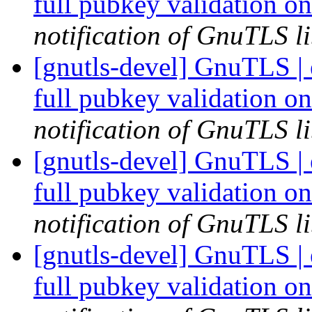
full pubkey validation o
notification of GnuTLS li
[gnutls-devel] GnuTLS |
full pubkey validation o
notification of GnuTLS li
[gnutls-devel] GnuTLS |
full pubkey validation o
notification of GnuTLS li
[gnutls-devel] GnuTLS |
full pubkey validation o