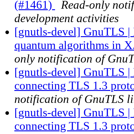
(#1461)
Read-only noti
development activities
[gnutls-devel] GnuTLS | 
quantum algorithms in X.
only notification of GnuT
[gnutls-devel] GnuTLS | Fa
connecting TLS 1.3 prot
notification of GnuTLS li
[gnutls-devel] GnuTLS | Fa
connecting TLS 1.3 prot