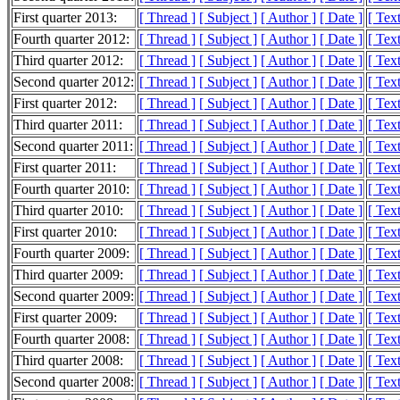
First quarter 2013:
[ Thread ]
[ Subject ]
[ Author ]
[ Date ]
[ Tex
Fourth quarter 2012:
[ Thread ]
[ Subject ]
[ Author ]
[ Date ]
[ Tex
Third quarter 2012:
[ Thread ]
[ Subject ]
[ Author ]
[ Date ]
[ Tex
Second quarter 2012:
[ Thread ]
[ Subject ]
[ Author ]
[ Date ]
[ Tex
First quarter 2012:
[ Thread ]
[ Subject ]
[ Author ]
[ Date ]
[ Tex
Third quarter 2011:
[ Thread ]
[ Subject ]
[ Author ]
[ Date ]
[ Tex
Second quarter 2011:
[ Thread ]
[ Subject ]
[ Author ]
[ Date ]
[ Tex
First quarter 2011:
[ Thread ]
[ Subject ]
[ Author ]
[ Date ]
[ Tex
Fourth quarter 2010:
[ Thread ]
[ Subject ]
[ Author ]
[ Date ]
[ Tex
Third quarter 2010:
[ Thread ]
[ Subject ]
[ Author ]
[ Date ]
[ Tex
First quarter 2010:
[ Thread ]
[ Subject ]
[ Author ]
[ Date ]
[ Tex
Fourth quarter 2009:
[ Thread ]
[ Subject ]
[ Author ]
[ Date ]
[ Tex
Third quarter 2009:
[ Thread ]
[ Subject ]
[ Author ]
[ Date ]
[ Tex
Second quarter 2009:
[ Thread ]
[ Subject ]
[ Author ]
[ Date ]
[ Tex
First quarter 2009:
[ Thread ]
[ Subject ]
[ Author ]
[ Date ]
[ Tex
Fourth quarter 2008:
[ Thread ]
[ Subject ]
[ Author ]
[ Date ]
[ Tex
Third quarter 2008:
[ Thread ]
[ Subject ]
[ Author ]
[ Date ]
[ Tex
Second quarter 2008:
[ Thread ]
[ Subject ]
[ Author ]
[ Date ]
[ Tex