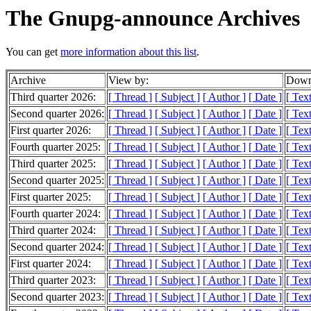
The Gnupg-announce Archives
You can get
more information about this list
.
Archive
View by:
Downl
Third quarter 2026:
[ Thread ]
[ Subject ]
[ Author ]
[ Date ]
[ Tex
Second quarter 2026:
[ Thread ]
[ Subject ]
[ Author ]
[ Date ]
[ Tex
First quarter 2026:
[ Thread ]
[ Subject ]
[ Author ]
[ Date ]
[ Tex
Fourth quarter 2025:
[ Thread ]
[ Subject ]
[ Author ]
[ Date ]
[ Tex
Third quarter 2025:
[ Thread ]
[ Subject ]
[ Author ]
[ Date ]
[ Tex
Second quarter 2025:
[ Thread ]
[ Subject ]
[ Author ]
[ Date ]
[ Tex
First quarter 2025:
[ Thread ]
[ Subject ]
[ Author ]
[ Date ]
[ Tex
Fourth quarter 2024:
[ Thread ]
[ Subject ]
[ Author ]
[ Date ]
[ Tex
Third quarter 2024:
[ Thread ]
[ Subject ]
[ Author ]
[ Date ]
[ Tex
Second quarter 2024:
[ Thread ]
[ Subject ]
[ Author ]
[ Date ]
[ Tex
First quarter 2024:
[ Thread ]
[ Subject ]
[ Author ]
[ Date ]
[ Tex
Third quarter 2023:
[ Thread ]
[ Subject ]
[ Author ]
[ Date ]
[ Tex
Second quarter 2023:
[ Thread ]
[ Subject ]
[ Author ]
[ Date ]
[ Tex