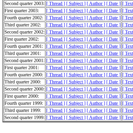
Second quarter 2003:
[ Thread ]
[ Subject ]
[ Author ]
[ Date ]
[ Tex
First quarter 2003:
[ Thread ]
[ Subject ]
[ Author ]
[ Date ]
[ Tex
Fourth quarter 2002:
[ Thread ]
[ Subject ]
[ Author ]
[ Date ]
[ Tex
Third quarter 2002:
[ Thread ]
[ Subject ]
[ Author ]
[ Date ]
[ Tex
Second quarter 2002:
[ Thread ]
[ Subject ]
[ Author ]
[ Date ]
[ Tex
First quarter 2002:
[ Thread ]
[ Subject ]
[ Author ]
[ Date ]
[ Tex
Fourth quarter 2001:
[ Thread ]
[ Subject ]
[ Author ]
[ Date ]
[ Tex
Third quarter 2001:
[ Thread ]
[ Subject ]
[ Author ]
[ Date ]
[ Tex
Second quarter 2001:
[ Thread ]
[ Subject ]
[ Author ]
[ Date ]
[ Tex
First quarter 2001:
[ Thread ]
[ Subject ]
[ Author ]
[ Date ]
[ Tex
Fourth quarter 2000:
[ Thread ]
[ Subject ]
[ Author ]
[ Date ]
[ Tex
Third quarter 2000:
[ Thread ]
[ Subject ]
[ Author ]
[ Date ]
[ Tex
Second quarter 2000:
[ Thread ]
[ Subject ]
[ Author ]
[ Date ]
[ Tex
First quarter 2000:
[ Thread ]
[ Subject ]
[ Author ]
[ Date ]
[ Tex
Fourth quarter 1999:
[ Thread ]
[ Subject ]
[ Author ]
[ Date ]
[ Tex
Third quarter 1999:
[ Thread ]
[ Subject ]
[ Author ]
[ Date ]
[ Tex
Second quarter 1999:
[ Thread ]
[ Subject ]
[ Author ]
[ Date ]
[ Tex