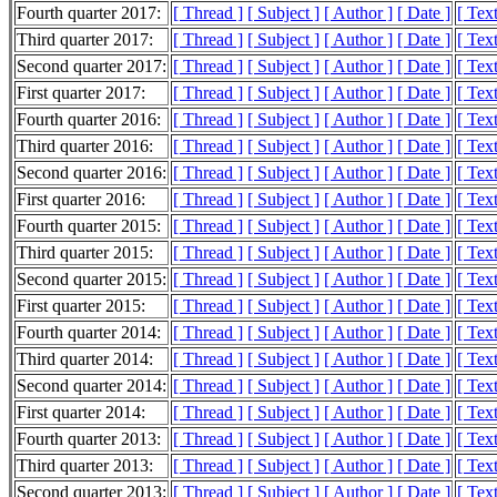
Fourth quarter 2017:
[ Thread ]
[ Subject ]
[ Author ]
[ Date ]
[ Tex
Third quarter 2017:
[ Thread ]
[ Subject ]
[ Author ]
[ Date ]
[ Tex
Second quarter 2017:
[ Thread ]
[ Subject ]
[ Author ]
[ Date ]
[ Tex
First quarter 2017:
[ Thread ]
[ Subject ]
[ Author ]
[ Date ]
[ Tex
Fourth quarter 2016:
[ Thread ]
[ Subject ]
[ Author ]
[ Date ]
[ Tex
Third quarter 2016:
[ Thread ]
[ Subject ]
[ Author ]
[ Date ]
[ Tex
Second quarter 2016:
[ Thread ]
[ Subject ]
[ Author ]
[ Date ]
[ Tex
First quarter 2016:
[ Thread ]
[ Subject ]
[ Author ]
[ Date ]
[ Tex
Fourth quarter 2015:
[ Thread ]
[ Subject ]
[ Author ]
[ Date ]
[ Tex
Third quarter 2015:
[ Thread ]
[ Subject ]
[ Author ]
[ Date ]
[ Tex
Second quarter 2015:
[ Thread ]
[ Subject ]
[ Author ]
[ Date ]
[ Tex
First quarter 2015:
[ Thread ]
[ Subject ]
[ Author ]
[ Date ]
[ Tex
Fourth quarter 2014:
[ Thread ]
[ Subject ]
[ Author ]
[ Date ]
[ Tex
Third quarter 2014:
[ Thread ]
[ Subject ]
[ Author ]
[ Date ]
[ Tex
Second quarter 2014:
[ Thread ]
[ Subject ]
[ Author ]
[ Date ]
[ Tex
First quarter 2014:
[ Thread ]
[ Subject ]
[ Author ]
[ Date ]
[ Tex
Fourth quarter 2013:
[ Thread ]
[ Subject ]
[ Author ]
[ Date ]
[ Tex
Third quarter 2013:
[ Thread ]
[ Subject ]
[ Author ]
[ Date ]
[ Tex
Second quarter 2013:
[ Thread ]
[ Subject ]
[ Author ]
[ Date ]
[ Tex