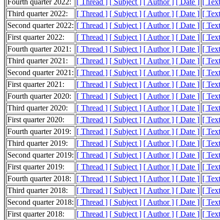
Fourth quarter 2022:
[ Thread ]
[ Subject ]
[ Author ]
[ Date ]
[ Tex
Third quarter 2022:
[ Thread ]
[ Subject ]
[ Author ]
[ Date ]
[ Tex
Second quarter 2022:
[ Thread ]
[ Subject ]
[ Author ]
[ Date ]
[ Tex
First quarter 2022:
[ Thread ]
[ Subject ]
[ Author ]
[ Date ]
[ Tex
Fourth quarter 2021:
[ Thread ]
[ Subject ]
[ Author ]
[ Date ]
[ Tex
Third quarter 2021:
[ Thread ]
[ Subject ]
[ Author ]
[ Date ]
[ Tex
Second quarter 2021:
[ Thread ]
[ Subject ]
[ Author ]
[ Date ]
[ Tex
First quarter 2021:
[ Thread ]
[ Subject ]
[ Author ]
[ Date ]
[ Tex
Fourth quarter 2020:
[ Thread ]
[ Subject ]
[ Author ]
[ Date ]
[ Tex
Third quarter 2020:
[ Thread ]
[ Subject ]
[ Author ]
[ Date ]
[ Tex
First quarter 2020:
[ Thread ]
[ Subject ]
[ Author ]
[ Date ]
[ Tex
Fourth quarter 2019:
[ Thread ]
[ Subject ]
[ Author ]
[ Date ]
[ Tex
Third quarter 2019:
[ Thread ]
[ Subject ]
[ Author ]
[ Date ]
[ Tex
Second quarter 2019:
[ Thread ]
[ Subject ]
[ Author ]
[ Date ]
[ Tex
First quarter 2019:
[ Thread ]
[ Subject ]
[ Author ]
[ Date ]
[ Tex
Fourth quarter 2018:
[ Thread ]
[ Subject ]
[ Author ]
[ Date ]
[ Tex
Third quarter 2018:
[ Thread ]
[ Subject ]
[ Author ]
[ Date ]
[ Tex
Second quarter 2018:
[ Thread ]
[ Subject ]
[ Author ]
[ Date ]
[ Tex
First quarter 2018:
[ Thread ]
[ Subject ]
[ Author ]
[ Date ]
[ Tex