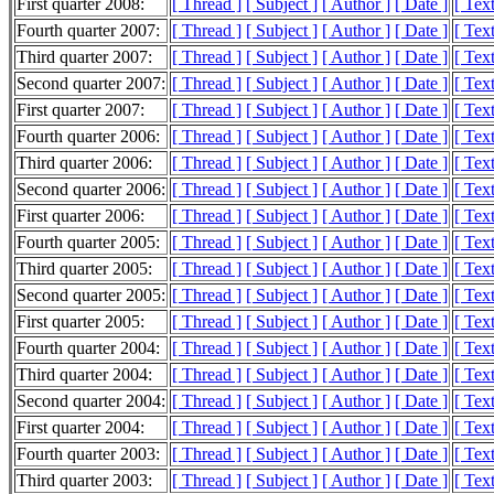
First quarter 2008:
[ Thread ]
[ Subject ]
[ Author ]
[ Date ]
[ Tex
Fourth quarter 2007:
[ Thread ]
[ Subject ]
[ Author ]
[ Date ]
[ Tex
Third quarter 2007:
[ Thread ]
[ Subject ]
[ Author ]
[ Date ]
[ Tex
Second quarter 2007:
[ Thread ]
[ Subject ]
[ Author ]
[ Date ]
[ Tex
First quarter 2007:
[ Thread ]
[ Subject ]
[ Author ]
[ Date ]
[ Tex
Fourth quarter 2006:
[ Thread ]
[ Subject ]
[ Author ]
[ Date ]
[ Tex
Third quarter 2006:
[ Thread ]
[ Subject ]
[ Author ]
[ Date ]
[ Tex
Second quarter 2006:
[ Thread ]
[ Subject ]
[ Author ]
[ Date ]
[ Tex
First quarter 2006:
[ Thread ]
[ Subject ]
[ Author ]
[ Date ]
[ Tex
Fourth quarter 2005:
[ Thread ]
[ Subject ]
[ Author ]
[ Date ]
[ Tex
Third quarter 2005:
[ Thread ]
[ Subject ]
[ Author ]
[ Date ]
[ Tex
Second quarter 2005:
[ Thread ]
[ Subject ]
[ Author ]
[ Date ]
[ Tex
First quarter 2005:
[ Thread ]
[ Subject ]
[ Author ]
[ Date ]
[ Tex
Fourth quarter 2004:
[ Thread ]
[ Subject ]
[ Author ]
[ Date ]
[ Tex
Third quarter 2004:
[ Thread ]
[ Subject ]
[ Author ]
[ Date ]
[ Tex
Second quarter 2004:
[ Thread ]
[ Subject ]
[ Author ]
[ Date ]
[ Tex
First quarter 2004:
[ Thread ]
[ Subject ]
[ Author ]
[ Date ]
[ Tex
Fourth quarter 2003:
[ Thread ]
[ Subject ]
[ Author ]
[ Date ]
[ Tex
Third quarter 2003:
[ Thread ]
[ Subject ]
[ Author ]
[ Date ]
[ Tex