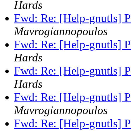
Hards
Fwd: Re: [Help-gnutls] 
Mavrogiannopoulos
Fwd: Re: [Help-gnutls] 
Hards
Fwd: Re: [Help-gnutls] 
Hards
Fwd: Re: [Help-gnutls] 
Mavrogiannopoulos
Fwd: Re: [Help-gnutls] 