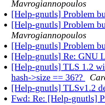
Mavrogiannopoulos
[Help-gnutls] Problem bu
[Help-gnutls] Problem bu
Mavrogiannopoulos
[Help-gnutls] Problem bu
[Help-gnutls] Re: GNU L
[Help-gnutls] TLS 1.2 wi
hash->size == 36??
Car
[Help-gnutls] TLSv1.2 
Fwd: Re: [Help-gnutls] 