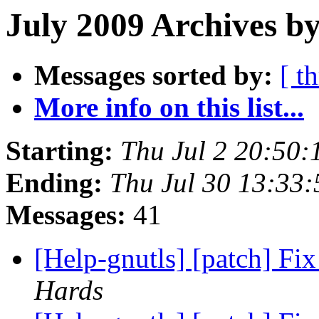
July 2009 Archives by
Messages sorted by:
[ t
More info on this list...
Starting:
Thu Jul 2 20:50
Ending:
Thu Jul 30 13:33
Messages:
41
[Help-gnutls] [patch] Fix
Hards