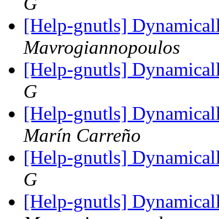
G
[Help-gnutls] Dynamical
Mavrogiannopoulos
[Help-gnutls] Dynamical
G
[Help-gnutls] Dynamical
Marín Carreño
[Help-gnutls] Dynamical
G
[Help-gnutls] Dynamical