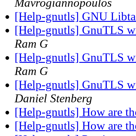
Mavrogiannopoulos
[Help-gnutls] GNU Libt
[Help-gnutls] GnuTLS w
Ram G
[Help-gnutls] GnuTLS w
Ram G
[Help-gnutls] GnuTLS w
Daniel Stenberg
[Help-gnutls] How are t
[Help-gnutls] How are t