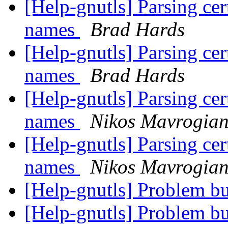
[Help-gnutls] Parsing cert
names
Brad Hards
[Help-gnutls] Parsing cert
names
Brad Hards
[Help-gnutls] Parsing cert
names
Nikos Mavrogia
[Help-gnutls] Parsing cert
names
Nikos Mavrogia
[Help-gnutls] Problem bu
[Help-gnutls] Problem bu