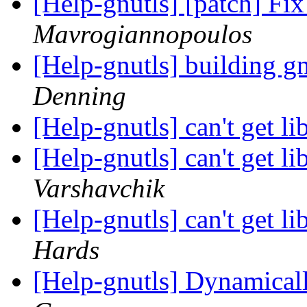
[Help-gnutls] [patch] Fix
Mavrogiannopoulos
[Help-gnutls] building gn
Denning
[Help-gnutls] can't get l
[Help-gnutls] can't get l
Varshavchik
[Help-gnutls] can't get l
Hards
[Help-gnutls] Dynamical