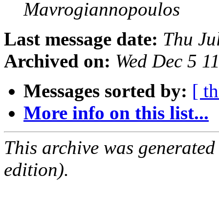
Mavrogiannopoulos
Last message date:
Thu Ju
Archived on:
Wed Dec 5 1
Messages sorted by:
[ t
More info on this list...
This archive was generated
edition).