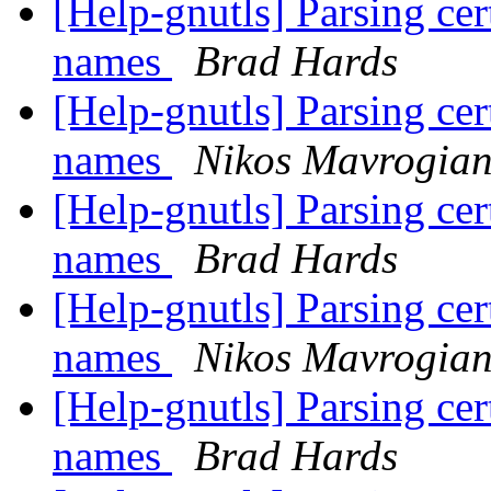
[Help-gnutls] Parsing cert
names
Brad Hards
[Help-gnutls] Parsing cert
names
Nikos Mavrogia
[Help-gnutls] Parsing cert
names
Brad Hards
[Help-gnutls] Parsing cert
names
Nikos Mavrogia
[Help-gnutls] Parsing cert
names
Brad Hards