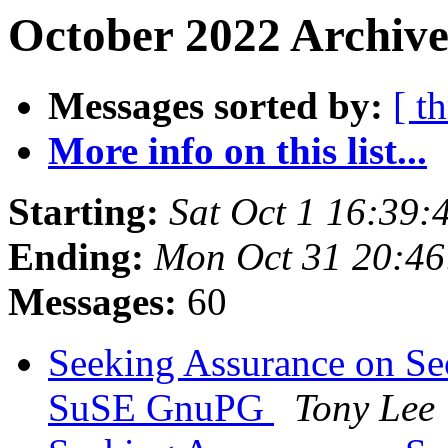
October 2022 Archive
Messages sorted by:
[ t
More info on this list...
Starting:
Sat Oct 1 16:39
Ending:
Mon Oct 31 20:4
Messages:
60
Seeking Assurance on Se
SuSE GnuPG
Tony Lee