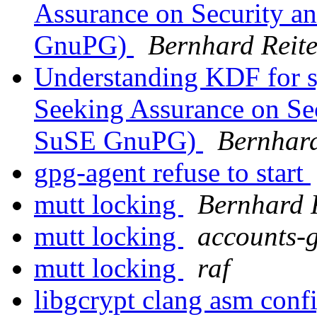
Assurance on Security 
GnuPG)
Bernhard Reite
Understanding KDF for s
Seeking Assurance on Se
SuSE GnuPG)
Bernhard
gpg-agent refuse to start
mutt locking
Bernhard 
mutt locking
accounts-
mutt locking
raf
libgcrypt clang asm conf