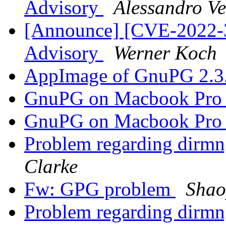
Advisory
Alessandro Ve
[Announce] [CVE-2022-3
Advisory
Werner Koch
AppImage of GnuPG 2.3
GnuPG on Macbook Pr
GnuPG on Macbook Pr
Problem regarding dirmn
Clarke
Fw: GPG problem
Shao
Problem regarding dirmn