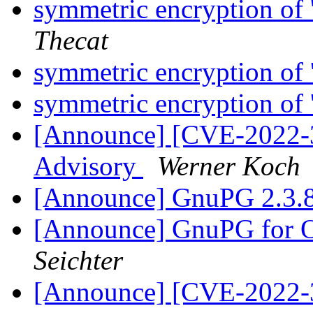
symmetric encryption of '
Thecat
symmetric encryption of '
symmetric encryption of '
[Announce] [CVE-2022-3
Advisory
Werner Koch
[Announce] GnuPG 2.3.8
[Announce] GnuPG for O
Seichter
[Announce] [CVE-2022-3