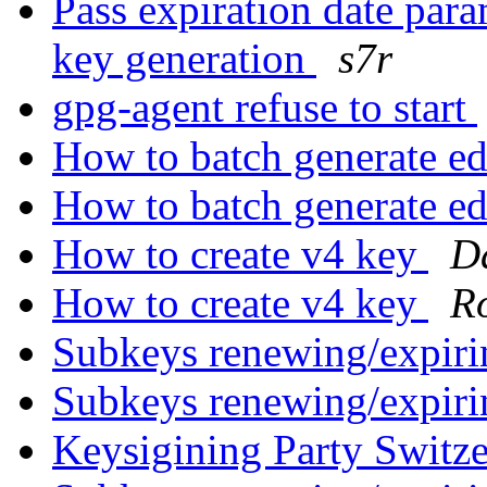
Pass expiration date par
key generation
s7r
gpg-agent refuse to start
How to batch generate e
How to batch generate e
How to create v4 key
Da
How to create v4 key
R
Subkeys renewing/expiri
Subkeys renewing/expiri
Keysigining Party Switz