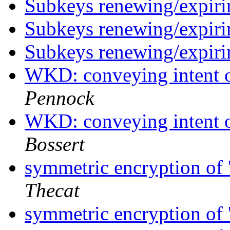
Subkeys renewing/expiri
Subkeys renewing/expiri
Subkeys renewing/expiri
WKD: conveying intent o
Pennock
WKD: conveying intent o
Bossert
symmetric encryption of '
Thecat
symmetric encryption of '