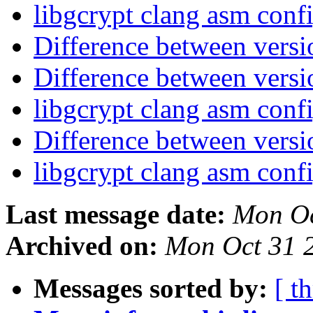
libgcrypt clang asm conf
Difference between vers
Difference between vers
libgcrypt clang asm conf
Difference between vers
libgcrypt clang asm conf
Last message date:
Mon Oc
Archived on:
Mon Oct 31 
Messages sorted by:
[ t