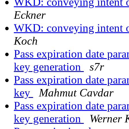
WKD: conveying intent o
Eckner
WKD: conveying intent o
Koch
Pass expiration date par
key generation
s7r
Pass expiration date par
key
Mahmut Cavdar
Pass expiration date par
key generation
Werner 