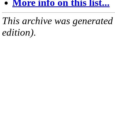
More info on this list...
This archive was generated
edition).