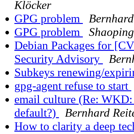
Klöcker
GPG problem
Bernhard
GPG problem
Shaoping
Debian Packages for [C
Security Advisory
Bern
Subkeys renewing/expiri
gpg-agent refuse to start
email culture (Re: WKD: 
default?)
Bernhard Reit
How to clarity a deep tec