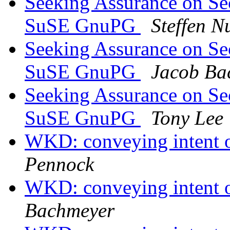
Seeking Assurance on Se
SuSE GnuPG
Steffen 
Seeking Assurance on Se
SuSE GnuPG
Jacob Ba
Seeking Assurance on Se
SuSE GnuPG
Tony Lee
WKD: conveying intent o
Pennock
WKD: conveying intent o
Bachmeyer