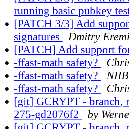
running basic pubkey tes
[PATCH 3/3] Add suppor
signatures
Dmitry Eremi
[PATCH] Add support for
-ffast-math safety?
Chri
-ffast-math safety?
NIIB
-ffast-math safety?
Chri
[git] GCRYPT - branch, m
275-gd2076f2
by Werne
[git] GCRYPT - branch, m