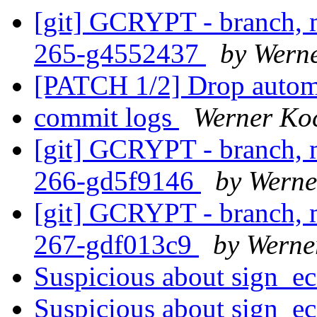
[git] GCRYPT - branch, m
265-g4552437
by Wern
[PATCH 1/2] Drop automa
commit logs
Werner Ko
[git] GCRYPT - branch, m
266-gd5f9146
by Werne
[git] GCRYPT - branch, m
267-gdf013c9
by Werne
Suspicious about sign_e
Suspicious about sign_e