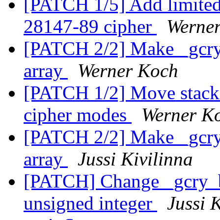
[PATCH 1/5] Add limite
28147-89 cipher
Werne
[PATCH 2/2] Make _gcry_
array
Werner Koch
[PATCH 1/2] Move stack 
cipher modes
Werner K
[PATCH 2/2] Make _gcry_
array
Jussi Kivilinna
[PATCH] Change _gcry_bu
unsigned integer
Jussi 