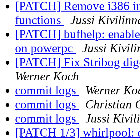
[PATCH] Remove i386 inl
functions
Jussi Kivilinn
[PATCH] bufhelp: enable
on powerpc
Jussi Kivil
[PATCH] Fix Stribog dig
Werner Koch
commit logs
Werner Ko
commit logs
Christian 
commit logs
Jussi Kivil
[PATCH 1/3] whirlpool: d