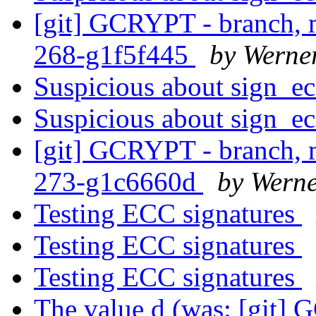
[git] GCRYPT - branch, m
268-g1f5f445
by Werne
Suspicious about sign_e
Suspicious about sign_e
[git] GCRYPT - branch, m
273-g1c6660d
by Wern
Testing ECC signatures
Testing ECC signatures
Testing ECC signatures
The value d (was: [git] 