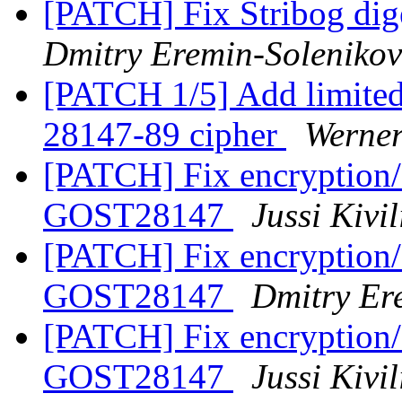
[PATCH] Fix Stribog dig
Dmitry Eremin-Solenikov
[PATCH 1/5] Add limite
28147-89 cipher
Werne
[PATCH] Fix encryption/d
GOST28147
Jussi Kivi
[PATCH] Fix encryption/d
GOST28147
Dmitry Er
[PATCH] Fix encryption/d
GOST28147
Jussi Kivi