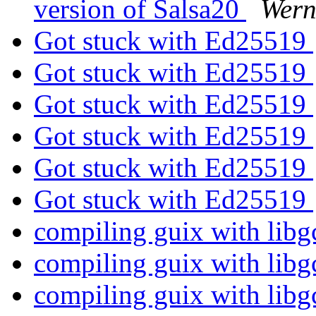
version of Salsa20
Wern
Got stuck with Ed25519
Got stuck with Ed25519
Got stuck with Ed25519
Got stuck with Ed25519
Got stuck with Ed25519
Got stuck with Ed25519
compiling guix with libg
compiling guix with libg
compiling guix with libg