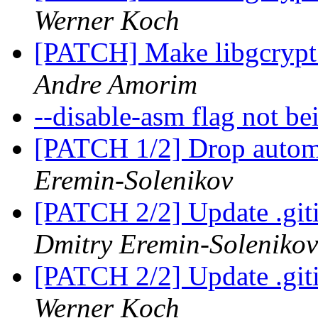
Werner Koch
[PATCH] Make libgcrypt 
Andre Amorim
--disable-asm flag not b
[PATCH 1/2] Drop automa
Eremin-Solenikov
[PATCH 2/2] Update .giti
Dmitry Eremin-Solenikov
[PATCH 2/2] Update .giti
Werner Koch