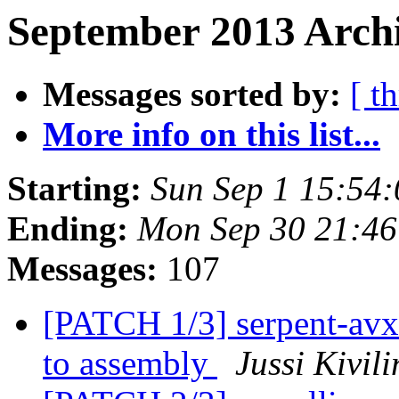
September 2013 Archi
Messages sorted by:
[ t
More info on this list...
Starting:
Sun Sep 1 15:54
Ending:
Mon Sep 30 21:4
Messages:
107
[PATCH 1/3] serpent-avx
to assembly
Jussi Kivil