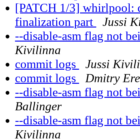
[PATCH 1/3] whirlpool: d
finalization part
Jussi K
--disable-asm flag not b
Kivilinna
commit logs
Jussi Kivil
commit logs
Dmitry Ere
--disable-asm flag not b
Ballinger
--disable-asm flag not b
Kivilinna