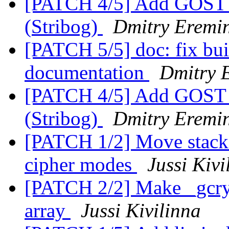
[PATCH 4/5] Add GOST 
(Stribog)
Dmitry Eremin
[PATCH 5/5] doc: fix bui
documentation
Dmitry 
[PATCH 4/5] Add GOST 
(Stribog)
Dmitry Eremin
[PATCH 1/2] Move stack 
cipher modes
Jussi Kivi
[PATCH 2/2] Make _gcry_
array
Jussi Kivilinna