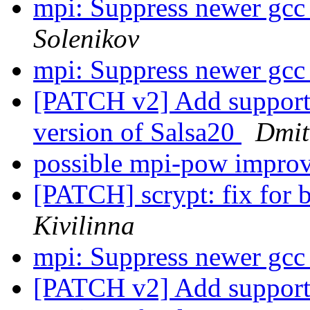
mpi: Suppress newer gcc
Solenikov
mpi: Suppress newer gcc
[PATCH v2] Add support 
version of Salsa20
Dmit
possible mpi-pow impr
[PATCH] scrypt: fix for 
Kivilinna
mpi: Suppress newer gcc
[PATCH v2] Add support 