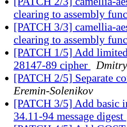
[PATCH 2/3] camellia-ae
clearing to assembly fun
[PATCH 3/3] camellia-ae
clearing to assembly fun
[PATCH 1/5] Add limite
28147-89 cipher
Dmitry
[PATCH 2/5] Separate 
Eremin-Solenikov
[PATCH 3/5] Add basic 
34.11-94 message digest