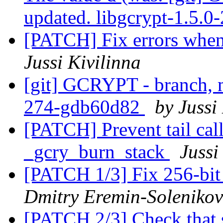
updated. libgcrypt-1.5.
[PATCH] Fix errors whe
Jussi Kivilinna
[git] GCRYPT - branch, m
274-gdb60d82
by Jussi
[PATCH] Prevent tail cal
_gcry_burn_stack
Jussi
[PATCH 1/3] Fix 256-bit 
Dmitry Eremin-Solenikov
[PATCH 2/3] Check that s