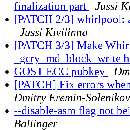
finalization part
Jussi K
[PATCH 2/3] whirlpool: a
Jussi Kivilinna
[PATCH 3/3] Make Whirl
_gcry_md_block_write h
GOST ECC pubkey
Dmi
[PATCH] Fix errors whe
Dmitry Eremin-Solenikov
--disable-asm flag not b
Ballinger