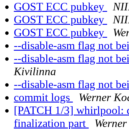
GOST ECC pubkey
NII
GOST ECC pubkey
NII
GOST ECC pubkey
Wer
--disable-asm flag not b
--disable-asm flag not b
Kivilinna
--disable-asm flag not b
commit logs
Werner Ko
[PATCH 1/3] whirlpool: d
finalization part
Werner