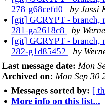
278-g68cefd0
by Jussi 
[git] GCRYPT - branch, m
281-ga2618c8
by Wern
[git] GCRYPT - branch, m
282-g1d85452
by Wern
Last message date:
Mon Se
Archived on:
Mon Sep 30 
Messages sorted by:
[ t
More info on this list...