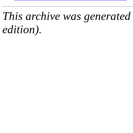
This archive was generated
edition).