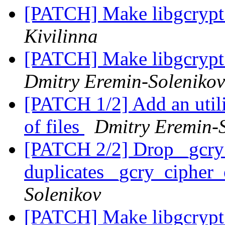
[PATCH] Make libgcrypt 
Kivilinna
[PATCH] Make libgcrypt 
Dmitry Eremin-Solenikov
[PATCH 1/2] Add an utilit
of files
Dmitry Eremin-
[PATCH 2/2] Drop _gcry_
duplicates _gcry_cipher
Solenikov
[PATCH] Make libgcrypt 