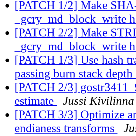
[PATCH 1/2] Make SHA-
_gcry_md_block_write h
[PATCH 2/2] Make STRI
_gcry_md_block_write h
[PATCH 1/3] Use hash tra
passing burn stack depth
[PATCH 2/3] gostr3411_94
estimate
Jussi Kivilinna
[PATCH 3/3] Optimize an
endianess transforms
Ju