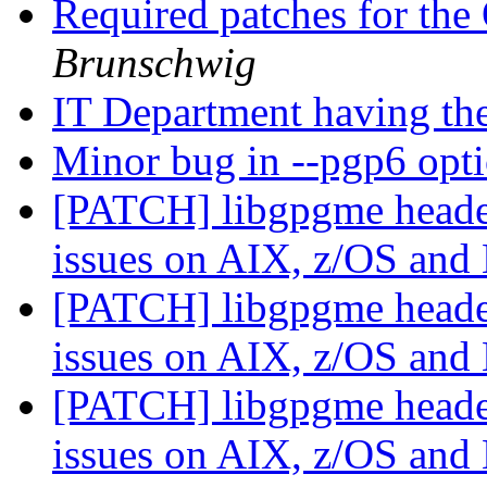
Required patches for th
Brunschwig
IT Department having the
Minor bug in --pgp6 opt
[PATCH] libgpgme header
issues on AIX, z/OS an
[PATCH] libgpgme header
issues on AIX, z/OS an
[PATCH] libgpgme header
issues on AIX, z/OS an