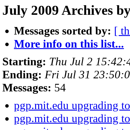
July 2009 Archives by
Messages sorted by:
[ t
More info on this list...
Starting:
Thu Jul 2 15:42
Ending:
Fri Jul 31 23:50
Messages:
54
pgp.mit.edu upgrading 
pgp.mit.edu upgrading 