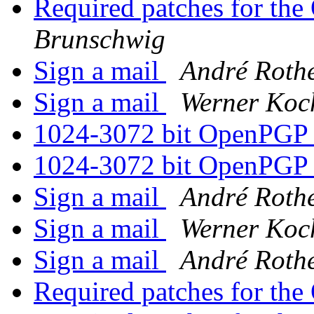
Required patches for th
Brunschwig
Sign a mail
André Roth
Sign a mail
Werner Koc
1024-3072 bit OpenPGP
1024-3072 bit OpenPGP
Sign a mail
André Roth
Sign a mail
Werner Koc
Sign a mail
André Roth
Required patches for th