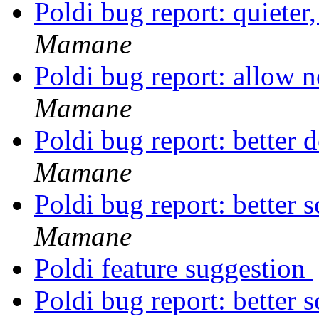
Poldi bug report: quieter
Mamane
Poldi bug report: allow 
Mamane
Poldi bug report: better d
Mamane
Poldi bug report: better
Mamane
Poldi feature suggestion
Poldi bug report: better