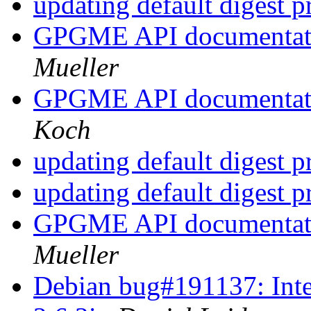
updating default digest 
GPGME API documentatio
Mueller
GPGME API documentatio
Koch
updating default digest 
updating default digest 
GPGME API documentatio
Mueller
Debian bug#191137: Inte