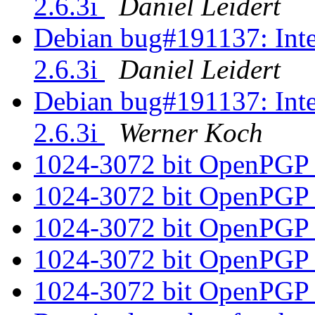
2.6.3i
Daniel Leidert
Debian bug#191137: Inte
2.6.3i
Daniel Leidert
Debian bug#191137: Inte
2.6.3i
Werner Koch
1024-3072 bit OpenPGP
1024-3072 bit OpenPGP
1024-3072 bit OpenPGP
1024-3072 bit OpenPGP
1024-3072 bit OpenPGP