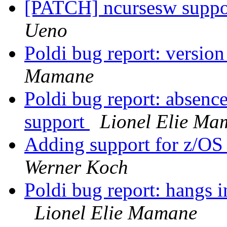
[PATCH] ncursesw suppor
Ueno
Poldi bug report: versio
Mamane
Poldi bug report: absenc
support
Lionel Elie Ma
Adding support for z/OS 
Werner Koch
Poldi bug report: hangs i
Lionel Elie Mamane