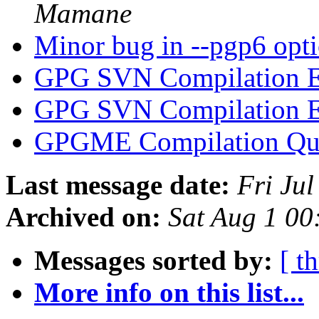
Mamane
Minor bug in --pgp6 opt
GPG SVN Compilation E
GPG SVN Compilation E
GPGME Compilation Qu
Last message date:
Fri Ju
Archived on:
Sat Aug 1 0
Messages sorted by:
[ t
More info on this list...