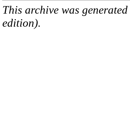
This archive was generated
edition).