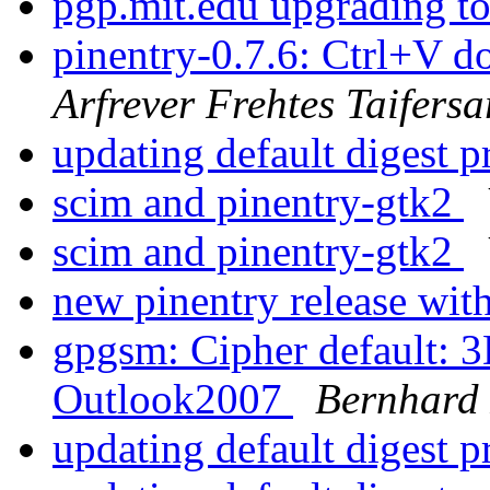
pgp.mit.edu upgrading 
pinentry-0.7.6: Ctrl+V d
Arfrever Frehtes Taifersa
updating default digest 
scim and pinentry-gtk2
scim and pinentry-gtk2
new pinentry release wit
gpgsm: Cipher default: 
Outlook2007
Bernhard 
updating default digest 