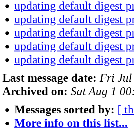
updating default digest 
updating default digest 
updating default digest 
updating default digest 
updating default digest 
Last message date:
Fri Ju
Archived on:
Sat Aug 1 0
Messages sorted by:
[ t
More info on this list...