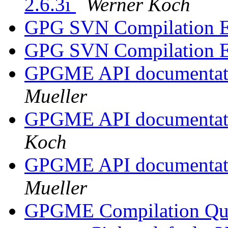
2.6.3i
Werner Koch
GPG SVN Compilation E
GPG SVN Compilation E
GPGME API documentatio
Mueller
GPGME API documentatio
Koch
GPGME API documentatio
Mueller
GPGME Compilation Qu