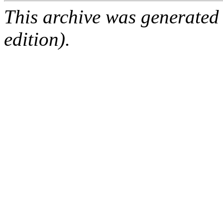
This archive was generated
edition).