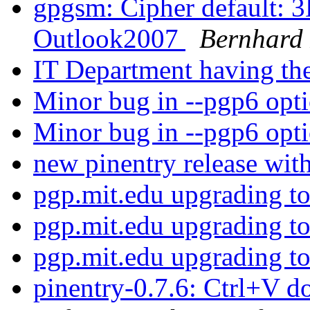
gpgsm: Cipher default: 
Outlook2007
Bernhard 
IT Department having the
Minor bug in --pgp6 opt
Minor bug in --pgp6 opt
new pinentry release wit
pgp.mit.edu upgrading 
pgp.mit.edu upgrading 
pgp.mit.edu upgrading 
pinentry-0.7.6: Ctrl+V d