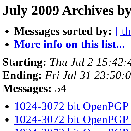
July 2009 Archives by
Messages sorted by:
[ t
More info on this list...
Starting:
Thu Jul 2 15:42
Ending:
Fri Jul 31 23:50
Messages:
54
1024-3072 bit OpenPGP
1024-3072 bit OpenPGP