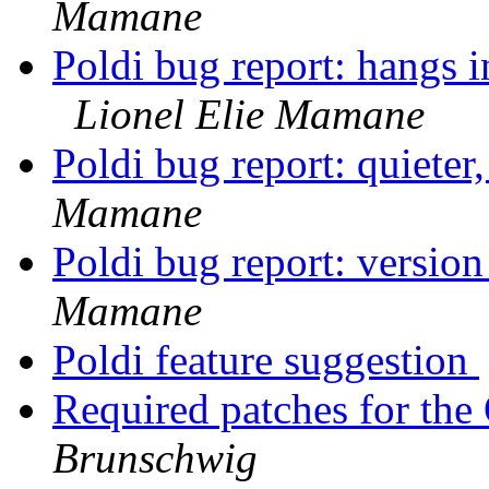
Mamane
Poldi bug report: hangs i
Lionel Elie Mamane
Poldi bug report: quieter
Mamane
Poldi bug report: versio
Mamane
Poldi feature suggestion
Required patches for th
Brunschwig