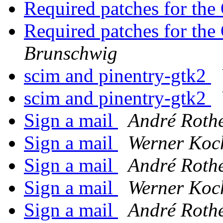
Required patches for th
Required patches for th
Brunschwig
scim and pinentry-gtk2
scim and pinentry-gtk2
Sign a mail
André Roth
Sign a mail
Werner Koc
Sign a mail
André Roth
Sign a mail
Werner Koc
Sign a mail
André Roth