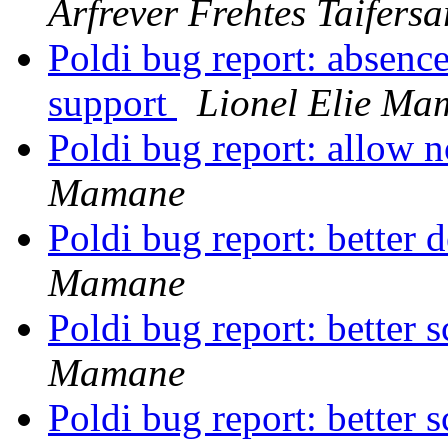
Arfrever Frehtes Taifersa
Poldi bug report: absenc
support
Lionel Elie Ma
Poldi bug report: allow 
Mamane
Poldi bug report: better d
Mamane
Poldi bug report: better
Mamane
Poldi bug report: better