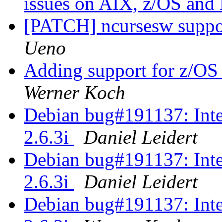
issues on AIX, z/OS an
[PATCH] ncursesw suppor
Ueno
Adding support for z/OS 
Werner Koch
Debian bug#191137: Inte
2.6.3i
Daniel Leidert
Debian bug#191137: Inte
2.6.3i
Daniel Leidert
Debian bug#191137: Inte