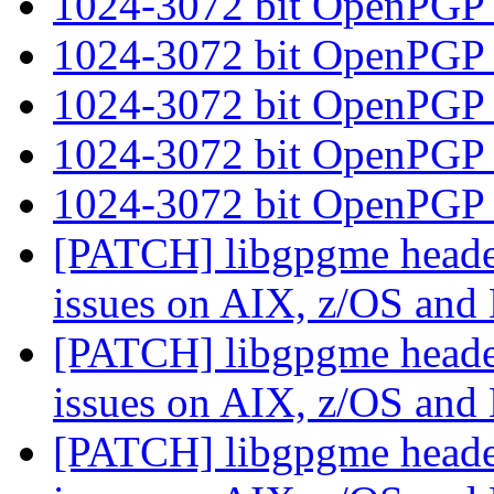
1024-3072 bit OpenPGP
1024-3072 bit OpenPGP
1024-3072 bit OpenPGP
1024-3072 bit OpenPGP
1024-3072 bit OpenPGP
[PATCH] libgpgme header
issues on AIX, z/OS an
[PATCH] libgpgme header
issues on AIX, z/OS an
[PATCH] libgpgme header