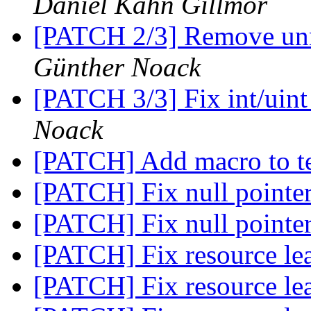
Daniel Kahn Gillmor
[PATCH 2/3] Remove unn
Günther Noack
[PATCH 3/3] Fix int/uint
Noack
[PATCH] Add macro to te
[PATCH] Fix null pointe
[PATCH] Fix null pointe
[PATCH] Fix resource l
[PATCH] Fix resource l