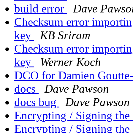
build error
Dave Pawso
Checksum error importing
key
KB Sriram
Checksum error importing
key
Werner Koch
DCO for Damien Goutte-
docs
Dave Pawson
docs bug
Dave Pawson
Encrypting / Signing the
Encrypting / Signing the