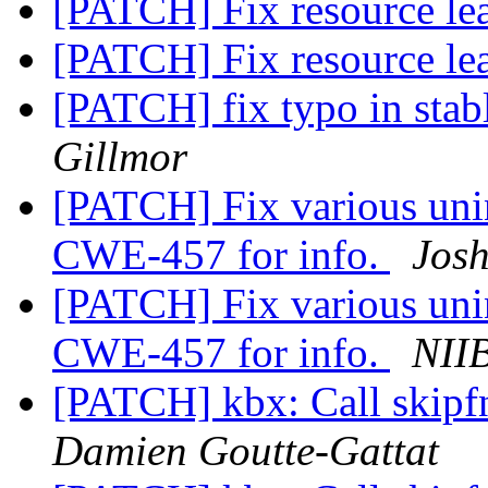
[PATCH] Fix resource l
[PATCH] Fix resource l
[PATCH] fix typo in stab
Gillmor
[PATCH] Fix various unin
CWE-457 for info.
Jos
[PATCH] Fix various unin
CWE-457 for info.
NII
[PATCH] kbx: Call skipfnc
Damien Goutte-Gattat