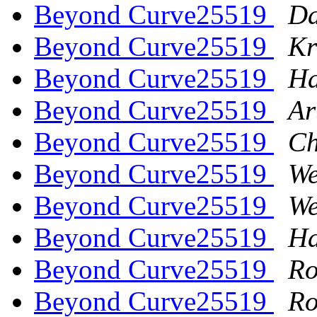
Beyond Curve25519
Da
Beyond Curve25519
Kr
Beyond Curve25519
Ha
Beyond Curve25519
Ar
Beyond Curve25519
Ch
Beyond Curve25519
We
Beyond Curve25519
We
Beyond Curve25519
Ha
Beyond Curve25519
Ro
Beyond Curve25519
Ro