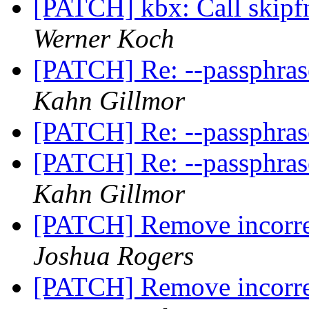
[PATCH] kbx: Call skipfnc
Werner Koch
[PATCH] Re: --passphra
Kahn Gillmor
[PATCH] Re: --passphra
[PATCH] Re: --passphra
Kahn Gillmor
[PATCH] Remove incorrec
Joshua Rogers
[PATCH] Remove incorrec