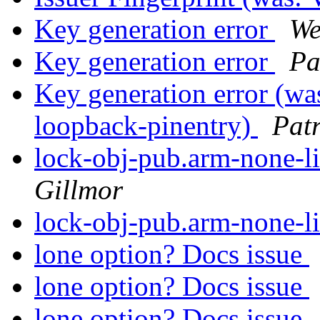
Key generation error
We
Key generation error
Pa
Key generation error (wa
loopback-pinentry)
Pat
lock-obj-pub.arm-none-l
Gillmor
lock-obj-pub.arm-none-l
lone option? Docs issue
lone option? Docs issue
lone option? Docs issue