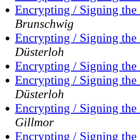
Encrypting / Signing the
Brunschwig
Encrypting / Signing the
Düsterloh
Encrypting / Signing the
Encrypting / Signing the
Düsterloh
Encrypting / Signing the
Gillmor
Encrypting / Signing the