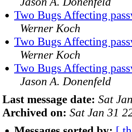
Jason A. Donenfeld
Two Bugs Affecting pass
Werner Koch
Two Bugs Affecting pass
Werner Koch
Two Bugs Affecting pass
Jason A. Donenfeld
Last message date:
Sat Ja
Archived on:
Sat Jan 31 
Messages sorted by:
[ t