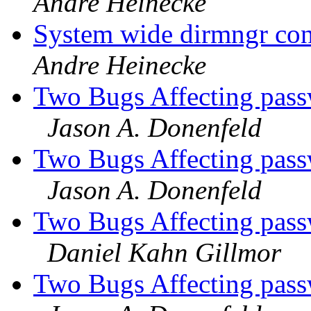
Andre Heinecke
System wide dirmngr con
Andre Heinecke
Two Bugs Affecting pass
Jason A. Donenfeld
Two Bugs Affecting pass
Jason A. Donenfeld
Two Bugs Affecting pass
Daniel Kahn Gillmor
Two Bugs Affecting pass