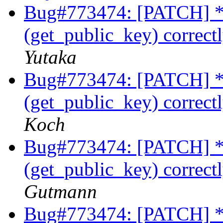
Bug#773474: [PATCH] * 
(get_public_key) correctl
Yutaka
Bug#773474: [PATCH] * 
(get_public_key) correctl
Koch
Bug#773474: [PATCH] * 
(get_public_key) correctl
Gutmann
Bug#773474: [PATCH] * 