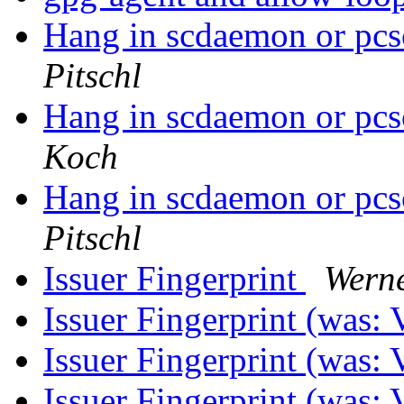
Hang in scdaemon or pc
Pitschl
Hang in scdaemon or pc
Koch
Hang in scdaemon or pc
Pitschl
Issuer Fingerprint
Wern
Issuer Fingerprint (was:
Issuer Fingerprint (was:
Issuer Fingerprint (was: