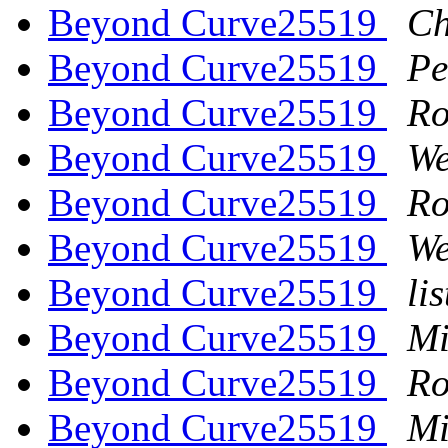
Beyond Curve25519
Ch
Beyond Curve25519
Pe
Beyond Curve25519
Ro
Beyond Curve25519
We
Beyond Curve25519
Ro
Beyond Curve25519
We
Beyond Curve25519
li
Beyond Curve25519
Mi
Beyond Curve25519
Ro
Beyond Curve25519
Mi