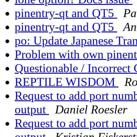
pinentry-qt and QT5
Pa
pinentry-qt and QT5
An
po: Update Japanese Tra
Problem with own pinen
Questionable / Incorrect
REPTILE WISDOM
Ro
Request to add port numb
output
Daniel Roesler
Request to add port numb
output
Kristian Fiskers