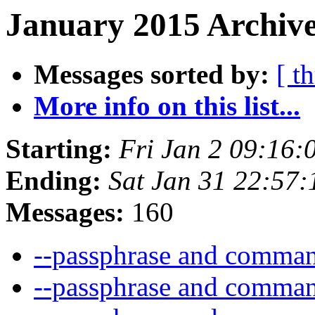
January 2015 Archive
Messages sorted by:
[ t
More info on this list...
Starting:
Fri Jan 2 09:16
Ending:
Sat Jan 31 22:57
Messages:
160
--passphrase and comma
--passphrase and comma