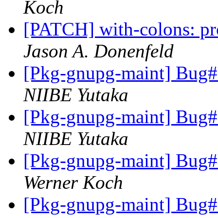
Koch
[PATCH] with-colons: pr
Jason A. Donenfeld
[Pkg-gnupg-maint] Bug#7
NIIBE Yutaka
[Pkg-gnupg-maint] Bug#7
NIIBE Yutaka
[Pkg-gnupg-maint] Bug#7
Werner Koch
[Pkg-gnupg-maint] Bug#7