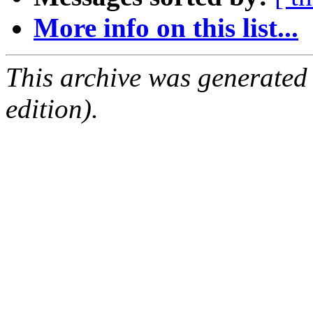
More info on this list...
This archive was generated
edition).