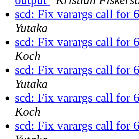
scd: Fix varargs call for
Yutaka
scd: Fix varargs call for
Koch
scd: Fix varargs call for
Yutaka
scd: Fix varargs call for
Koch
scd: Fix varargs call for