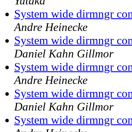
Yutaka
System wide dirmngr con
Andre Heinecke
System wide dirmngr con
Daniel Kahn Gillmor
System wide dirmngr con
Andre Heinecke
System wide dirmngr con
Daniel Kahn Gillmor
System wide dirmngr con