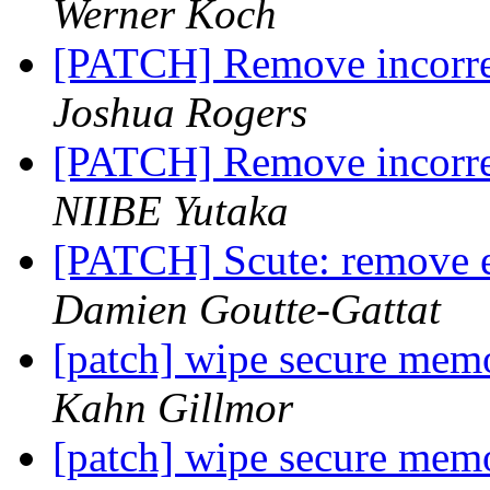
Werner Koch
[PATCH] Remove incorrec
Joshua Rogers
[PATCH] Remove incorrec
NIIBE Yutaka
[PATCH] Scute: remove ex
Damien Goutte-Gattat
[patch] wipe secure memo
Kahn Gillmor
[patch] wipe secure memo