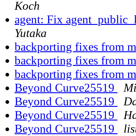
Koch
agent: Fix agent_public
Yutaka
backporting fixes from 
backporting fixes from 
backporting fixes from 
Beyond Curve25519
Mi
Beyond Curve25519
Da
Beyond Curve25519
Ha
Beyond Curve25519
li