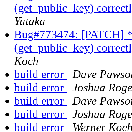
(get_public_key) correctl
Yutaka
Bug#773474: [PATCH] * 
(get_public_key) correctl
Koch
build error
Dave Pawso
build error
Joshua Roge
build error
Dave Pawso
build error
Joshua Roge
build error
Werner Koc