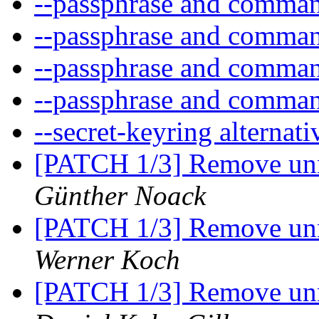
--passphrase and comma
--passphrase and comma
--passphrase and comma
--passphrase and comma
--secret-keyring alternat
[PATCH 1/3] Remove unn
Günther Noack
[PATCH 1/3] Remove unn
Werner Koch
[PATCH 1/3] Remove unn