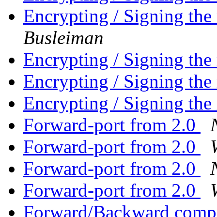
Encrypting / Signing the
Busleiman
Encrypting / Signing the
Encrypting / Signing the
Encrypting / Signing the
Forward-port from 2.0
Forward-port from 2.0
Forward-port from 2.0
Forward-port from 2.0
Forward/Backward compat