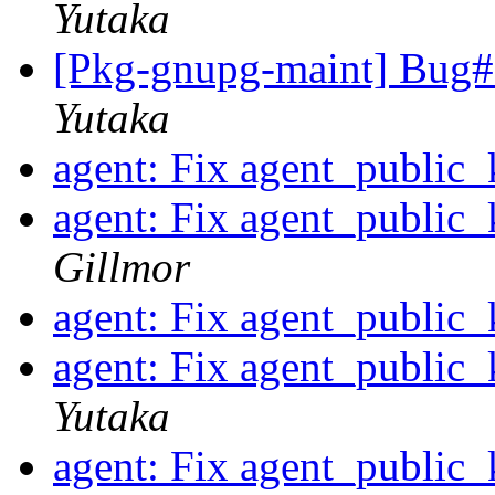
Yutaka
[Pkg-gnupg-maint] Bug#7
Yutaka
agent: Fix agent_public
agent: Fix agent_public
Gillmor
agent: Fix agent_public
agent: Fix agent_public
Yutaka
agent: Fix agent_public