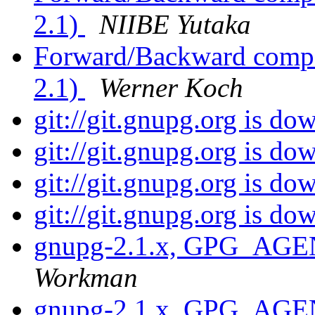
2.1)
NIIBE Yutaka
Forward/Backward compat
2.1)
Werner Koch
git://git.gnupg.org is d
git://git.gnupg.org is d
git://git.gnupg.org is d
git://git.gnupg.org is d
gnupg-2.1.x, GPG_AGE
Workman
gnupg-2.1.x, GPG_AGE