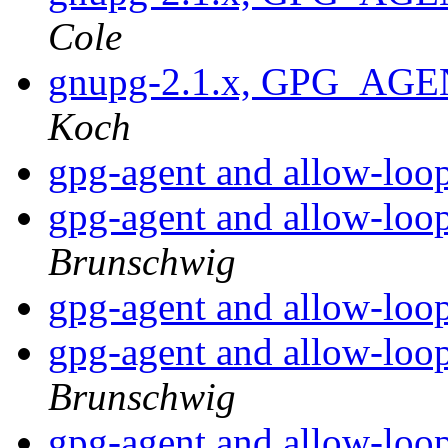
Cole
gnupg-2.1.x, GPG_AGE
Koch
gpg-agent and allow-loo
gpg-agent and allow-loo
Brunschwig
gpg-agent and allow-loo
gpg-agent and allow-loo
Brunschwig
gpg-agent and allow-loo