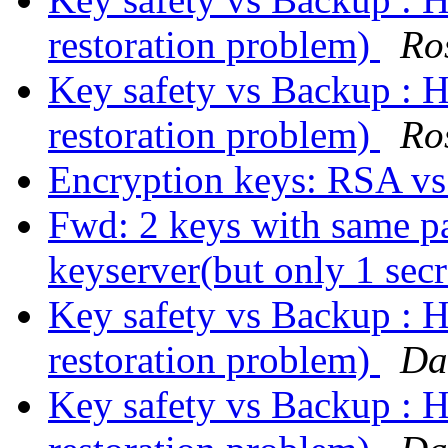
restoration problem)
Ro
Key safety vs Backup : H
restoration problem)
Ro
Encryption keys: RSA v
Fwd: 2 keys with same p
keyserver(but only 1 sec
Key safety vs Backup : H
restoration problem)
Da
Key safety vs Backup : H