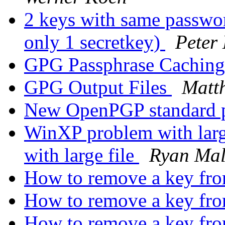
2 keys with same passwor
only 1 secretkey)
Peter
GPG Passphrase Cachin
GPG Output Files
Matt
New OpenPGP standard 
WinXP problem with larg
with large file
Ryan Mal
How to remove a key fr
How to remove a key fr
How to remove a key fr