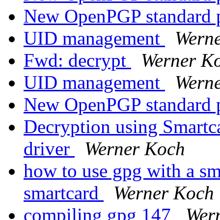
New OpenPGP standard 
UID management
Wern
Fwd: decrypt
Werner K
UID management
Wern
New OpenPGP standard 
Decryption using Smart
driver
Werner Koch
how to use gpg with a sm
smartcard
Werner Koch
compiling gpg 147
Wer