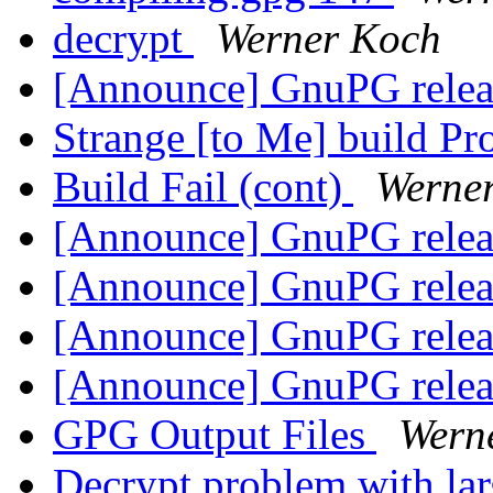
decrypt
Werner Koch
[Announce] GnuPG releas
Strange [to Me] build 
Build Fail (cont)
Werne
[Announce] GnuPG releas
[Announce] GnuPG releas
[Announce] GnuPG releas
[Announce] GnuPG releas
GPG Output Files
Wern
Decrypt problem with lar