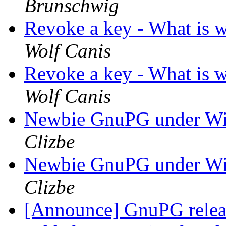
Brunschwig
Revoke a key - What is 
Wolf Canis
Revoke a key - What is 
Wolf Canis
Newbie GnuPG under Wi
Clizbe
Newbie GnuPG under Wi
Clizbe
[Announce] GnuPG releas