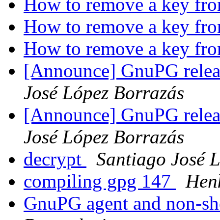
How to remove a key fr
How to remove a key fr
How to remove a key fr
[Announce] GnuPG releas
José López Borrazás
[Announce] GnuPG releas
José López Borrazás
decrypt
Santiago José 
compiling gpg 147
Henk
GnuPG agent and non-she