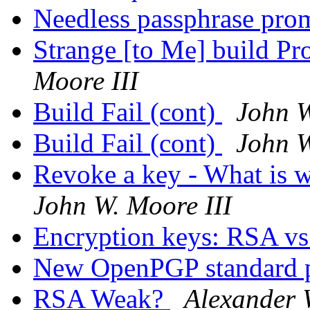
Needless passphrase pr
Strange [to Me] build 
Moore III
Build Fail (cont)
John W
Build Fail (cont)
John W
Revoke a key - What is 
John W. Moore III
Encryption keys: RSA v
New OpenPGP standard 
RSA Weak?
Alexander 