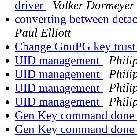
driver
Volker Dormeyer
converting between deta
Paul Elliott
Change GnuPG key trust
UID management
Phili
UID management
Phili
UID management
Phili
UID management
Phili
Gen Key command done 
Gen Key command done 