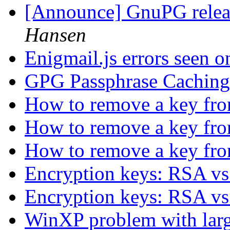
[Announce] GnuPG releas
Hansen
Enigmail.js errors seen 
GPG Passphrase Cachin
How to remove a key fr
How to remove a key fr
How to remove a key fr
Encryption keys: RSA v
Encryption keys: RSA v
WinXP problem with larg