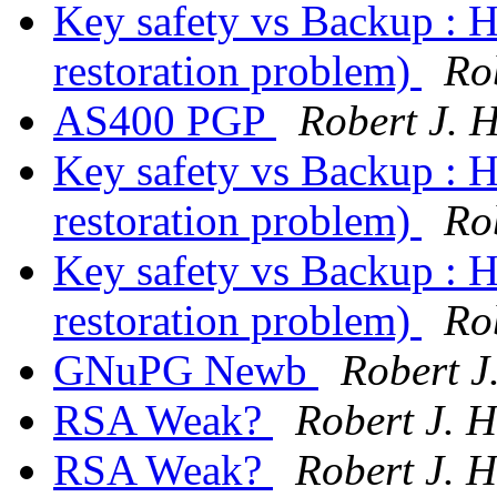
Key safety vs Backup : H
restoration problem)
Ro
AS400 PGP
Robert J. 
Key safety vs Backup : H
restoration problem)
Ro
Key safety vs Backup : H
restoration problem)
Ro
GNuPG Newb
Robert J
RSA Weak?
Robert J. 
RSA Weak?
Robert J. 