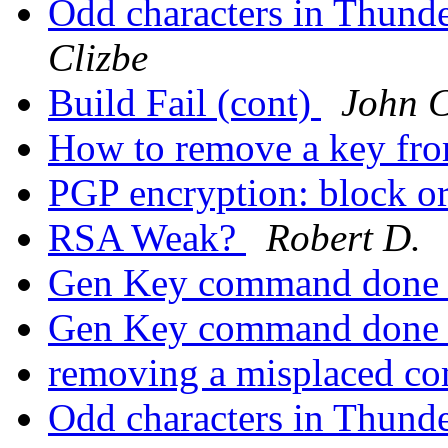
Odd characters in Thund
Clizbe
Build Fail (cont)
John C
How to remove a key fr
PGP encryption: block or
RSA Weak?
Robert D.
Gen Key command done 
Gen Key command done 
removing a misplaced c
Odd characters in Thund