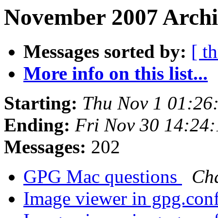
November 2007 Archi
Messages sorted by:
[ t
More info on this list...
Starting:
Thu Nov 1 01:26
Ending:
Fri Nov 30 14:24
Messages:
202
GPG Mac questions
Cha
Image viewer in gpg.con