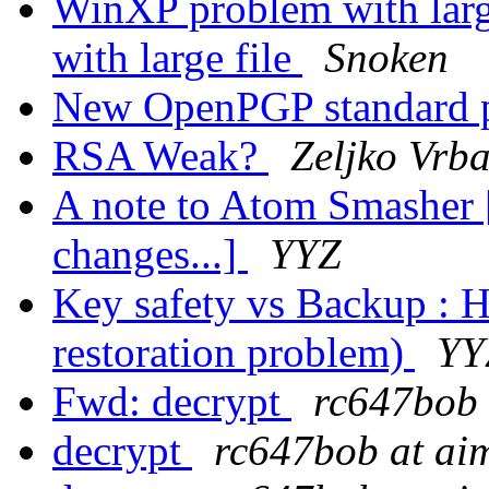
WinXP problem with larg
with large file
Snoken
New OpenPGP standard 
RSA Weak?
Zeljko Vrb
A note to Atom Smasher
changes...]
YYZ
Key safety vs Backup : H
restoration problem)
YY
Fwd: decrypt
rc647bob 
decrypt
rc647bob at ai