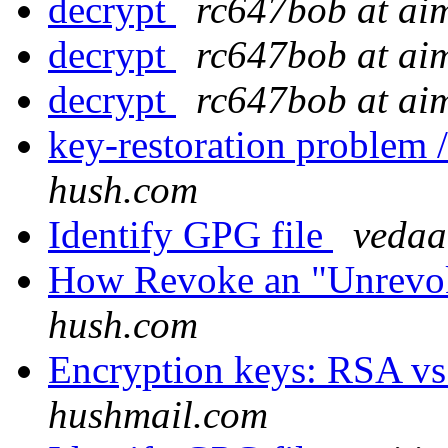
decrypt
rc647bob at ai
decrypt
rc647bob at ai
decrypt
rc647bob at ai
key-restoration problem /
hush.com
Identify GPG file
vedaa
How Revoke an "Unrevo
hush.com
Encryption keys: RSA v
hushmail.com