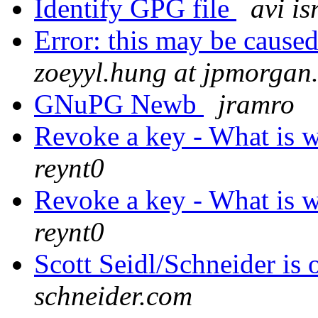
Identify GPG file
avi is
Error: this may be caused
zoeyyl.hung at jpmorgan
GNuPG Newb
jramro
Revoke a key - What is 
reynt0
Revoke a key - What is 
reynt0
Scott Seidl/Schneider is o
schneider.com