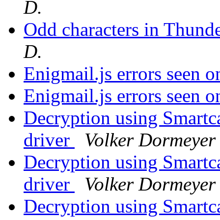
D.
Odd characters in Thund
D.
Enigmail.js errors seen 
Enigmail.js errors seen 
Decryption using Smart
driver
Volker Dormeyer
Decryption using Smart
driver
Volker Dormeyer
Decryption using Smart