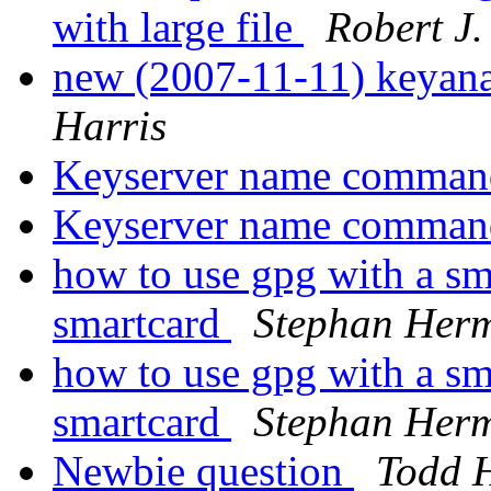
with large file
Robert J
new (2007-11-11) keyana
Harris
Keyserver name comma
Keyserver name comma
how to use gpg with a sm
smartcard
Stephan Her
how to use gpg with a sm
smartcard
Stephan Her
Newbie question
Todd 