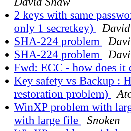
David Shaw
2 keys with same passwor
only 1 secretkey)
David
SHA-224 problem
Davi
SHA-224 problem
Davi
Fwd: ECC - how does it
Key safety vs Backup : H
restoration problem)
At
WinXP problem with larg
with large file
Snoken