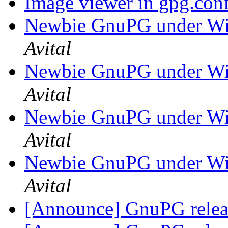
Image viewer in gpg.con
Newbie GnuPG under Wi
Avital
Newbie GnuPG under Wi
Avital
Newbie GnuPG under Wi
Avital
Newbie GnuPG under Wi
Avital
[Announce] GnuPG releas