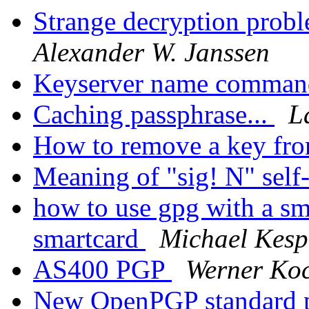
Strange decryption probl
Alexander W. Janssen
Keyserver name comma
Caching passphrase...
L
How to remove a key fr
Meaning of "sig! N" self
how to use gpg with a sm
smartcard
Michael Kesp
AS400 PGP
Werner Ko
New OpenPGP standard 