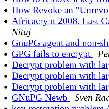
How Revoke an "Unrevo
Africacrypt 2008, Last C
Nitaj
GnuPG agent and non-she
GPG fails to encrypt
Pe
Decrypt problem with lar
Decrypt problem with lar
Decrypt problem with lar
GNuPG Newb
Sven Ra
key-restoration problem /