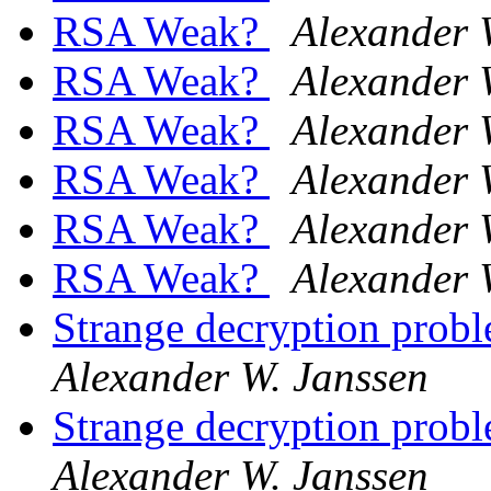
RSA Weak?
Alexander 
RSA Weak?
Alexander 
RSA Weak?
Alexander 
RSA Weak?
Alexander 
RSA Weak?
Alexander 
RSA Weak?
Alexander 
Strange decryption probl
Alexander W. Janssen
Strange decryption probl
Alexander W. Janssen