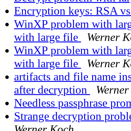
Encryption keys: RSA v
WinXP problem with larg
with large file
Werner K
WinXP problem with larg
with large file
Werner K
artifacts and file name in
after decryption
Werner
Needless passphrase pr
Strange decryption probl
Werner Koch