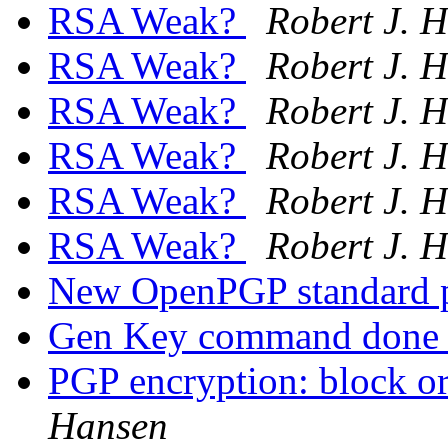
RSA Weak?
Robert J. 
RSA Weak?
Robert J. 
RSA Weak?
Robert J. 
RSA Weak?
Robert J. 
RSA Weak?
Robert J. 
RSA Weak?
Robert J. 
New OpenPGP standard 
Gen Key command done 
PGP encryption: block or
Hansen