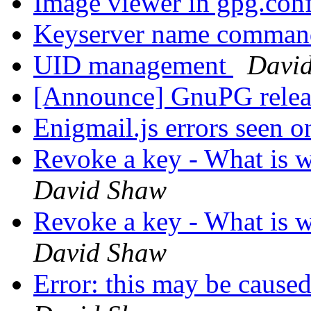
Image viewer in gpg.con
Keyserver name comma
UID management
Davi
[Announce] GnuPG releas
Enigmail.js errors seen 
Revoke a key - What is 
David Shaw
Revoke a key - What is 
David Shaw
Error: this may be caused