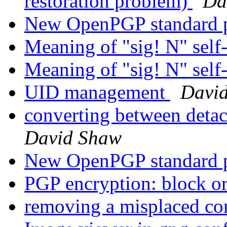
restoration problem)
Da
New OpenPGP standard 
Meaning of "sig! N" self
Meaning of "sig! N" self
UID management
Davi
converting between deta
David Shaw
New OpenPGP standard 
PGP encryption: block or
removing a misplaced c