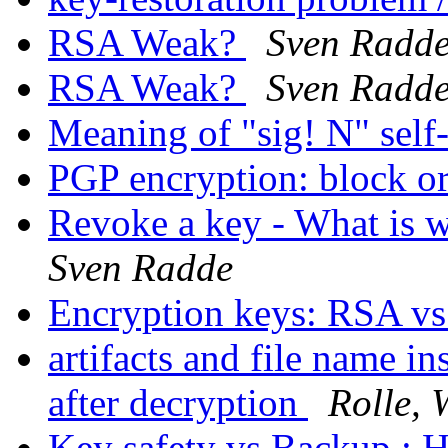
RSA Weak?
Sven Radd
RSA Weak?
Sven Radd
Meaning of "sig! N" self
PGP encryption: block or
Revoke a key - What is 
Sven Radde
Encryption keys: RSA v
artifacts and file name in
after decryption
Rolle, 
Key safety vs Backup : H