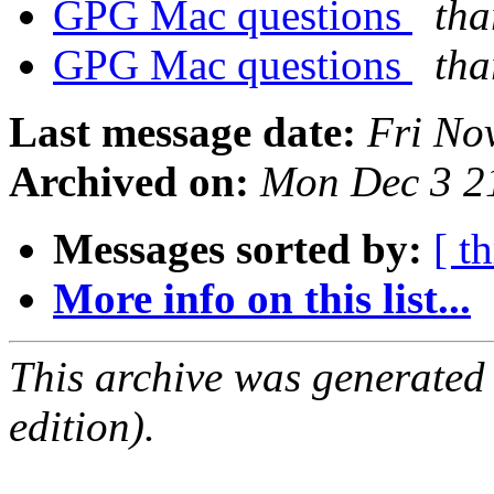
GPG Mac questions
tha
GPG Mac questions
tha
Last message date:
Fri No
Archived on:
Mon Dec 3 2
Messages sorted by:
[ t
More info on this list...
This archive was generated
edition).