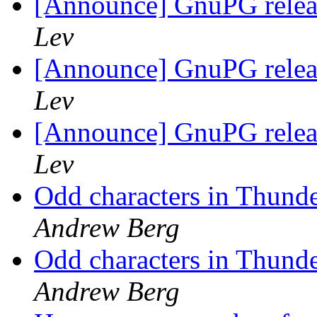
[Announce] GnuPG releas
Lev
[Announce] GnuPG releas
Lev
[Announce] GnuPG releas
Lev
Odd characters in Thund
Andrew Berg
Odd characters in Thund
Andrew Berg