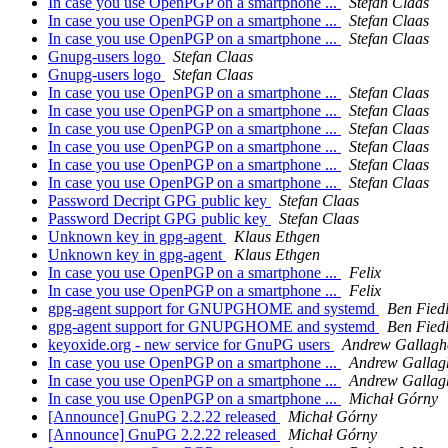
In case you use OpenPGP on a smartphone ...
Stefan Claas
In case you use OpenPGP on a smartphone ...
Stefan Claas
In case you use OpenPGP on a smartphone ...
Stefan Claas
Gnupg-users logo
Stefan Claas
Gnupg-users logo
Stefan Claas
In case you use OpenPGP on a smartphone ...
Stefan Claas
In case you use OpenPGP on a smartphone ...
Stefan Claas
In case you use OpenPGP on a smartphone ...
Stefan Claas
In case you use OpenPGP on a smartphone ...
Stefan Claas
In case you use OpenPGP on a smartphone ...
Stefan Claas
In case you use OpenPGP on a smartphone ...
Stefan Claas
Password Decript GPG public key
Stefan Claas
Password Decript GPG public key
Stefan Claas
Unknown key in gpg-agent
Klaus Ethgen
Unknown key in gpg-agent
Klaus Ethgen
In case you use OpenPGP on a smartphone ...
Felix
In case you use OpenPGP on a smartphone ...
Felix
gpg-agent support for GNUPGHOME and systemd
Ben Fied
gpg-agent support for GNUPGHOME and systemd
Ben Fied
keyoxide.org - new service for GnuPG users
Andrew Gallagh
In case you use OpenPGP on a smartphone ...
Andrew Gallag
In case you use OpenPGP on a smartphone ...
Andrew Gallag
In case you use OpenPGP on a smartphone ...
Michał Górny
[Announce] GnuPG 2.2.22 released
Michał Górny
[Announce] GnuPG 2.2.22 released
Michał Górny