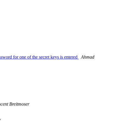
ssword for one of the secret keys is entered
Ahmad
ncent Breitmoser
y