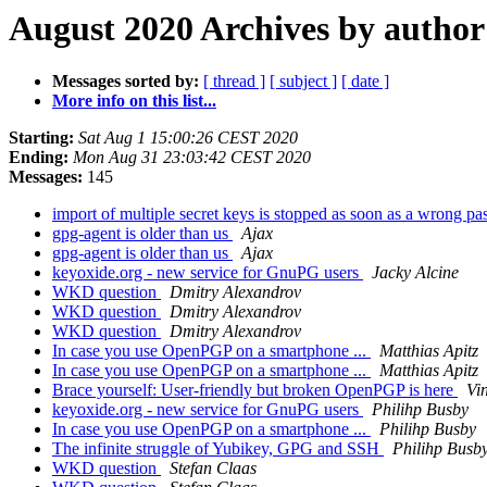
August 2020 Archives by author
Messages sorted by:
[ thread ]
[ subject ]
[ date ]
More info on this list...
Starting:
Sat Aug 1 15:00:26 CEST 2020
Ending:
Mon Aug 31 23:03:42 CEST 2020
Messages:
145
import of multiple secret keys is stopped as soon as a wrong pa
gpg-agent is older than us
Ajax
gpg-agent is older than us
Ajax
keyoxide.org - new service for GnuPG users
Jacky Alcine
WKD question
Dmitry Alexandrov
WKD question
Dmitry Alexandrov
WKD question
Dmitry Alexandrov
In case you use OpenPGP on a smartphone ...
Matthias Apitz
In case you use OpenPGP on a smartphone ...
Matthias Apitz
Brace yourself: User-friendly but broken OpenPGP is here
Vi
keyoxide.org - new service for GnuPG users
Philihp Busby
In case you use OpenPGP on a smartphone ...
Philihp Busby
The infinite struggle of Yubikey, GPG and SSH
Philihp Busb
WKD question
Stefan Claas