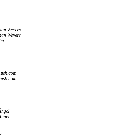
han Wevers
han Wevers
ter
hush.com
hush.com
Ángel
Ángel