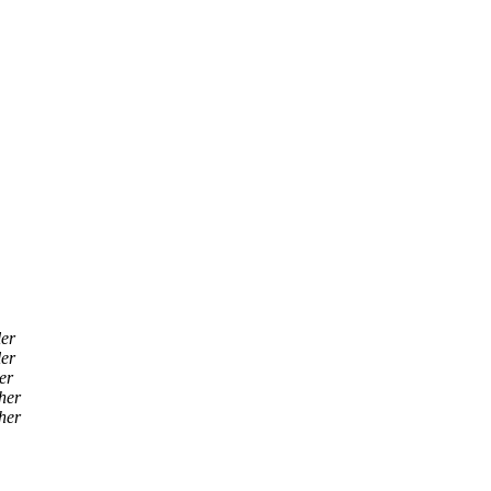
ler
ler
er
her
her