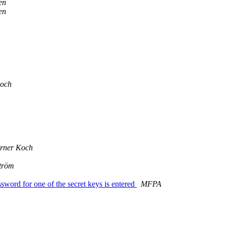
en
en
Koch
rner Koch
tröm
ssword for one of the secret keys is entered
MFPA