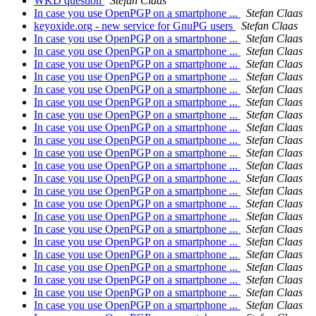
WKD question
Stefan Claas
In case you use OpenPGP on a smartphone ...
Stefan Claas
keyoxide.org - new service for GnuPG users
Stefan Claas
In case you use OpenPGP on a smartphone ...
Stefan Claas
In case you use OpenPGP on a smartphone ...
Stefan Claas
In case you use OpenPGP on a smartphone ...
Stefan Claas
In case you use OpenPGP on a smartphone ...
Stefan Claas
In case you use OpenPGP on a smartphone ...
Stefan Claas
In case you use OpenPGP on a smartphone ...
Stefan Claas
In case you use OpenPGP on a smartphone ...
Stefan Claas
In case you use OpenPGP on a smartphone ...
Stefan Claas
In case you use OpenPGP on a smartphone ...
Stefan Claas
In case you use OpenPGP on a smartphone ...
Stefan Claas
In case you use OpenPGP on a smartphone ...
Stefan Claas
In case you use OpenPGP on a smartphone ...
Stefan Claas
In case you use OpenPGP on a smartphone ...
Stefan Claas
In case you use OpenPGP on a smartphone ...
Stefan Claas
In case you use OpenPGP on a smartphone ...
Stefan Claas
In case you use OpenPGP on a smartphone ...
Stefan Claas
In case you use OpenPGP on a smartphone ...
Stefan Claas
In case you use OpenPGP on a smartphone ...
Stefan Claas
In case you use OpenPGP on a smartphone ...
Stefan Claas
In case you use OpenPGP on a smartphone ...
Stefan Claas
In case you use OpenPGP on a smartphone ...
Stefan Claas
In case you use OpenPGP on a smartphone ...
Stefan Claas