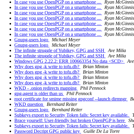
In case you use OpenPGP on a smartphone ...
Ryan McGinnis
In case you use OpenPGP on a smartphone ...
Ryan McGinnis
In case you use OpenPGP on a smartphone ...
Ryan McGinnis
In case you use OpenPGP on a smartphone ...
Ryan McGinnis
In case you use OpenPGP on a smartphone ...
Ryan McGinnis
In case you use OpenPGP on a smartphone ...
Ryan McGinnis
In case you use OpenPGP on a smartphone ...
Ryan McGinnis
Gnupg-users logo
Michael Meyer
Gnupg-users logo
Michael Meyer
The infinite struggle of Yubikey, GPG and SSH
Ave Milia
The infinite struggle of Yubikey, GPG and SSH
Ave Milia
Windows GPG 2.22.2: ERR 100663354 No data <SCD>
Ave
Why does gpg -k write to tofu.db?
Brian Minton
Why does gpg -k write to tofu.db?
Brian Minton
Why does gpg -k write to tofu.db?
Brian Minton
Why does gpg -k write to tofu.db?
Brian Minton
WKD - .onion redirects mapping
Phil Pennock
gpg-agent is older than us
Phil Pennock
root certificate for smime missing gpgconf --launch dirmngr
B
WKD question
Bernhard Reiter
Gnupg-users logo
Bernhard Reiter
Subkeys export to Security Token fails: Secret key available.
Brace yourself: User-friendly but broken OpenPGP is here
Sh
Subkeys export to Security Token fails: Secret key available.
Password Decript GPG public key
Guille De La Torre