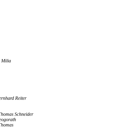
 Milia
ernhard Reiter
Thomas Schneider
eogorath
Thomas