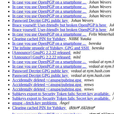
In case you use OpenPGP on a smartphone ...
Johan Wevers
In case you use OpenPGP on a smartphone ...
Johan Wevers
In case you use OpenPGP on a smartphone ...
Johan Wevers
In case you use OpenPGP on a smartphone ...
Johan Wevers
Password Decript GPG public key
Johan Wevers
Brace yourself: User-friendly but broken OpenPGP is here
Jo
Brace yourself: User-friendly but broken OpenPGP is here
Jo
In case you use OpenPGP on a smartphone ...
Felix Winterhal
Clearing cached PIN for Yubikey
NIIBE Yutaka
In case you use OpenPGP on a smartphone ...
bereska
The infinite struggle of Yubikey, GPG and SSH
bereska
[Announce] GnuPG 2.2.22 released
mlnl
[Announce] GnuPG 2.2.22 released
mlnl
In case you use OpenPGP on a smartphone ...
vedaal at nym.
In case you use OpenPGP on a smartphone ...
vedaal at nym.
Password Decript GPG public key
vedaal at nym.hush.com
Password Decript GPG public key
vedaal at nym.hush.com
Accidentally deleted ~/.gnupg/pubring.gpg
renws
Accidentally deleted ~/.gnupg/pubring.gpg
renws
Accidentally deleted ~/.gnupg/pubring.gpg
renws
Subkeys export to Security Token fails: Secret key available.
Subkeys export to Security Token fails: Secret key available.
gnupg --fetch-key problems
Ángel
Clearing cached PIN for Yubikey
ಚಿರಾಗ್ ನಟರಾಜ್