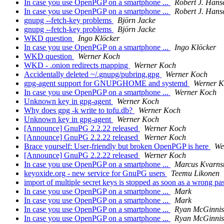
In case you use OpenPGP on a smartphone ...
Robert J. Hans
In case you use OpenPGP on a smartphone ...
Robert J. Hans
gnupg --fetch-key problems
Björn Jacke
gnupg --fetch-key problems
Björn Jacke
WKD question
Ingo Klöcker
In case you use OpenPGP on a smartphone ...
Ingo Klöcker
WKD question
Werner Koch
WKD - .onion redirects mapping
Werner Koch
Accidentally deleted ~/.gnupg/pubring.gpg
Werner Koch
gpg-agent support for GNUPGHOME and systemd
Werner 
In case you use OpenPGP on a smartphone ...
Werner Koch
Unknown key in gpg-agent
Werner Koch
Why does gpg -k write to tofu.db?
Werner Koch
Unknown key in gpg-agent
Werner Koch
[Announce] GnuPG 2.2.22 released
Werner Koch
[Announce] GnuPG 2.2.22 released
Werner Koch
Brace yourself: User-friendly but broken OpenPGP is here
We
[Announce] GnuPG 2.2.22 released
Werner Koch
In case you use OpenPGP on a smartphone ...
Marcus Kvarns
keyoxide.org - new service for GnuPG users
Teemu Likonen
import of multiple secret keys is stopped as soon as a wrong pa
In case you use OpenPGP on a smartphone ...
Mark
In case you use OpenPGP on a smartphone ...
Mark
In case you use OpenPGP on a smartphone ...
Ryan McGinnis
In case you use OpenPGP on a smartphone ...
Ryan McGinnis