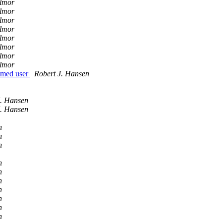
llmor
llmor
llmor
llmor
llmor
llmor
llmor
llmor
named user
Robert J. Hansen
J. Hansen
J. Hansen
n
n
n
n
n
n
n
n
n
n