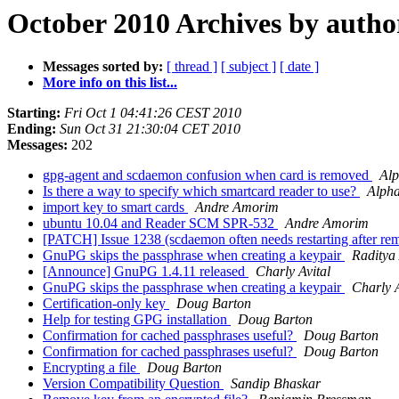
October 2010 Archives by autho
Messages sorted by:
[ thread ]
[ subject ]
[ date ]
More info on this list...
Starting:
Fri Oct 1 04:41:26 CEST 2010
Ending:
Sun Oct 31 21:30:04 CET 2010
Messages:
202
gpg-agent and scdaemon confusion when card is removed
Al
Is there a way to specify which smartcard reader to use?
Alph
import key to smart cards
Andre Amorim
ubuntu 10.04 and Reader SCM SPR-532
Andre Amorim
[PATCH] Issue 1238 (scdaemon often needs restarting after 
GnuPG skips the passphrase when creating a keypair
Raditya
[Announce] GnuPG 1.4.11 released
Charly Avital
GnuPG skips the passphrase when creating a keypair
Charly A
Certification-only key
Doug Barton
Help for testing GPG installation
Doug Barton
Confirmation for cached passphrases useful?
Doug Barton
Confirmation for cached passphrases useful?
Doug Barton
Encrypting a file
Doug Barton
Version Compatibility Question
Sandip Bhaskar