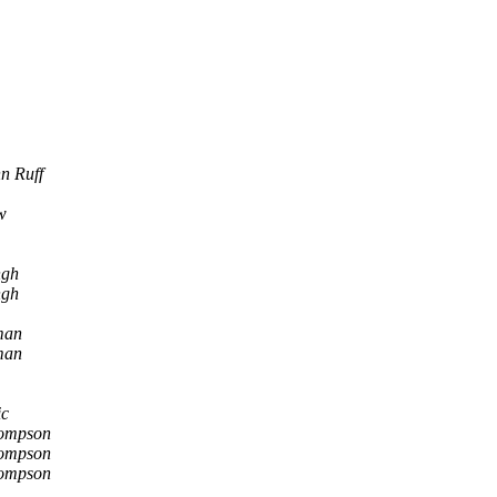
n Ruff
w
ngh
ngh
man
man
ic
ompson
ompson
ompson