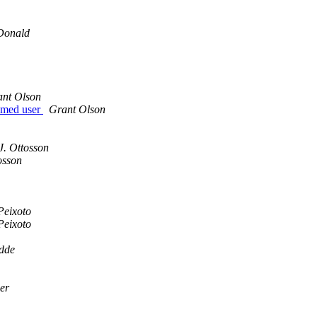
Donald
nt Olson
named user
Grant Olson
J. Ottosson
osson
Peixoto
Peixoto
dde
er