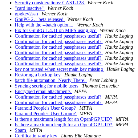
Security considerations: CAST-128
Werner Koch
"card inactive"
Werner Koch
gpgkey2ssh
Werner Koch
GnuPG 2.1 beta released
Werner Koch
Help with the --batch option...
Werner Koch
Fix for GnuPG 1.4.11 on MIPS using gcc
Werner Koch
Confirmation for cached passphrases useful?
Hauke Laging
Confirmation for cached passphrases useful?
Hauke Laging
Confirmation for cached passphrases useful?
Hauke Laging
Confirmation for cached passphrases useful?
Hauke Laging
Confirmation for cached passphrases useful?
Hauke Laging
Confirmation for cached passphrases useful?
Hauke Laging
key not trusted when secret main key missing
Hauke Laging
Restoring a backup key
Hauke Laging
batch file automation -Nearly There!
Peter Lebbing
Syncing secring for mobile users
Thomas Lecavelier
Encrytped email attachments
MFPA
Confirmation for cached passphrases useful?
MFPA
Confirmation for cached passphrases useful?
MFPA
Paranoid People's User Group?
MFPA
Paranoid People's User Group?
MFPA
Is there a maximum length for an OpenPGP UID?
MFPA
Is there a maximum length for an OpenPGP UID?
MFPA
Spam
MFPA
Certification-only key
Lionel Elie Mamane