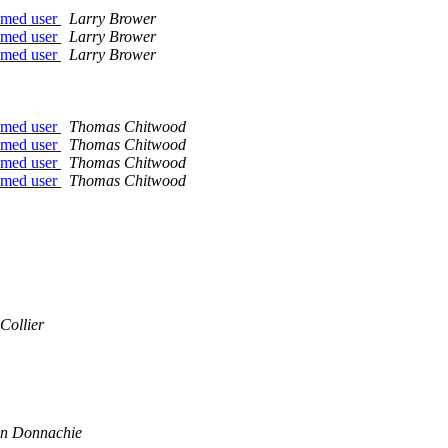
named user
Larry Brower
named user
Larry Brower
named user
Larry Brower
named user
Thomas Chitwood
named user
Thomas Chitwood
named user
Thomas Chitwood
named user
Thomas Chitwood
Collier
n Donnachie