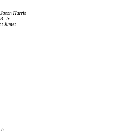
Jason Harris
B. Jr.
nt Jumet
ch