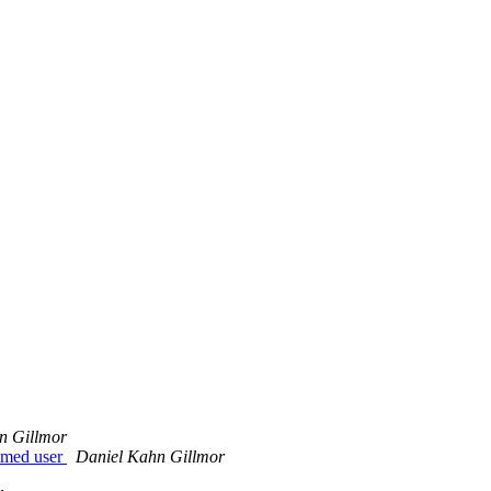
n Gillmor
named user
Daniel Kahn Gillmor