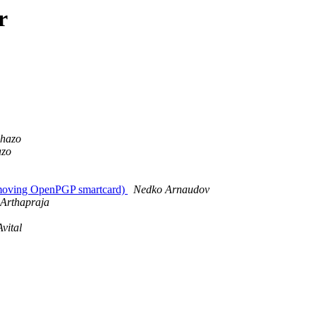
r
phazo
azo
removing OpenPGP smartcard)
Nedko Arnaudov
 Arthapraja
vital