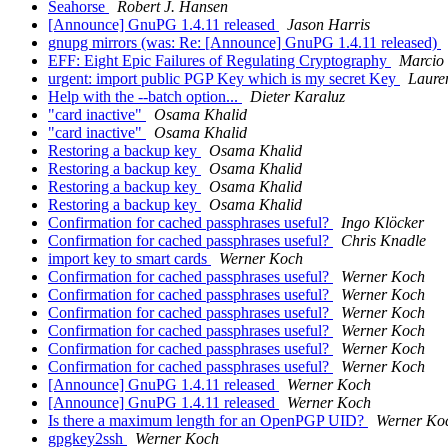
Seahorse
Robert J. Hansen
[Announce] GnuPG 1.4.11 released
Jason Harris
gnupg mirrors (was: Re: [Announce] GnuPG 1.4.11 released)
EFF: Eight Epic Failures of Regulating Cryptography
Marcio 
urgent: import public PGP Key which is my secret Key
Laure
Help with the --batch option...
Dieter Karaluz
"card inactive"
Osama Khalid
"card inactive"
Osama Khalid
Restoring a backup key
Osama Khalid
Restoring a backup key
Osama Khalid
Restoring a backup key
Osama Khalid
Restoring a backup key
Osama Khalid
Confirmation for cached passphrases useful?
Ingo Klöcker
Confirmation for cached passphrases useful?
Chris Knadle
import key to smart cards
Werner Koch
Confirmation for cached passphrases useful?
Werner Koch
Confirmation for cached passphrases useful?
Werner Koch
Confirmation for cached passphrases useful?
Werner Koch
Confirmation for cached passphrases useful?
Werner Koch
Confirmation for cached passphrases useful?
Werner Koch
Confirmation for cached passphrases useful?
Werner Koch
[Announce] GnuPG 1.4.11 released
Werner Koch
[Announce] GnuPG 1.4.11 released
Werner Koch
Is there a maximum length for an OpenPGP UID?
Werner Ko
gpgkey2ssh
Werner Koch