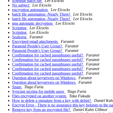
schedule batch file
Lee Elcocks
No subject
Lee Elcocks
encryption automation
Lee Elcocks
batch file automation -Nearly There!
Lee Elcocks
batch file automation -Nearly There!
Lee Elcocks
gnu automatic decryption
Lee Elcocks
Scripting
Lee Elcocks
Scripting
Lee Elcocks
Seahorse
Faramir
Encrytped email attachments
Faramir
Paranoid People's User Group?
Faramir
Paranoid People's User Group?
Faramir
Confirmation for cached passphrases useful?
Faramir
Confirmation for cached passphrases useful?
Faramir
Confirmation for cached passphrases useful?
Faramir
Confirmation for cached passphrases useful?
Faramir
Confirmation for cached passphrases useful?
Faramir
Question about keyservers on Windows
Faramir
Question about keyservers on Windows
Faramir
Spam
Tiago Faria
Syncing secring for mobile users
Tiago Faria
Files encrypted on another system
Taka Fukuda
How to delete a signature from a key with delsig?
Daniel Kah
Encrypt Error - There is no assurance this key belongs to the 
Remove key from an encrypted file?
Daniel Kahn Gillmor