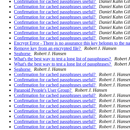
Confirmation for cached passphrases useful?
Daniel Kahn Gi
Confirmation for cached passphrases useful?
Daniel Kahn Gi
Confirmation for cached passphrases useful?
Daniel Kahn Gi
Confirmation for cached passphrases useful?
Daniel Kahn Gi
Confirmation for cached passphrases useful?
Daniel Kahn Gi
Confirmation for cached passphrases useful?
Daniel Kahn Gi
Confirmation for cached passphrases useful?
Daniel Kahn Gi
Confirmation for cached passphrases useful?
Daniel Kahn Gi
Encrypt Error - There is no assurance this key belongs to the 
Remove key from an encrypted file?
Robert J. Hansen
Seahorse
Robert J. Hansen
What's the best way to test a long list of passphrases?
Robert 
What's the best way to test a long list of passphrases?
Robert 
Seahorse
Robert J. Hansen
Confirmation for cached passphrases useful?
Robert J. Hanse
Confirmation for cached passphrases useful?
Robert J. Hanse
Confirmation for cached passphrases useful?
Robert J. Hanse
Paranoid People's User Group?
Robert J. Hansen
Confirmation for cached passphrases useful?
Robert J. Hanse
Confirmation for cached passphrases useful?
Robert J. Hanse
Confirmation for cached passphrases useful?
Robert J. Hanse
Confirmation for cached passphrases useful?
Robert J. Hanse
Confirmation for cached passphrases useful?
Robert J. Hanse
Confirmation for cached passphrases useful?
Robert J. Hanse
Confirmation for cached passphrases useful?
Robert J. Hanse