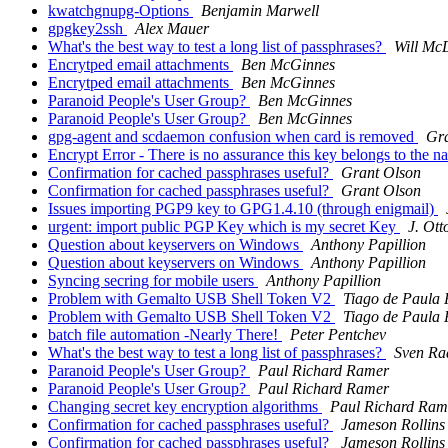
kwatchgnupg-Options
Benjamin Marwell
gpgkey2ssh
Alex Mauer
What's the best way to test a long list of passphrases?
Will Mc
Encrytped email attachments
Ben McGinnes
Encrytped email attachments
Ben McGinnes
Paranoid People's User Group?
Ben McGinnes
Paranoid People's User Group?
Ben McGinnes
gpg-agent and scdaemon confusion when card is removed
Gra
Encrypt Error - There is no assurance this key belongs to the 
Confirmation for cached passphrases useful?
Grant Olson
Confirmation for cached passphrases useful?
Grant Olson
Issues importing PGP9 key to GPG1.4.10 (through enigmail)
urgent: import public PGP Key which is my secret Key
J. Ott
Question about keyservers on Windows
Anthony Papillion
Question about keyservers on Windows
Anthony Papillion
Syncing secring for mobile users
Anthony Papillion
Problem with Gemalto USB Shell Token V2
Tiago de Paula 
Problem with Gemalto USB Shell Token V2
Tiago de Paula 
batch file automation -Nearly There!
Peter Pentchev
What's the best way to test a long list of passphrases?
Sven Ra
Paranoid People's User Group?
Paul Richard Ramer
Paranoid People's User Group?
Paul Richard Ramer
Changing secret key encryption algorithms
Paul Richard Ram
Confirmation for cached passphrases useful?
Jameson Rollins
Confirmation for cached passphrases useful?
Jameson Rollins