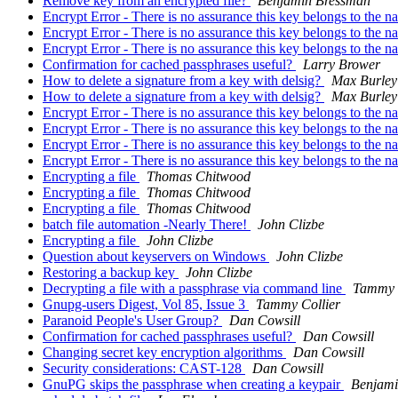
Remove key from an encrypted file?
Benjamin Bressman
Encrypt Error - There is no assurance this key belongs to the 
Encrypt Error - There is no assurance this key belongs to the 
Encrypt Error - There is no assurance this key belongs to the 
Confirmation for cached passphrases useful?
Larry Brower
How to delete a signature from a key with delsig?
Max Burley
How to delete a signature from a key with delsig?
Max Burley
Encrypt Error - There is no assurance this key belongs to the 
Encrypt Error - There is no assurance this key belongs to the 
Encrypt Error - There is no assurance this key belongs to the 
Encrypt Error - There is no assurance this key belongs to the 
Encrypting a file
Thomas Chitwood
Encrypting a file
Thomas Chitwood
Encrypting a file
Thomas Chitwood
batch file automation -Nearly There!
John Clizbe
Encrypting a file
John Clizbe
Question about keyservers on Windows
John Clizbe
Restoring a backup key
John Clizbe
Decrypting a file with a passphrase via command line
Tammy 
Gnupg-users Digest, Vol 85, Issue 3
Tammy Collier
Paranoid People's User Group?
Dan Cowsill
Confirmation for cached passphrases useful?
Dan Cowsill
Changing secret key encryption algorithms
Dan Cowsill
Security considerations: CAST-128
Dan Cowsill
GnuPG skips the passphrase when creating a keypair
Benjami