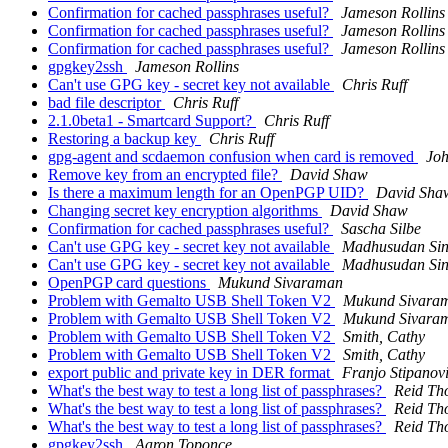
Confirmation for cached passphrases useful?
Jameson Rollins
Confirmation for cached passphrases useful?
Jameson Rollins
Confirmation for cached passphrases useful?
Jameson Rollins
gpgkey2ssh
Jameson Rollins
Can't use GPG key - secret key not available
Chris Ruff
bad file descriptor
Chris Ruff
2.1.0beta1 - Smartcard Support?
Chris Ruff
Restoring a backup key
Chris Ruff
gpg-agent and scdaemon confusion when card is removed
Joh
Remove key from an encrypted file?
David Shaw
Is there a maximum length for an OpenPGP UID?
David Sha
Changing secret key encryption algorithms
David Shaw
Confirmation for cached passphrases useful?
Sascha Silbe
Can't use GPG key - secret key not available
Madhusudan Si
Can't use GPG key - secret key not available
Madhusudan Si
OpenPGP card questions
Mukund Sivaraman
Problem with Gemalto USB Shell Token V2
Mukund Sivara
Problem with Gemalto USB Shell Token V2
Mukund Sivara
Problem with Gemalto USB Shell Token V2
Smith, Cathy
Problem with Gemalto USB Shell Token V2
Smith, Cathy
export public and private key in DER format
Franjo Stipanov
What's the best way to test a long list of passphrases?
Reid Th
What's the best way to test a long list of passphrases?
Reid Th
What's the best way to test a long list of passphrases?
Reid Th
gpgkey2ssh
Aaron Toponce