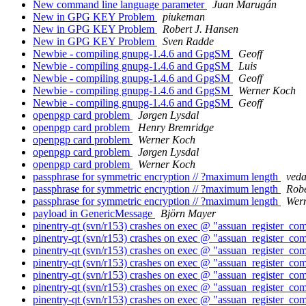
New command line language parameter
Juan Marugán
New in GPG KEY Problem
piukeman
New in GPG KEY Problem
Robert J. Hansen
New in GPG KEY Problem
Sven Radde
Newbie - compiling gnupg-1.4.6 and GpgSM
Geoff
Newbie - compiling gnupg-1.4.6 and GpgSM
Luis
Newbie - compiling gnupg-1.4.6 and GpgSM
Geoff
Newbie - compiling gnupg-1.4.6 and GpgSM
Werner Koch
Newbie - compiling gnupg-1.4.6 and GpgSM
Geoff
openpgp card problem
Jørgen Lysdal
openpgp card problem
Henry Bremridge
openpgp card problem
Werner Koch
openpgp card problem
Jørgen Lysdal
openpgp card problem
Werner Koch
passphrase for symmetric encryption // ?maximum length
veda
passphrase for symmetric encryption // ?maximum length
Robe
passphrase for symmetric encryption // ?maximum length
Wer
payload in GenericMessage
Björn Mayer
pinentry-qt (svn/r153) crashes on exec @ "assuan_register_co
pinentry-qt (svn/r153) crashes on exec @ "assuan_register_co
pinentry-qt (svn/r153) crashes on exec @ "assuan_register_co
pinentry-qt (svn/r153) crashes on exec @ "assuan_register_co
pinentry-qt (svn/r153) crashes on exec @ "assuan_register_co
pinentry-qt (svn/r153) crashes on exec @ "assuan_register_co
pinentry-qt (svn/r153) crashes on exec @ "assuan_register_co