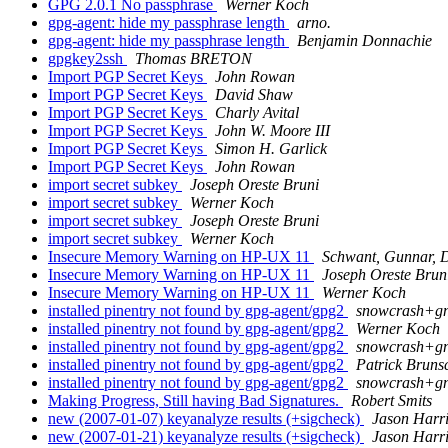
GPG 2.0.1 No passphrase
Werner Koch
gpg-agent: hide my passphrase length
arno.
gpg-agent: hide my passphrase length
Benjamin Donnachie
gpgkey2ssh
Thomas BRETON
Import PGP Secret Keys
John Rowan
Import PGP Secret Keys
David Shaw
Import PGP Secret Keys
Charly Avital
Import PGP Secret Keys
John W. Moore III
Import PGP Secret Keys
Simon H. Garlick
Import PGP Secret Keys
John Rowan
import secret subkey
Joseph Oreste Bruni
import secret subkey
Werner Koch
import secret subkey
Joseph Oreste Bruni
import secret subkey
Werner Koch
Insecure Memory Warning on HP-UX 11
Schwant, Gunnar, 
Insecure Memory Warning on HP-UX 11
Joseph Oreste Brun
Insecure Memory Warning on HP-UX 11
Werner Koch
installed pinentry not found by gpg-agent/gpg2
snowcrash+gn
installed pinentry not found by gpg-agent/gpg2
Werner Koch
installed pinentry not found by gpg-agent/gpg2
snowcrash+gn
installed pinentry not found by gpg-agent/gpg2
Patrick Bruns
installed pinentry not found by gpg-agent/gpg2
snowcrash+gn
Making Progress, Still having Bad Signatures.
Robert Smits
new (2007-01-07) keyanalyze results (+sigcheck)
Jason Harr
new (2007-01-21) keyanalyze results (+sigcheck)
Jason Harr