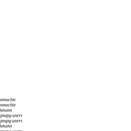
onnachie
onnachie
nkmann
gnupg-users
gnupg-users
nkmann