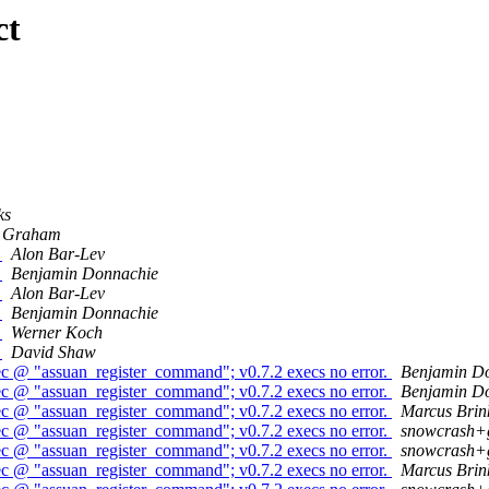
ct
ks
Graham
0
Alon Bar-Lev
0
Benjamin Donnachie
0
Alon Bar-Lev
0
Benjamin Donnachie
0
Werner Koch
0
David Shaw
ec @ "assuan_register_command"; v0.7.2 execs no error.
Benjamin D
ec @ "assuan_register_command"; v0.7.2 execs no error.
Benjamin D
ec @ "assuan_register_command"; v0.7.2 execs no error.
Marcus Bri
ec @ "assuan_register_command"; v0.7.2 execs no error.
snowcrash+
ec @ "assuan_register_command"; v0.7.2 execs no error.
snowcrash+
ec @ "assuan_register_command"; v0.7.2 execs no error.
Marcus Bri