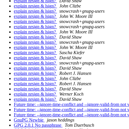
explain nrsign & lsign?
David Shaw
explain nrsign & lsign?
John Clizbe
explain nrsign & lsign?
snowcrash+gnupg-users
explain nrsign & lsign?
John W. Moore III
explain nrsign & lsign?
snowcrash+gnupg-users
explain nrsign & lsign?
snowcrash+gnupg-users
explain nrsign & lsign?
John W. Moore III
explain nrsign & lsign?
David Shaw
explain nrsign & lsign?
snowcrash+gnupg-users
explain nrsign & lsign?
John W. Moore III
explain nrsign & lsign?
Sascha Kiefer
explain nrsign & lsign?
David Shaw
explain nrsign & lsign?
snowcrash+gnupg-users
explain nrsign & lsign?
David Shaw
explain nrsign & lsign?
Robert J. Hansen
explain nrsign & lsign?
John Clizbe
explain nrsign & lsign?
Robert J. Hansen
explain nrsign & lsign?
David Shaw
explain nrsign & lsign?
Werner Koch
explain nrsign & lsign?
David Shaw
Future time: --ignore-time-conflict and --ignore-valid-from not
Future time: --ignore-time-conflict and --ignore-valid-from not
Future time: --ignore-time-conflict and --ignore-valid-from not
GnuPG Newbie
jason heddings
GPG 2.0.1 No passphrase
Tom Duerbusch