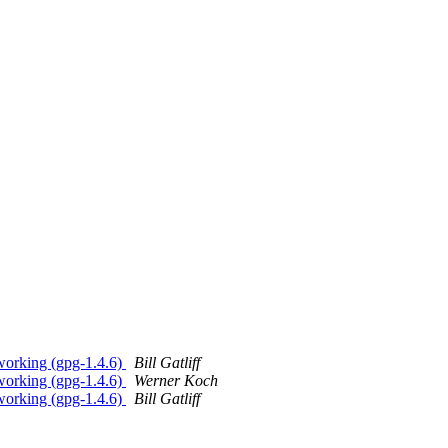
 working (gpg-1.4.6)
Bill Gatliff
 working (gpg-1.4.6)
Werner Koch
 working (gpg-1.4.6)
Bill Gatliff