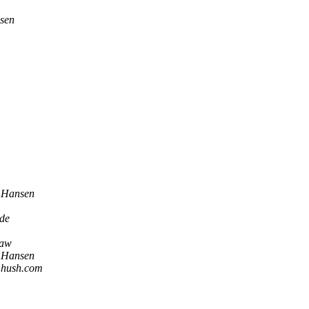
nsen
. Hansen
de
haw
. Hansen
t hush.com