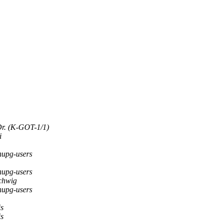
Dr. (K-GOT-1/1)
i
upg-users
upg-users
chwig
upg-users
is
is