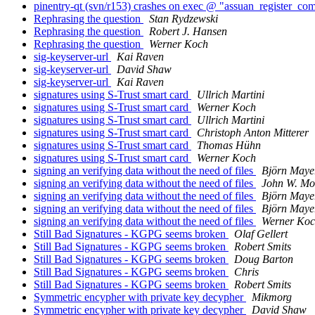
pinentry-qt (svn/r153) crashes on exec @ "assuan_register_co
Rephrasing the question
Stan Rydzewski
Rephrasing the question
Robert J. Hansen
Rephrasing the question
Werner Koch
sig-keyserver-url
Kai Raven
sig-keyserver-url
David Shaw
sig-keyserver-url
Kai Raven
signatures using S-Trust smart card
Ullrich Martini
signatures using S-Trust smart card
Werner Koch
signatures using S-Trust smart card
Ullrich Martini
signatures using S-Trust smart card
Christoph Anton Mitterer
signatures using S-Trust smart card
Thomas Hühn
signatures using S-Trust smart card
Werner Koch
signing an verifying data without the need of files
Björn Maye
signing an verifying data without the need of files
John W. Moo
signing an verifying data without the need of files
Björn Maye
signing an verifying data without the need of files
Björn Maye
signing an verifying data without the need of files
Werner Ko
Still Bad Signatures - KGPG seems broken
Olaf Gellert
Still Bad Signatures - KGPG seems broken
Robert Smits
Still Bad Signatures - KGPG seems broken
Doug Barton
Still Bad Signatures - KGPG seems broken
Chris
Still Bad Signatures - KGPG seems broken
Robert Smits
Symmetric encypher with private key decypher
Mikmorg
Symmetric encypher with private key decypher
David Shaw