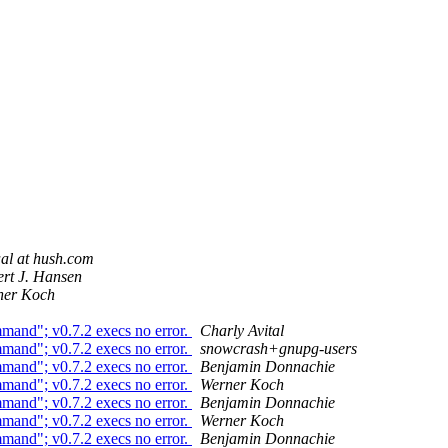
al at hush.com
rt J. Hansen
ner Koch
mmand"; v0.7.2 execs no error.
Charly Avital
mmand"; v0.7.2 execs no error.
snowcrash+gnupg-users
mmand"; v0.7.2 execs no error.
Benjamin Donnachie
mmand"; v0.7.2 execs no error.
Werner Koch
mmand"; v0.7.2 execs no error.
Benjamin Donnachie
mmand"; v0.7.2 execs no error.
Werner Koch
mmand"; v0.7.2 execs no error.
Benjamin Donnachie