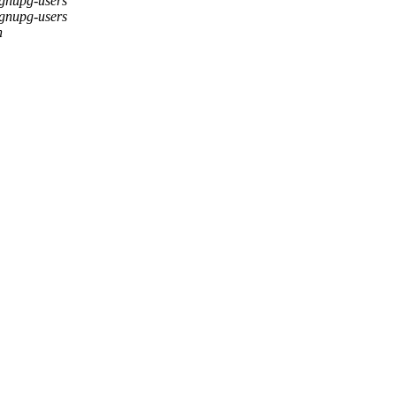
gnupg-users
gnupg-users
h