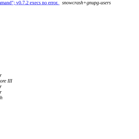
mmand"; v0.7.2 execs no error.
snowcrash+gnupg-users
r
re III
r
r
ch