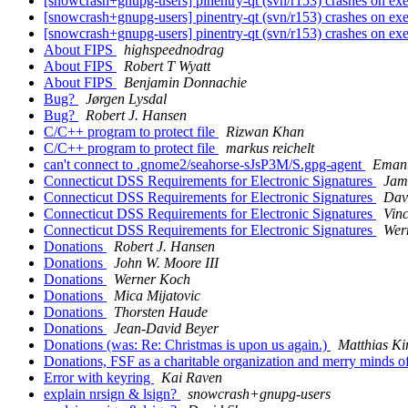
[snowcrash+gnupg-users] pinentry-qt (svn/r153) crashes on ex
[snowcrash+gnupg-users] pinentry-qt (svn/r153) crashes on ex
[snowcrash+gnupg-users] pinentry-qt (svn/r153) crashes on ex
About FIPS
highspeednodrag
About FIPS
Robert T Wyatt
About FIPS
Benjamin Donnachie
Bug?
Jørgen Lysdal
Bug?
Robert J. Hansen
C/C++ program to protect file
Rizwan Khan
C/C++ program to protect file
markus reichelt
can't connect to .gnome2/seahorse-sJsP3M/S.gpg-agent
Eman
Connecticut DSS Requirements for Electronic Signatures
Jame
Connecticut DSS Requirements for Electronic Signatures
Dav
Connecticut DSS Requirements for Electronic Signatures
Vin
Connecticut DSS Requirements for Electronic Signatures
Wer
Donations
Robert J. Hansen
Donations
John W. Moore III
Donations
Werner Koch
Donations
Mica Mijatovic
Donations
Thorsten Haude
Donations
Jean-David Beyer
Donations (was: Re: Christmas is upon us again.)
Matthias Ki
Donations, FSF as a charitable organization and merry minds
Error with keyring
Kai Raven
explain nrsign & lsign?
snowcrash+gnupg-users