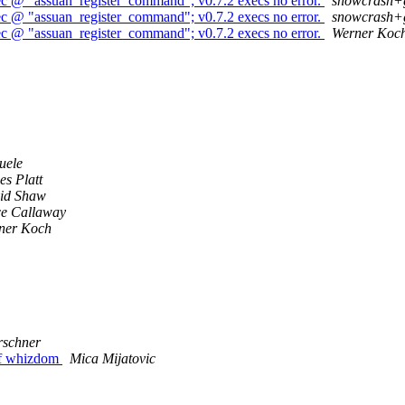
ec @ "assuan_register_command"; v0.7.2 execs no error.
snowcrash+
ec @ "assuan_register_command"; v0.7.2 execs no error.
snowcrash+
ec @ "assuan_register_command"; v0.7.2 execs no error.
Werner Koc
uele
s Platt
id Shaw
ce Callaway
ner Koch
rschner
 of whizdom
Mica Mijatovic