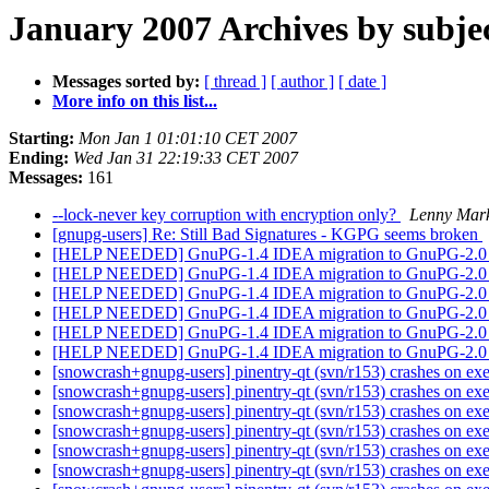
January 2007 Archives by subje
Messages sorted by:
[ thread ]
[ author ]
[ date ]
More info on this list...
Starting:
Mon Jan 1 01:01:10 CET 2007
Ending:
Wed Jan 31 22:19:33 CET 2007
Messages:
161
--lock-never key corruption with encryption only?
Lenny Mar
[gnupg-users] Re: Still Bad Signatures - KGPG seems broken
[HELP NEEDED] GnuPG-1.4 IDEA migration to GnuPG-2.
[HELP NEEDED] GnuPG-1.4 IDEA migration to GnuPG-2.
[HELP NEEDED] GnuPG-1.4 IDEA migration to GnuPG-2.
[HELP NEEDED] GnuPG-1.4 IDEA migration to GnuPG-2.
[HELP NEEDED] GnuPG-1.4 IDEA migration to GnuPG-2.
[HELP NEEDED] GnuPG-1.4 IDEA migration to GnuPG-2.
[snowcrash+gnupg-users] pinentry-qt (svn/r153) crashes on ex
[snowcrash+gnupg-users] pinentry-qt (svn/r153) crashes on ex
[snowcrash+gnupg-users] pinentry-qt (svn/r153) crashes on ex
[snowcrash+gnupg-users] pinentry-qt (svn/r153) crashes on ex
[snowcrash+gnupg-users] pinentry-qt (svn/r153) crashes on ex
[snowcrash+gnupg-users] pinentry-qt (svn/r153) crashes on ex