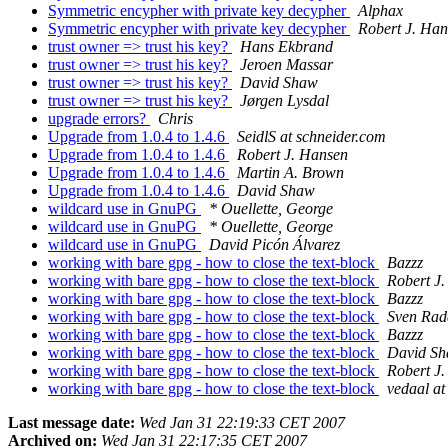
Symmetric encypher with private key decypher
Alphax
Symmetric encypher with private key decypher
Robert J. Ha
trust owner => trust his key?
Hans Ekbrand
trust owner => trust his key?
Jeroen Massar
trust owner => trust his key?
David Shaw
trust owner => trust his key?
Jørgen Lysdal
upgrade errors?
Chris
Upgrade from 1.0.4 to 1.4.6
SeidlS at schneider.com
Upgrade from 1.0.4 to 1.4.6
Robert J. Hansen
Upgrade from 1.0.4 to 1.4.6
Martin A. Brown
Upgrade from 1.0.4 to 1.4.6
David Shaw
wildcard use in GnuPG
* Ouellette, George
wildcard use in GnuPG
* Ouellette, George
wildcard use in GnuPG
David Picón Álvarez
working with bare gpg - how to close the text-block
Bazzz
working with bare gpg - how to close the text-block
Robert J
working with bare gpg - how to close the text-block
Bazzz
working with bare gpg - how to close the text-block
Sven Rad
working with bare gpg - how to close the text-block
Bazzz
working with bare gpg - how to close the text-block
David S
working with bare gpg - how to close the text-block
Robert J
working with bare gpg - how to close the text-block
vedaal a
Last message date:
Wed Jan 31 22:19:33 CET 2007
Archived on:
Wed Jan 31 22:17:35 CET 2007