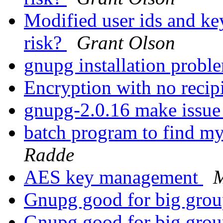
Modified user ids and key
risk?
Grant Olson
gnupg installation prob
Encryption with no recip
gnupg-2.0.16 make issu
batch program to find my
Radde
AES key management
M
Gnupg good for big gro
Gnupg good for big gro