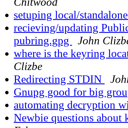
Chitwood
setuping local/standalon
recieving/updating Publ
pubring.gpg
John Clizb
where is the keyring lo
Clizbe
Redirecting STDIN
Joh
Gnupg good for big gro
automating decryption wi
Newbie questions about 