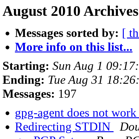
August 2010 Archives
Messages sorted by:
[ t
More info on this list...
Starting:
Sun Aug 1 09:17
Ending:
Tue Aug 31 18:26
Messages:
197
gpg-agent does not wor
Redirecting STDIN
Dou