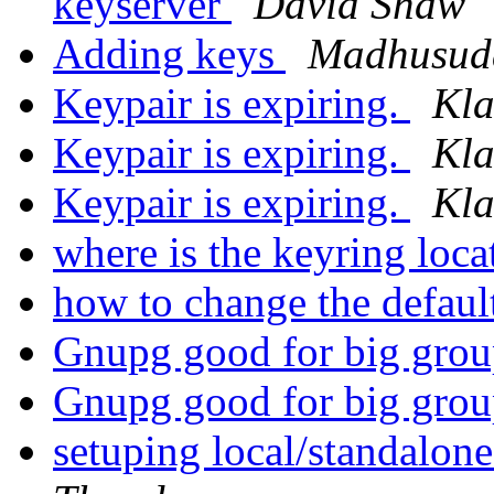
keyserver
David Shaw
Adding keys
Madhusud
Keypair is expiring.
Kla
Keypair is expiring.
Kla
Keypair is expiring.
Kla
where is the keyring lo
how to change the defaul
Gnupg good for big gro
Gnupg good for big gro
setuping local/standalon