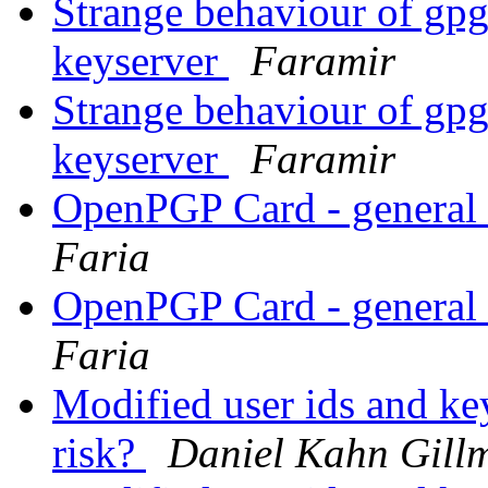
Strange behaviour of gp
keyserver
Faramir
Strange behaviour of gp
keyserver
Faramir
OpenPGP Card - general
Faria
OpenPGP Card - general
Faria
Modified user ids and key
risk?
Daniel Kahn Gill