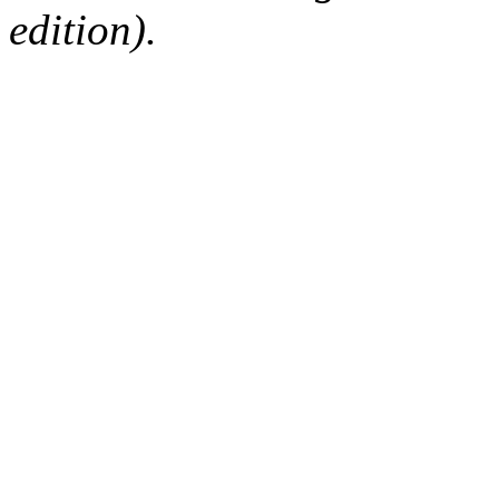
edition).