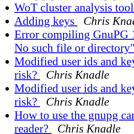
WoT cluster analysis too
Adding keys
Chris Kna
Error compiling GnuPG 1.
No such file or directory
Modified user ids and key
risk?
Chris Knadle
Modified user ids and key
risk?
Chris Knadle
How to use the gnupg car
reader?
Chris Knadle