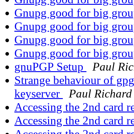
Gnupg good for big gro
Gnupg good for big gro
Gnupg good for big gro
Gnupg good for big gro
gnuPGP Setup
Paul Ri
Strange behaviour of gp
keyserver
Paul Richard
Accessing the 2nd card r
Accessing the 2nd card r
Accessing the 2nd card r