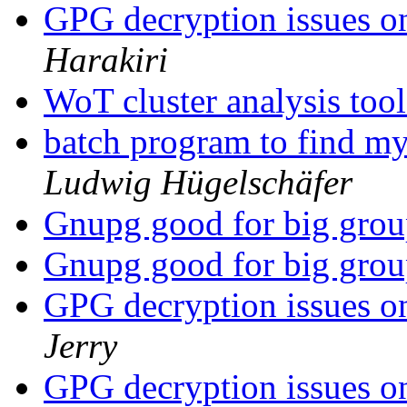
GPG decryption issue
Harakiri
WoT cluster analysis too
batch program to find my
Ludwig Hügelschäfer
Gnupg good for big gro
Gnupg good for big gro
GPG decryption issue
Jerry
GPG decryption issue