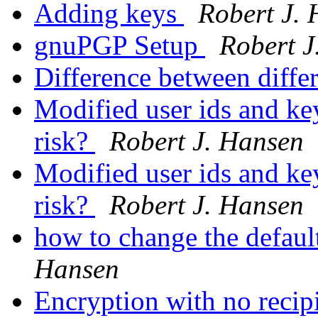
Adding keys
Robert J.
gnuPGP Setup
Robert J
Difference between diffe
Modified user ids and key
risk?
Robert J. Hansen
Modified user ids and key
risk?
Robert J. Hansen
how to change the defaul
Hansen
Encryption with no recip