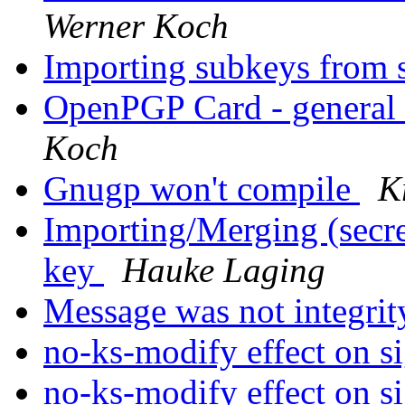
Werner Koch
Importing subkeys from 
OpenPGP Card - general
Koch
Gnugp won't compile
K
Importing/Merging (secret
key
Hauke Laging
Message was not integrit
no-ks-modify effect on s
no-ks-modify effect on s