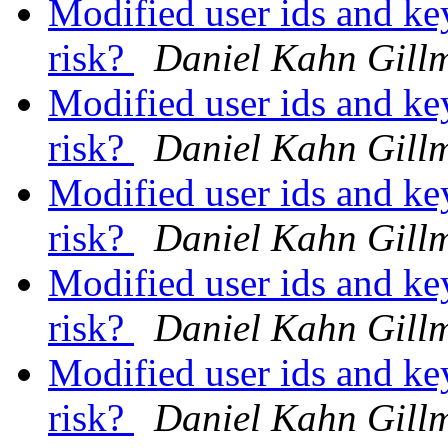
Modified user ids and key
risk?
Daniel Kahn Gill
Modified user ids and key
risk?
Daniel Kahn Gill
Modified user ids and key
risk?
Daniel Kahn Gill
Modified user ids and key
risk?
Daniel Kahn Gill
Modified user ids and key
risk?
Daniel Kahn Gill