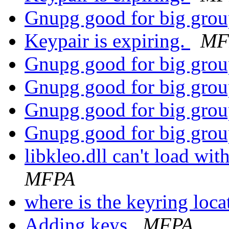
Gnupg good for big gro
Keypair is expiring.
MF
Gnupg good for big gro
Gnupg good for big gro
Gnupg good for big gro
Gnupg good for big gro
libkleo.dll can't load wi
MFPA
where is the keyring lo
Adding keys
MFPA