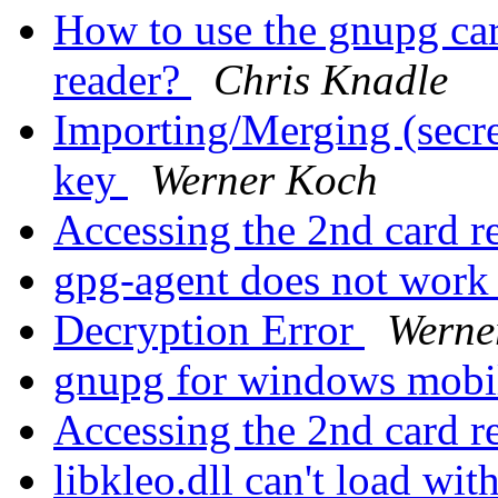
How to use the gnupg car
reader?
Chris Knadle
Importing/Merging (secret
key
Werner Koch
Accessing the 2nd card r
gpg-agent does not wor
Decryption Error
Werne
gnupg for windows mobi
Accessing the 2nd card r
libkleo.dll can't load wi