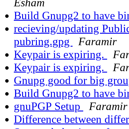
Esham
Build Gnupg2 to have b
recieving/updating Publ
pubring.gpg
Faramir
Keypair is expiring.
Fa
Keypair is expiring.
Fa
Gnupg good for big gro
Build Gnupg2 to have b
gnuPGP Setup
Faramir
Difference between diffe