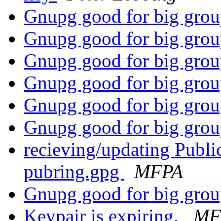
Gnupg good for big gro
Gnupg good for big gro
Gnupg good for big gro
Gnupg good for big gro
Gnupg good for big gro
Gnupg good for big gro
recieving/updating Publ
pubring.gpg
MFPA
Gnupg good for big gro
Keypair is expiring.
MF