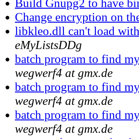
Build Gnupg2 to have b
Change encryption on th
libkleo.dll can't load wi
eMyListsDDg
batch program to find my
wegwerf4 at gmx.de
batch program to find my
wegwerf4 at gmx.de
batch program to find my
wegwerf4 at gmx.de