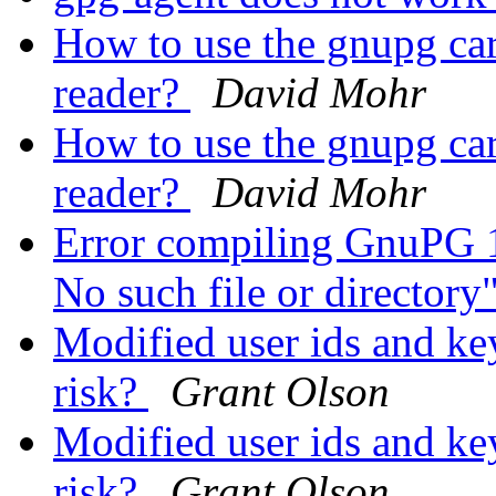
How to use the gnupg car
reader?
David Mohr
How to use the gnupg car
reader?
David Mohr
Error compiling GnuPG 1.
No such file or directory
Modified user ids and key
risk?
Grant Olson
Modified user ids and key
risk?
Grant Olson