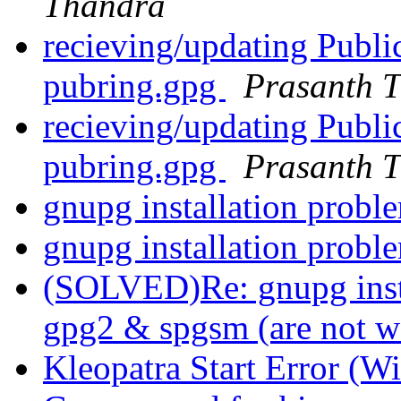
Thandra
recieving/updating Publ
pubring.gpg
Prasanth 
recieving/updating Publ
pubring.gpg
Prasanth 
gnupg installation prob
gnupg installation prob
(SOLVED)Re: gnupg insta
gpg2 & spgsm (are not 
Kleopatra Start Error (