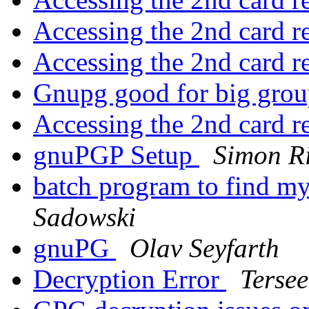
Accessing the 2nd card r
Accessing the 2nd card r
Gnupg good for big gro
Accessing the 2nd card r
gnuPGP Setup
Simon Ri
batch program to find my
Sadowski
gnuPG
Olav Seyfarth
Decryption Error
Terse