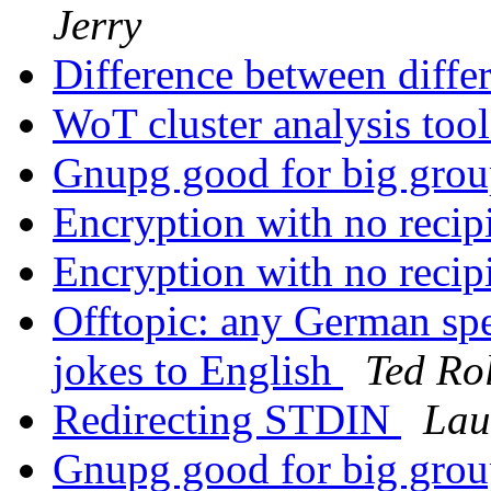
Jerry
Difference between diffe
WoT cluster analysis too
Gnupg good for big gro
Encryption with no recip
Encryption with no recip
Offtopic: any German spe
jokes to English
Ted Rol
Redirecting STDIN
Lau
Gnupg good for big gro