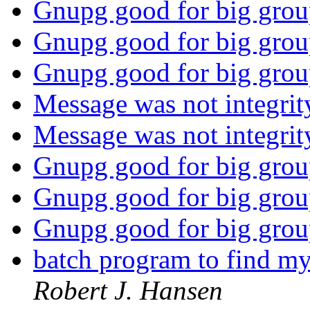
Gnupg good for big gro
Gnupg good for big gro
Gnupg good for big gro
Message was not integrit
Message was not integrit
Gnupg good for big gro
Gnupg good for big gro
Gnupg good for big gro
batch program to find my
Robert J. Hansen