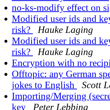
no-ks-modify effect on s
Modified user ids and key
risk?
Hauke Laging
Modified user ids and key
risk?
Hauke Laging
Encryption with no recip
Offtopic: any German spe
jokes to English
Scott 
Importing/Merging (secret
key
Peter Lebbing