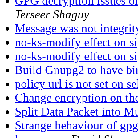
GPG decryption issue
Terseer Shaguy
Message was not integrit
no-ks-modify effect on s
no-ks-modify effect on s
Build Gnupg2 to have b
policy url is not set on s
Change encryption on th
Split Data Packet into M
Strange behaviour of gp