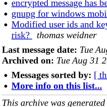
encrypted message has b
gnupg for windows mobi
Modified user ids and key
risk?
thomas weidner
Last message date:
Tue Au
Archived on:
Tue Aug 31 
Messages sorted by:
[ t
More info on this list...
This archive was generated