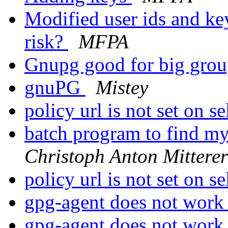
Modified user ids and key
risk?
MFPA
Gnupg good for big gro
gnuPG
Mistey
policy url is not set on s
batch program to find my
Christoph Anton Mitterer
policy url is not set on s
gpg-agent does not wor
gpg-agent does not wor