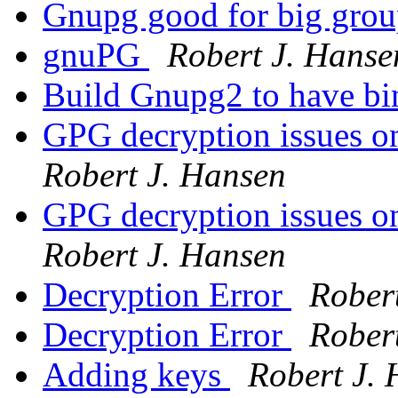
Gnupg good for big gro
gnuPG
Robert J. Hanse
Build Gnupg2 to have b
GPG decryption issue
Robert J. Hansen
GPG decryption issue
Robert J. Hansen
Decryption Error
Rober
Decryption Error
Rober
Adding keys
Robert J.