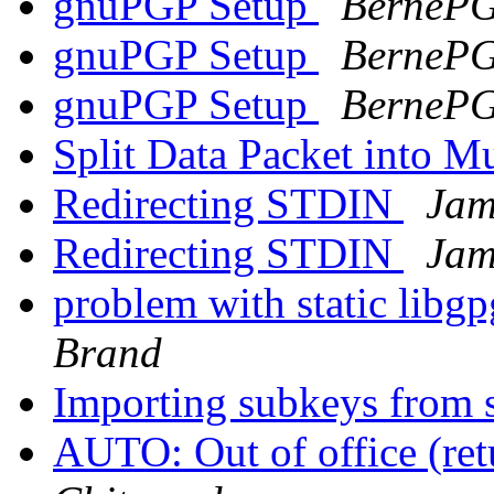
gnuPGP Setup
BerneP
gnuPGP Setup
BerneP
gnuPGP Setup
BerneP
Split Data Packet into M
Redirecting STDIN
Jam
Redirecting STDIN
Jam
problem with static lib
Brand
Importing subkeys from 
AUTO: Out of office (re