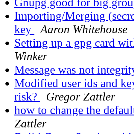
Gnupg good for big gro
Importing/Merging (secret
key
Aaron Whitehouse
Setting up a gpg card wi
Winker
Message was not integrit
Modified user ids and key
risk?
Gregor Zattler
how to change the defaul
Zattler