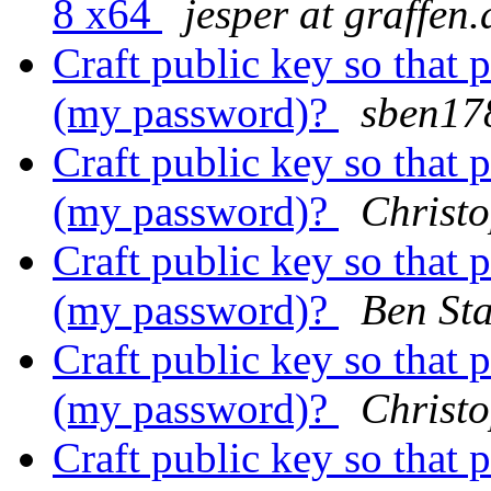
8 x64
jesper at graffen.
Craft public key so that 
(my password)?
sben17
Craft public key so that 
(my password)?
Christ
Craft public key so that 
(my password)?
Ben St
Craft public key so that 
(my password)?
Christ
Craft public key so that 