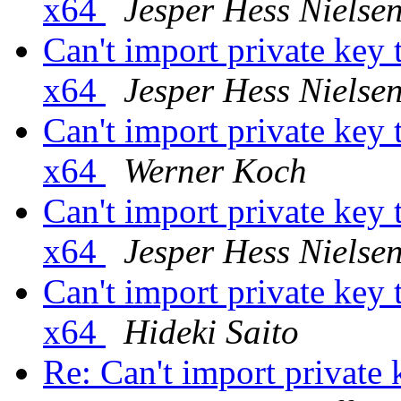
x64
Jesper Hess Nielse
Can't import private ke
x64
Jesper Hess Nielse
Can't import private ke
x64
Werner Koch
Can't import private ke
x64
Jesper Hess Nielse
Can't import private ke
x64
Hideki Saito
Re: Can't import privat