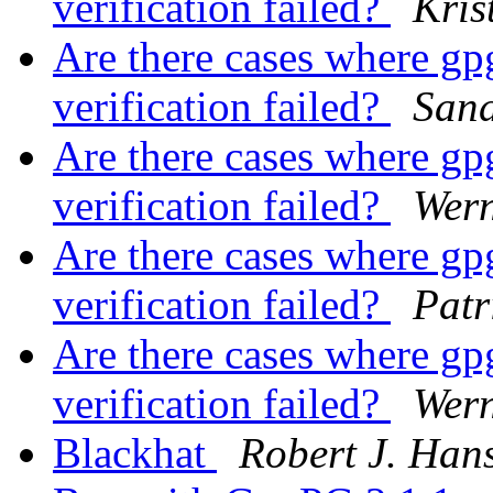
verification failed?
Kris
Are there cases where gpg 
verification failed?
San
Are there cases where gpg 
verification failed?
Wer
Are there cases where gpg 
verification failed?
Patr
Are there cases where gpg 
verification failed?
Wer
Blackhat
Robert J. Han