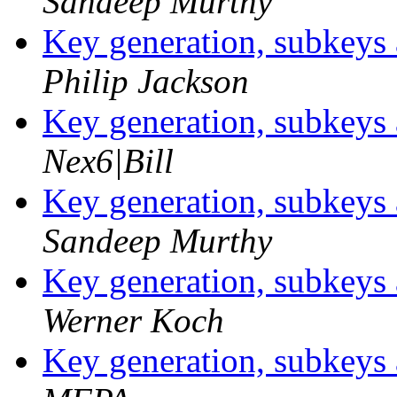
Sandeep Murthy
Key generation, subkey
Philip Jackson
Key generation, subkey
Nex6|Bill
Key generation, subkey
Sandeep Murthy
Key generation, subkey
Werner Koch
Key generation, subkey