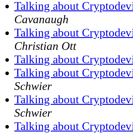
Talking about Cryptodev
Cavanaugh
Talking about Cryptodev
Christian Ott
Talking about Cryptodev
Talking about Cryptodev
Schwier
Talking about Cryptodev
Schwier
Talking about Cryptodev