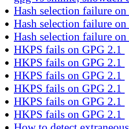
Hash selection failure on
Hash selection failure on
Hash selection failure on
HKPS fails on GPG 2.1
HKPS fails on GPG 2.1
HKPS fails on GPG 2.1
HKPS fails on GPG 2.1
HKPS fails on GPG 2.1
HKPS fails on GPG 2.1
How to detect extraneous 