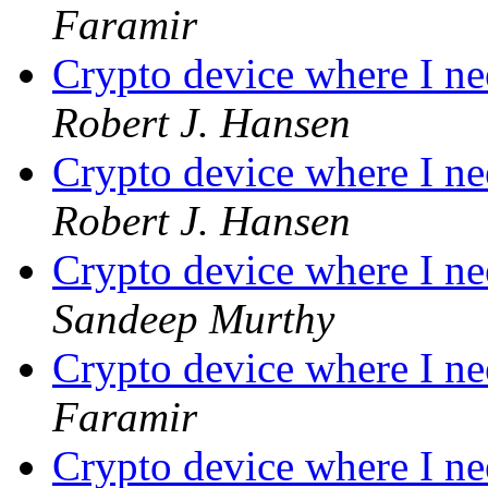
Faramir
Crypto device where I ne
Robert J. Hansen
Crypto device where I ne
Robert J. Hansen
Crypto device where I ne
Sandeep Murthy
Crypto device where I ne
Faramir
Crypto device where I ne