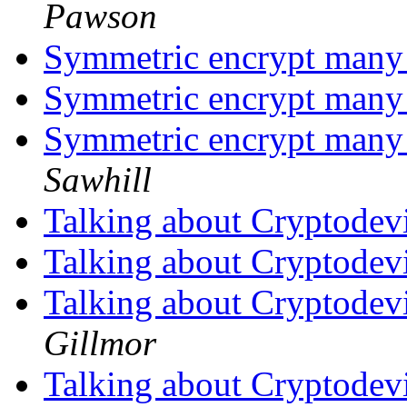
Pawson
Symmetric encrypt many 
Symmetric encrypt many 
Symmetric encrypt many 
Sawhill
Talking about Cryptodev
Talking about Cryptodev
Talking about Cryptodev
Gillmor
Talking about Cryptodev