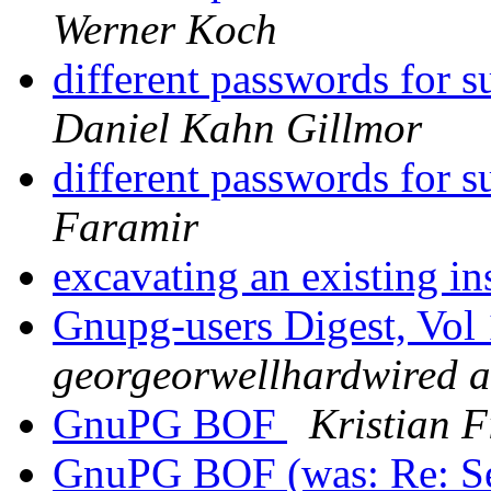
Werner Koch
different passwords for 
Daniel Kahn Gillmor
different passwords for 
Faramir
excavating an existing in
Gnupg-users Digest, Vol 
georgeorwellhardwired at
GnuPG BOF
Kristian F
GnuPG BOF (was: Re: S