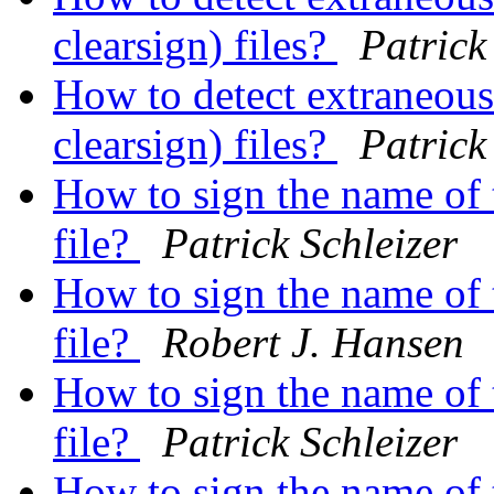
clearsign) files?
Patrick
How to detect extraneous 
clearsign) files?
Patrick
How to sign the name of t
file?
Patrick Schleizer
How to sign the name of t
file?
Robert J. Hansen
How to sign the name of t
file?
Patrick Schleizer
How to sign the name of t