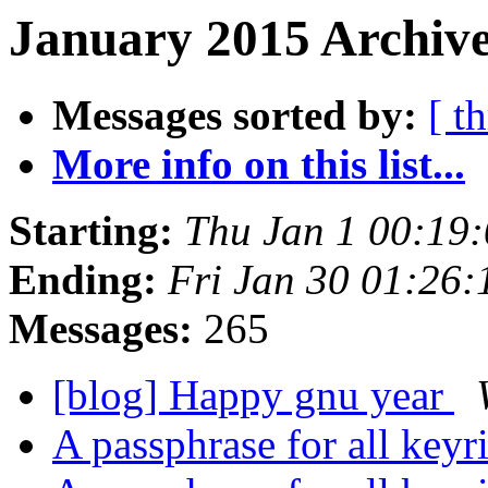
January 2015 Archive
Messages sorted by:
[ t
More info on this list...
Starting:
Thu Jan 1 00:19
Ending:
Fri Jan 30 01:26
Messages:
265
[blog] Happy gnu year
A passphrase for all key