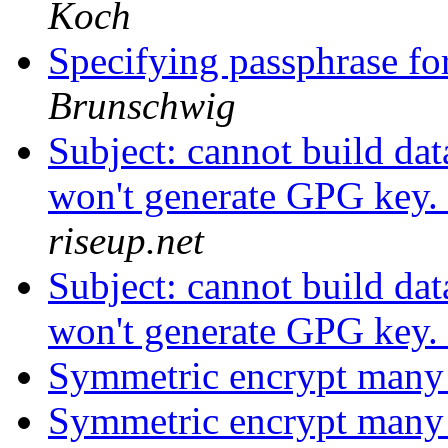
Koch
Specifying passphrase fo
Brunschwig
Subject: cannot build da
won't generate GPG key.
riseup.net
Subject: cannot build da
won't generate GPG key.
Symmetric encrypt many 
Symmetric encrypt many 