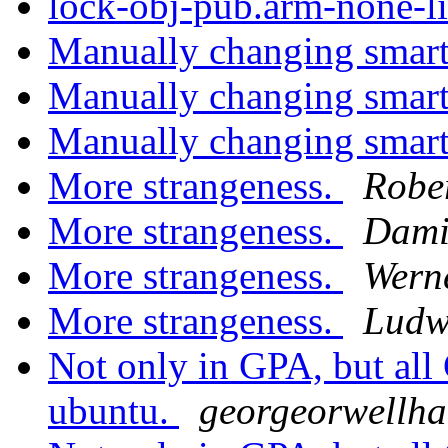
lock-obj-pub.arm-none-l
Manually changing smart
Manually changing smart
Manually changing smart
More strangeness.
Robe
More strangeness.
Dami
More strangeness.
Wern
More strangeness.
Ludw
Not only in GPA, but all 
ubuntu.
georgeorwellhar