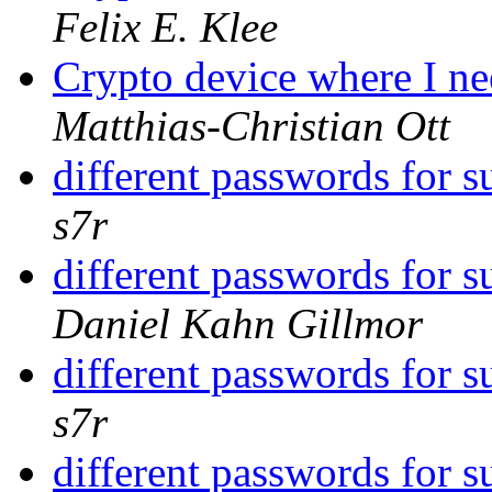
Felix E. Klee
Crypto device where I ne
Matthias-Christian Ott
different passwords for 
s7r
different passwords for 
Daniel Kahn Gillmor
different passwords for 
s7r
different passwords for 