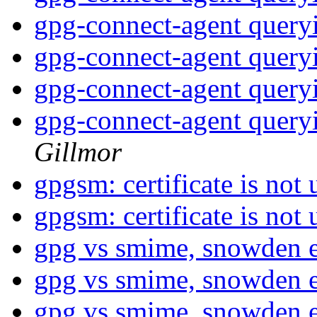
gpg-connect-agent query
gpg-connect-agent query
gpg-connect-agent query
gpg-connect-agent query
Gillmor
gpgsm: certificate is not
gpgsm: certificate is not
gpg vs smime, snowden 
gpg vs smime, snowden 
gpg vs smime, snowden 