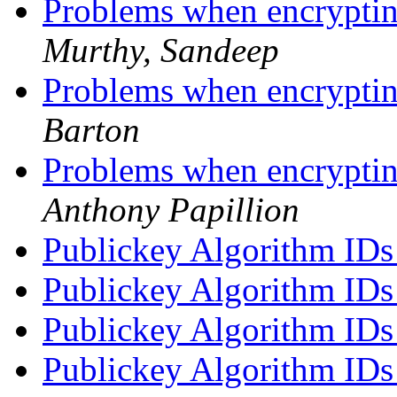
Problems when encrypti
Murthy, Sandeep
Problems when encrypti
Barton
Problems when encrypti
Anthony Papillion
Publickey Algorithm ID
Publickey Algorithm ID
Publickey Algorithm ID
Publickey Algorithm ID