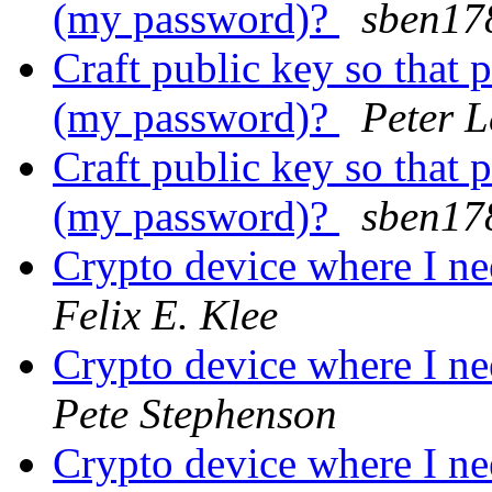
(my password)?
sben17
Craft public key so that 
(my password)?
Peter 
Craft public key so that 
(my password)?
sben17
Crypto device where I ne
Felix E. Klee
Crypto device where I ne
Pete Stephenson
Crypto device where I ne