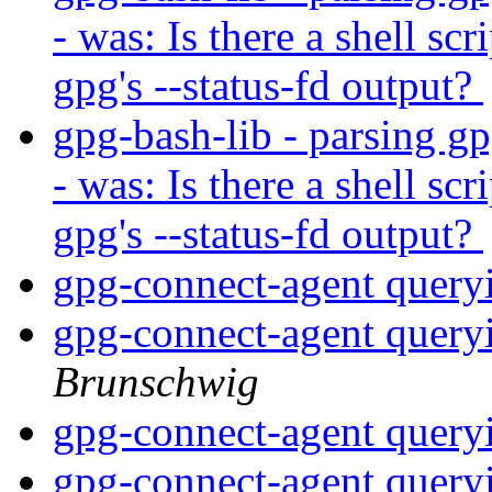
- was: Is there a shell scr
gpg's --status-fd output?
gpg-bash-lib - parsing gp
- was: Is there a shell scr
gpg's --status-fd output?
gpg-connect-agent query
gpg-connect-agent query
Brunschwig
gpg-connect-agent query
gpg-connect-agent query