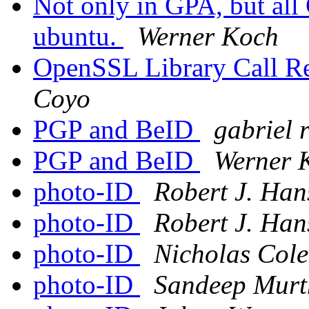
Not only in GPA, but all 
ubuntu.
Werner Koch
OpenSSL Library Call 
Coyo
PGP and BeID
gabriel 
PGP and BeID
Werner 
photo-ID
Robert J. Han
photo-ID
Robert J. Han
photo-ID
Nicholas Cole
photo-ID
Sandeep Murt