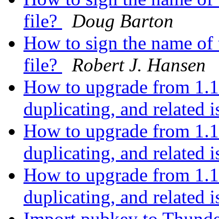
file?
Doug Barton
How to sign the name of t
file?
Robert J. Hansen
How to upgrade from 1.1
duplicating, and related 
How to upgrade from 1.1
duplicating, and related 
How to upgrade from 1.1
duplicating, and related 
Import pubkey to Thund