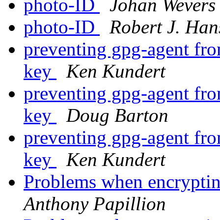
photo-ID
Johan Wevers
photo-ID
Robert J. Han
preventing gpg-agent fro
key
Ken Kundert
preventing gpg-agent fro
key
Doug Barton
preventing gpg-agent fro
key
Ken Kundert
Problems when encrypti
Anthony Papillion