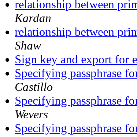
relationship between pr
Kardan
relationship between pr
Shaw
Sign key and export for
Specifying passphrase fo
Castillo
Specifying passphrase fo
Wevers
Specifying passphrase fo