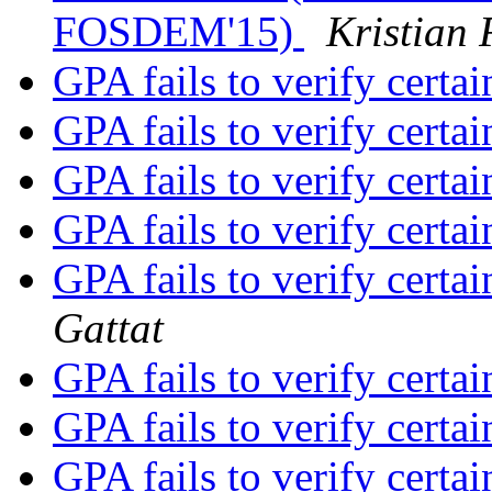
FOSDEM'15)
Kristian 
GPA fails to verify certai
GPA fails to verify certai
GPA fails to verify certai
GPA fails to verify certai
GPA fails to verify certai
Gattat
GPA fails to verify certai
GPA fails to verify certai
GPA fails to verify certai