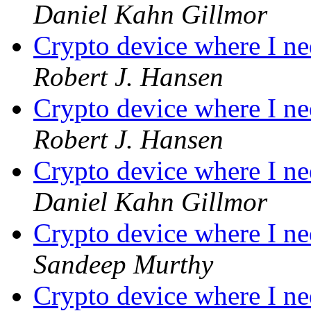
Daniel Kahn Gillmor
Crypto device where I ne
Robert J. Hansen
Crypto device where I ne
Robert J. Hansen
Crypto device where I ne
Daniel Kahn Gillmor
Crypto device where I ne
Sandeep Murthy
Crypto device where I ne