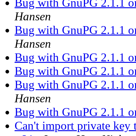
Bug with GnuPG 2.1.1 
Hansen
Bug with GnuPG 2.1.1 
Hansen
Bug with GnuPG 2.1.1 
Bug with GnuPG 2.1.1 
Bug with GnuPG 2.1.1 
Hansen
Bug with GnuPG 2.1.1 
Can't import private ke