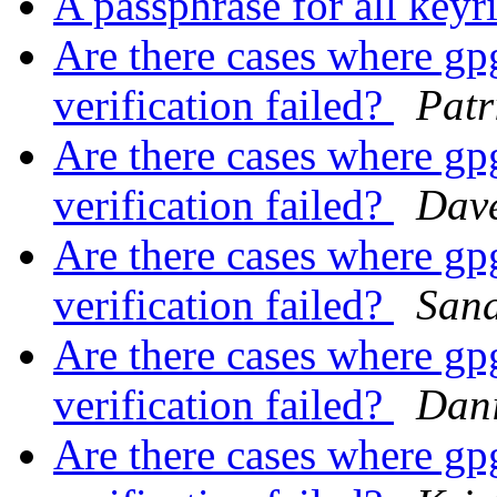
A passphrase for all key
Are there cases where gpg 
verification failed?
Patr
Are there cases where gpg 
verification failed?
Dav
Are there cases where gpg 
verification failed?
San
Are there cases where gpg 
verification failed?
Dani
Are there cases where gpg 