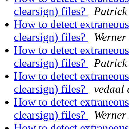
clearsign) files?
Patrick
How to detect extraneous 
clearsign) files?
Werner
How to detect extraneous 
clearsign) files?
Patrick
How to detect extraneous 
clearsign) files?
vedaal 
How to detect extraneous 
clearsign) files?
Werner
How to detect extraneous 