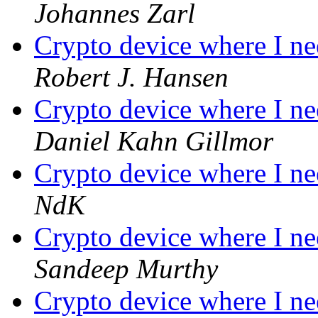
Johannes Zarl
Crypto device where I ne
Robert J. Hansen
Crypto device where I ne
Daniel Kahn Gillmor
Crypto device where I ne
NdK
Crypto device where I ne
Sandeep Murthy
Crypto device where I ne