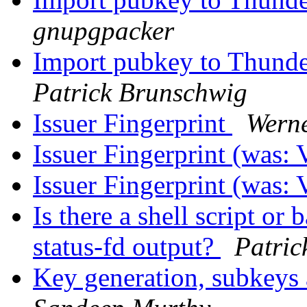
gnupgpacker
Import pubkey to Thund
Patrick Brunschwig
Issuer Fingerprint
Wern
Issuer Fingerprint (was:
Issuer Fingerprint (was:
Is there a shell script or 
status-fd output?
Patric
Key generation, subkey