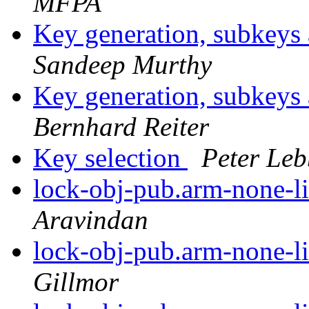
MFPA
Key generation, subkey
Sandeep Murthy
Key generation, subkey
Bernhard Reiter
Key selection
Peter Leb
lock-obj-pub.arm-none-l
Aravindan
lock-obj-pub.arm-none-l
Gillmor