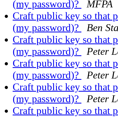
(my password)?
MFPA
Craft public key so that 
(my password)?
Ben St
Craft public key so that 
(my password)?
Peter 
Craft public key so that 
(my password)?
Peter 
Craft public key so that 
(my password)?
Peter 
Craft public key so that 