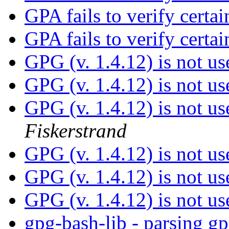
GPA fails to verify certai
GPA fails to verify certai
GPG (v. 1.4.12) is not us
GPG (v. 1.4.12) is not us
GPG (v. 1.4.12) is not us
Fiskerstrand
GPG (v. 1.4.12) is not us
GPG (v. 1.4.12) is not us
GPG (v. 1.4.12) is not us
gpg-bash-lib - parsing gp