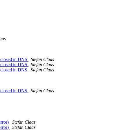
aas
on closed in DNS
Stefan Claas
on closed in DNS
Stefan Claas
on closed in DNS
Stefan Claas
on closed in DNS
Stefan Claas
error)
Stefan Claas
error)
Stefan Claas