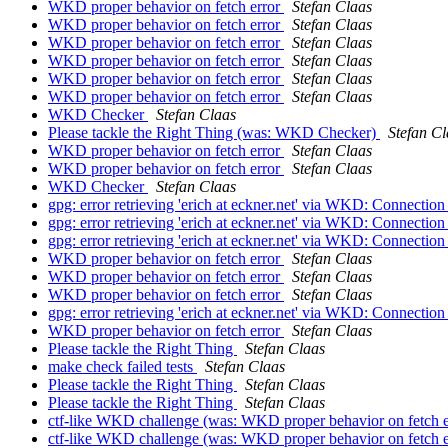
WKD proper behavior on fetch error
Stefan Claas
WKD proper behavior on fetch error
Stefan Claas
WKD proper behavior on fetch error
Stefan Claas
WKD proper behavior on fetch error
Stefan Claas
WKD proper behavior on fetch error
Stefan Claas
WKD proper behavior on fetch error
Stefan Claas
WKD Checker
Stefan Claas
Please tackle the Right Thing (was: WKD Checker)
Stefan Cl
WKD proper behavior on fetch error
Stefan Claas
WKD proper behavior on fetch error
Stefan Claas
WKD Checker
Stefan Claas
gpg: error retrieving 'erich at eckner.net' via WKD: Connecti
gpg: error retrieving 'erich at eckner.net' via WKD: Connecti
gpg: error retrieving 'erich at eckner.net' via WKD: Connecti
WKD proper behavior on fetch error
Stefan Claas
WKD proper behavior on fetch error
Stefan Claas
WKD proper behavior on fetch error
Stefan Claas
gpg: error retrieving 'erich at eckner.net' via WKD: Connecti
WKD proper behavior on fetch error
Stefan Claas
Please tackle the Right Thing
Stefan Claas
make check failed tests
Stefan Claas
Please tackle the Right Thing
Stefan Claas
Please tackle the Right Thing
Stefan Claas
ctf-like WKD challenge (was: WKD proper behavior on fetch 
ctf-like WKD challenge (was: WKD proper behavior on fetch 