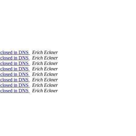
on closed in DNS
Erich Eckner
on closed in DNS
Erich Eckner
on closed in DNS
Erich Eckner
on closed in DNS
Erich Eckner
on closed in DNS
Erich Eckner
on closed in DNS
Erich Eckner
on closed in DNS
Erich Eckner
on closed in DNS
Erich Eckner