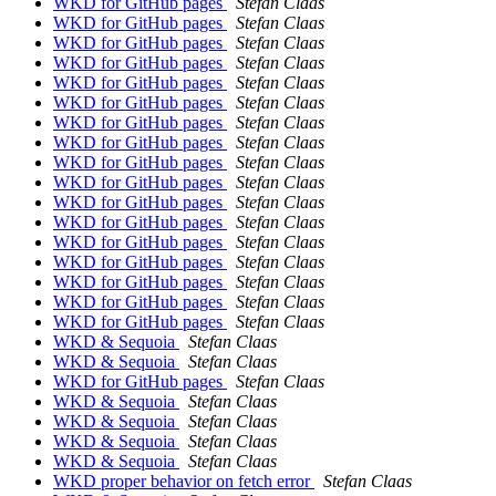
WKD for GitHub pages
Stefan Claas
WKD for GitHub pages
Stefan Claas
WKD for GitHub pages
Stefan Claas
WKD for GitHub pages
Stefan Claas
WKD for GitHub pages
Stefan Claas
WKD for GitHub pages
Stefan Claas
WKD for GitHub pages
Stefan Claas
WKD for GitHub pages
Stefan Claas
WKD for GitHub pages
Stefan Claas
WKD for GitHub pages
Stefan Claas
WKD for GitHub pages
Stefan Claas
WKD for GitHub pages
Stefan Claas
WKD for GitHub pages
Stefan Claas
WKD for GitHub pages
Stefan Claas
WKD for GitHub pages
Stefan Claas
WKD for GitHub pages
Stefan Claas
WKD for GitHub pages
Stefan Claas
WKD & Sequoia
Stefan Claas
WKD & Sequoia
Stefan Claas
WKD for GitHub pages
Stefan Claas
WKD & Sequoia
Stefan Claas
WKD & Sequoia
Stefan Claas
WKD & Sequoia
Stefan Claas
WKD & Sequoia
Stefan Claas
WKD proper behavior on fetch error
Stefan Claas