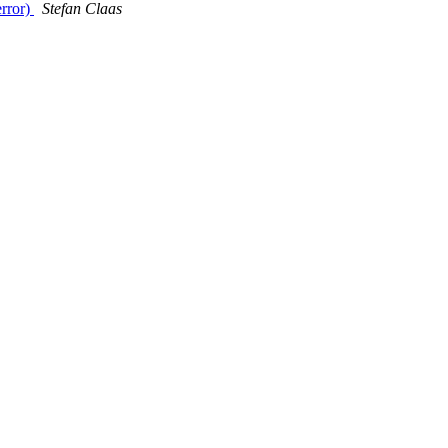
error)
Stefan Claas