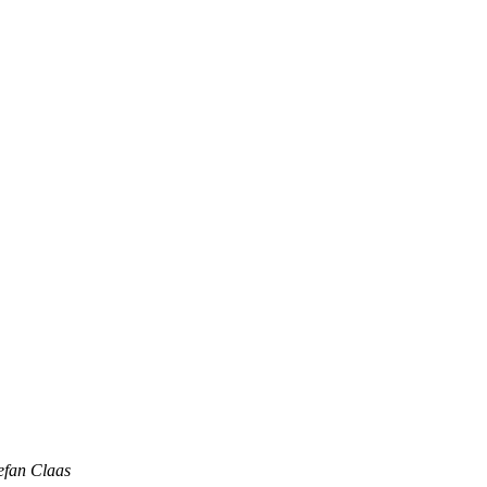
efan Claas