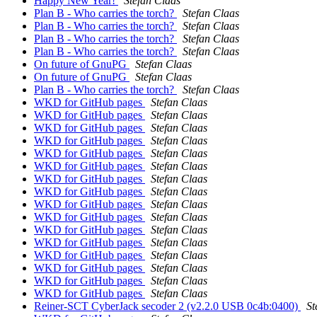
Happy New Year!
Stefan Claas
Plan B - Who carries the torch?
Stefan Claas
Plan B - Who carries the torch?
Stefan Claas
Plan B - Who carries the torch?
Stefan Claas
Plan B - Who carries the torch?
Stefan Claas
On future of GnuPG
Stefan Claas
On future of GnuPG
Stefan Claas
Plan B - Who carries the torch?
Stefan Claas
WKD for GitHub pages
Stefan Claas
WKD for GitHub pages
Stefan Claas
WKD for GitHub pages
Stefan Claas
WKD for GitHub pages
Stefan Claas
WKD for GitHub pages
Stefan Claas
WKD for GitHub pages
Stefan Claas
WKD for GitHub pages
Stefan Claas
WKD for GitHub pages
Stefan Claas
WKD for GitHub pages
Stefan Claas
WKD for GitHub pages
Stefan Claas
WKD for GitHub pages
Stefan Claas
WKD for GitHub pages
Stefan Claas
WKD for GitHub pages
Stefan Claas
WKD for GitHub pages
Stefan Claas
WKD for GitHub pages
Stefan Claas
WKD for GitHub pages
Stefan Claas
Reiner-SCT CyberJack secoder 2 (v2.2.0 USB 0c4b:0400)
St