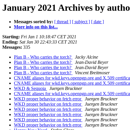
January 2021 Archives by autho
Messages sorted by:
[ thread ]
[ subject ]
[ date ]
More info on this list...
Starting:
Fri Jan 1 10:18:47 CET 2021
Ending:
Sat Jan 30 22:43:33 CET 2021
Messages:
335
Plan B - Who carries the torch?
Jacky Alcine
Plan B - Who carries the torch?
Jean-David Beyer
Plan B - Who carries the torch?
Jean-David Beyer
Plan B - Who carries the torch?
Vincent Breitmoser
CNAME aliases for wkd.keys.openpgp.org and X.509 certific
CNAME aliases for wkd.keys.openpgp.org and X.509 certific
WKD & Sequoia
Juergen Bruckner
CNAME aliases for wkd.keys.openpgp.org and X.509 certific
WKD proper behavior on fetch error
Juergen Bruckner
WKD proper behavior on fetch error
Juergen Bruckner
WKD proper behavior on fetch error
Juergen Bruckner
WKD proper behavior on fetch error
Juergen Bruckner
WKD proper behavior on fetch error
Juergen Bruckner
WKD proper behavior on fetch error
Juergen Bruckner