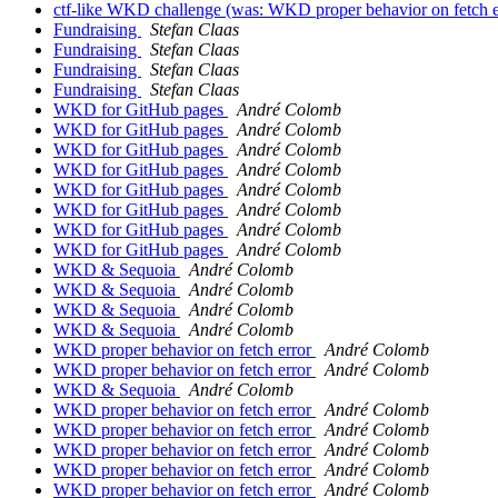
ctf-like WKD challenge (was: WKD proper behavior on fetch 
Fundraising
Stefan Claas
Fundraising
Stefan Claas
Fundraising
Stefan Claas
Fundraising
Stefan Claas
WKD for GitHub pages
André Colomb
WKD for GitHub pages
André Colomb
WKD for GitHub pages
André Colomb
WKD for GitHub pages
André Colomb
WKD for GitHub pages
André Colomb
WKD for GitHub pages
André Colomb
WKD for GitHub pages
André Colomb
WKD for GitHub pages
André Colomb
WKD & Sequoia
André Colomb
WKD & Sequoia
André Colomb
WKD & Sequoia
André Colomb
WKD & Sequoia
André Colomb
WKD proper behavior on fetch error
André Colomb
WKD proper behavior on fetch error
André Colomb
WKD & Sequoia
André Colomb
WKD proper behavior on fetch error
André Colomb
WKD proper behavior on fetch error
André Colomb
WKD proper behavior on fetch error
André Colomb
WKD proper behavior on fetch error
André Colomb
WKD proper behavior on fetch error
André Colomb