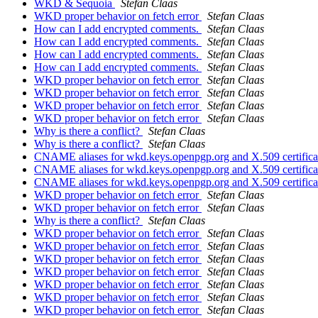
WKD & Sequoia
Stefan Claas
WKD proper behavior on fetch error
Stefan Claas
How can I add encrypted comments.
Stefan Claas
How can I add encrypted comments.
Stefan Claas
How can I add encrypted comments.
Stefan Claas
How can I add encrypted comments.
Stefan Claas
WKD proper behavior on fetch error
Stefan Claas
WKD proper behavior on fetch error
Stefan Claas
WKD proper behavior on fetch error
Stefan Claas
WKD proper behavior on fetch error
Stefan Claas
Why is there a conflict?
Stefan Claas
Why is there a conflict?
Stefan Claas
CNAME aliases for wkd.keys.openpgp.org and X.509 certific
CNAME aliases for wkd.keys.openpgp.org and X.509 certific
CNAME aliases for wkd.keys.openpgp.org and X.509 certific
WKD proper behavior on fetch error
Stefan Claas
WKD proper behavior on fetch error
Stefan Claas
Why is there a conflict?
Stefan Claas
WKD proper behavior on fetch error
Stefan Claas
WKD proper behavior on fetch error
Stefan Claas
WKD proper behavior on fetch error
Stefan Claas
WKD proper behavior on fetch error
Stefan Claas
WKD proper behavior on fetch error
Stefan Claas
WKD proper behavior on fetch error
Stefan Claas
WKD proper behavior on fetch error
Stefan Claas