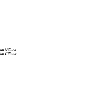
hn Gillmor
hn Gillmor