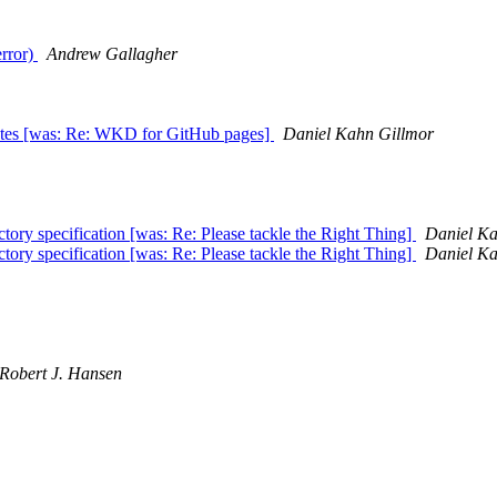
error)
Andrew Gallagher
ates [was: Re: WKD for GitHub pages]
Daniel Kahn Gillmor
tory specification [was: Re: Please tackle the Right Thing]
Daniel Ka
tory specification [was: Re: Please tackle the Right Thing]
Daniel Ka
Robert J. Hansen