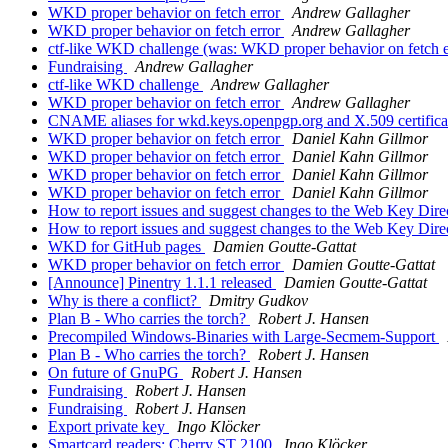
WKD proper behavior on fetch error
Andrew Gallagher
WKD proper behavior on fetch error
Andrew Gallagher
ctf-like WKD challenge (was: WKD proper behavior on fetch 
Fundraising
Andrew Gallagher
ctf-like WKD challenge
Andrew Gallagher
WKD proper behavior on fetch error
Andrew Gallagher
CNAME aliases for wkd.keys.openpgp.org and X.509 certific
WKD proper behavior on fetch error
Daniel Kahn Gillmor
WKD proper behavior on fetch error
Daniel Kahn Gillmor
WKD proper behavior on fetch error
Daniel Kahn Gillmor
WKD proper behavior on fetch error
Daniel Kahn Gillmor
How to report issues and suggest changes to the Web Key Direc
How to report issues and suggest changes to the Web Key Direc
WKD for GitHub pages
Damien Goutte-Gattat
WKD proper behavior on fetch error
Damien Goutte-Gattat
[Announce] Pinentry 1.1.1 released
Damien Goutte-Gattat
Why is there a conflict?
Dmitry Gudkov
Plan B - Who carries the torch?
Robert J. Hansen
Precompiled Windows-Binaries with Large-Secmem-Support
Plan B - Who carries the torch?
Robert J. Hansen
On future of GnuPG
Robert J. Hansen
Fundraising
Robert J. Hansen
Fundraising
Robert J. Hansen
Export private key
Ingo Klöcker
Smartcard readers: Cherry ST 2100
Ingo Klöcker