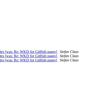
ates [was: Re: WKD for GitHub pages]
Stefan Claas
ates [was: Re: WKD for GitHub pages]
Stefan Claas
ates [was: Re: WKD for GitHub pages]
Stefan Claas