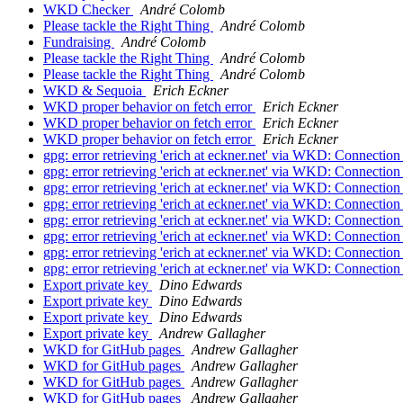
WKD Checker
André Colomb
Please tackle the Right Thing
André Colomb
Fundraising
André Colomb
Please tackle the Right Thing
André Colomb
Please tackle the Right Thing
André Colomb
WKD & Sequoia
Erich Eckner
WKD proper behavior on fetch error
Erich Eckner
WKD proper behavior on fetch error
Erich Eckner
WKD proper behavior on fetch error
Erich Eckner
gpg: error retrieving 'erich at eckner.net' via WKD: Connecti
gpg: error retrieving 'erich at eckner.net' via WKD: Connecti
gpg: error retrieving 'erich at eckner.net' via WKD: Connecti
gpg: error retrieving 'erich at eckner.net' via WKD: Connecti
gpg: error retrieving 'erich at eckner.net' via WKD: Connecti
gpg: error retrieving 'erich at eckner.net' via WKD: Connecti
gpg: error retrieving 'erich at eckner.net' via WKD: Connecti
gpg: error retrieving 'erich at eckner.net' via WKD: Connecti
Export private key
Dino Edwards
Export private key
Dino Edwards
Export private key
Dino Edwards
Export private key
Andrew Gallagher
WKD for GitHub pages
Andrew Gallagher
WKD for GitHub pages
Andrew Gallagher
WKD for GitHub pages
Andrew Gallagher
WKD for GitHub pages
Andrew Gallagher