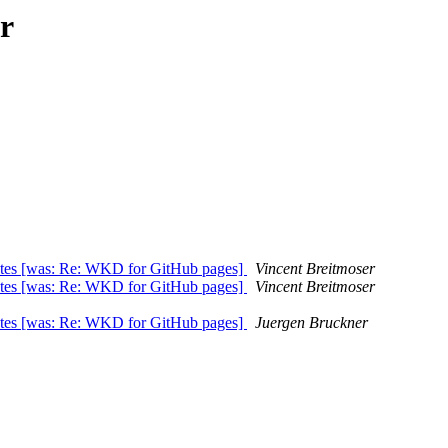
r
ates [was: Re: WKD for GitHub pages]
Vincent Breitmoser
ates [was: Re: WKD for GitHub pages]
Vincent Breitmoser
ates [was: Re: WKD for GitHub pages]
Juergen Bruckner