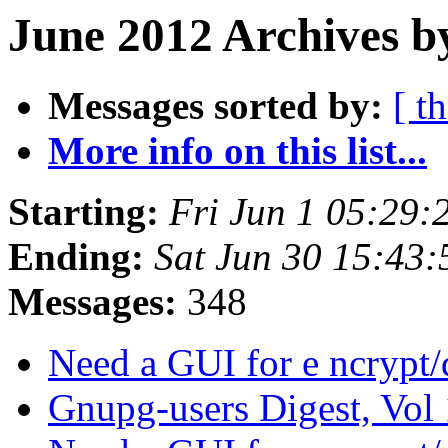
June 2012 Archives b
Messages sorted by:
[ t
More info on this list...
Starting:
Fri Jun 1 05:29
Ending:
Sat Jun 30 15:43
Messages:
348
Need a GUI for e ncrypt
Gnupg-users Digest, Vol 