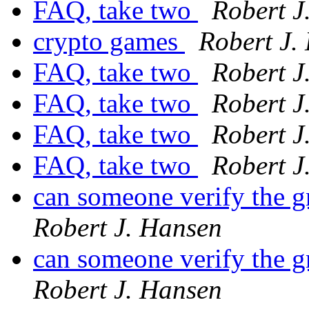
FAQ, take two
Robert J
crypto games
Robert J.
FAQ, take two
Robert J
FAQ, take two
Robert J
FAQ, take two
Robert J
FAQ, take two
Robert J
can someone verify the 
Robert J. Hansen
can someone verify the 
Robert J. Hansen