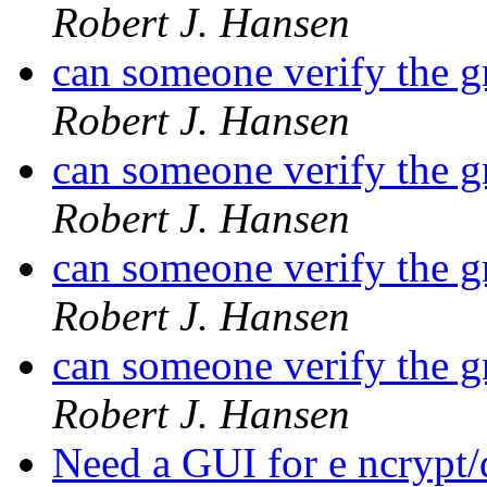
Robert J. Hansen
can someone verify the 
Robert J. Hansen
can someone verify the 
Robert J. Hansen
can someone verify the 
Robert J. Hansen
can someone verify the 
Robert J. Hansen
Need a GUI for e ncrypt