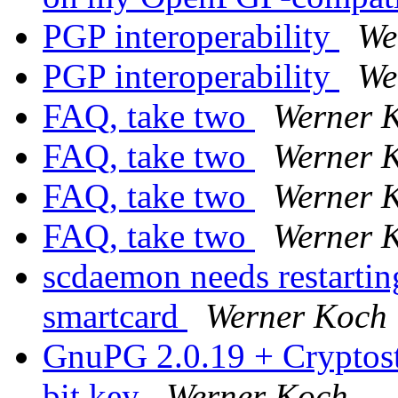
PGP interoperability
We
PGP interoperability
We
FAQ, take two
Werner 
FAQ, take two
Werner 
FAQ, take two
Werner 
FAQ, take two
Werner 
scdaemon needs restarti
smartcard
Werner Koch
GnuPG 2.0.19 + Cryptosti
bit key
Werner Koch