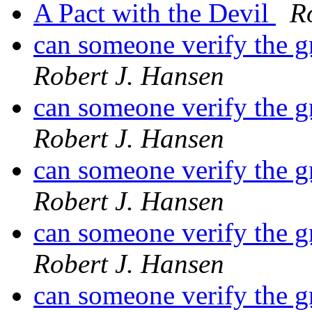
A Pact with the Devil
R
can someone verify the 
Robert J. Hansen
can someone verify the 
Robert J. Hansen
can someone verify the 
Robert J. Hansen
can someone verify the 
Robert J. Hansen
can someone verify the 