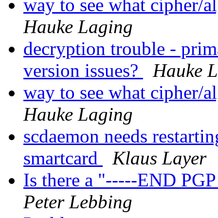
way to see what cipher/a
Hauke Laging
decryption trouble - pri
version issues?
Hauke L
way to see what cipher/a
Hauke Laging
scdaemon needs restarti
smartcard
Klaus Layer
Is there a "-----END P
Peter Lebbing