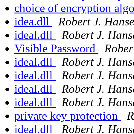
choice of encryption alg
idea.dll
Robert J. Hans
ideal.dll
Robert J. Hans
Visible Password
Rober
ideal.dll
Robert J. Hans
ideal.dll
Robert J. Hans
ideal.dll
Robert J. Hans
ideal.dll
Robert J. Hans
private key protection
R
ideal.dll
Robert J. Hans